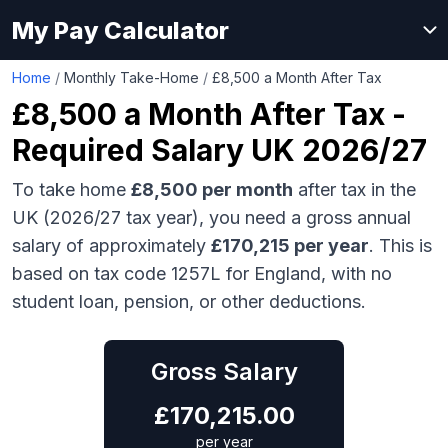
My Pay Calculator
Home
/
Monthly Take-Home
/
£8,500 a Month After Tax
£8,500
a Month After Tax -
Required Salary UK 2026/27
To take home
£8,500
per month
after tax in the
UK (2026/27 tax year), you need a gross annual
salary of approximately
£170,215
per year
. This is
based on tax code 1257L for England, with no
student loan, pension, or other deductions.
Gross Salary
£
170,215.00
per year