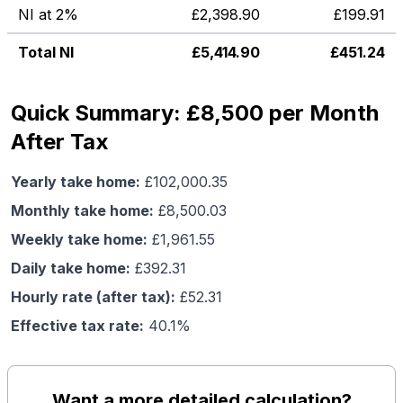
NI at 2%
£
2,398.90
£
199.91
Total NI
£
5,414.90
£
451.24
Quick Summary: £8,500 per Month
After Tax
Yearly take home:
£
102,000.35
Monthly take home:
£
8,500.03
Weekly take home:
£
1,961.55
Daily take home:
£
392.31
Hourly rate (after tax):
£
52.31
Effective tax rate:
40.1
%
Want a more detailed calculation?