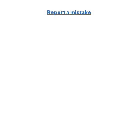
Report a mistake