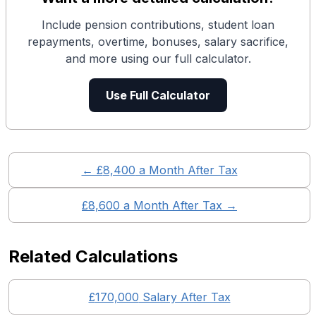
Include pension contributions, student loan
repayments, overtime, bonuses, salary sacrifice,
and more using our full calculator.
Use Full Calculator
← £
8,400
a Month After Tax
£
8,600
a Month After Tax →
Related Calculations
£
170,000
Salary After Tax