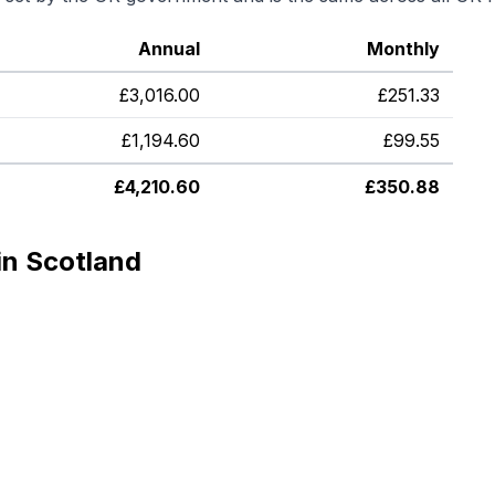
Annual
Monthly
£
3,016.00
£
251.33
£
1,194.60
£
99.55
£
4,210.60
£
350.88
in Scotland