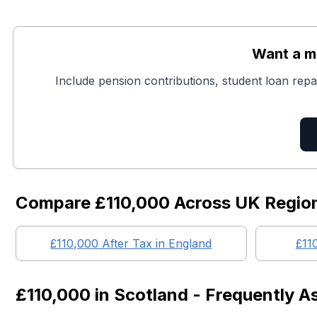
Want a mo
Include pension contributions, student loan repa
Compare
£110,000
Across UK Regio
£110,000
After Tax in England
£11
£110,000
in
Scotland
- Frequently A