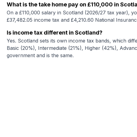
What is the take home pay on £110,000 in Scotl
On a £110,000 salary in Scotland (2026/27 tax year), y
£37,482.05 income tax and £4,210.60 National Insuranc
Is income tax different in Scotland?
Yes. Scotland sets its own income tax bands, which diffe
Basic (20%), Intermediate (21%), Higher (42%), Advance
government and is the same.