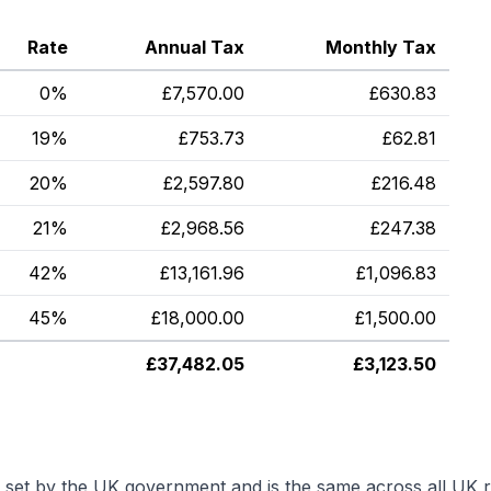
Rate
Annual Tax
Monthly Tax
0%
£
7,570.00
£
630.83
19%
£
753.73
£
62.81
20%
£
2,597.80
£
216.48
21%
£
2,968.56
£
247.38
42%
£
13,161.96
£
1,096.83
45%
£
18,000.00
£
1,500.00
£
37,482.05
£
3,123.50
s set by the UK government and is the same across all UK r