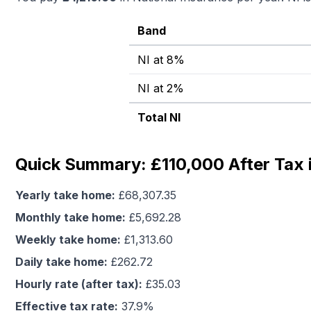
Band
NI at 8%
NI at 2%
Total NI
Quick Summary: £110,000 After Tax 
Yearly take home:
£
68,307.35
Monthly take home:
£
5,692.28
Weekly take home:
£
1,313.60
Daily take home:
£
262.72
Hourly rate (after tax):
£
35.03
Effective tax rate:
37.9
%