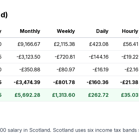
nd)
y
Monthly
Weekly
Daily
Hourly
0
£
9,166.67
£
2,115.38
£
423.08
£
56.41
5
-
£
3,123.50
-
£
720.81
-
£
144.16
-
£
19.22
0
-
£
350.88
-
£
80.97
-
£
16.19
-
£
2.16
5
-
£
3,474.39
-
£
801.78
-
£
160.36
-
£
21.38
5
£
5,692.28
£
1,313.60
£
262.72
£
35.03
000
salary in
Scotland
.
Scotland uses six income tax bands 