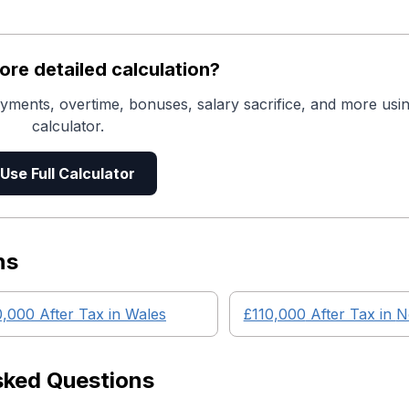
re detailed calculation?
yments, overtime, bonuses, salary sacrifice, and more usin
calculator.
Use Full Calculator
ns
0,000
After Tax in
Wales
£110,000
After Tax in
N
sked Questions