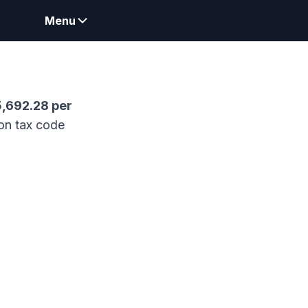
Menu
5,692.28
per
on tax code