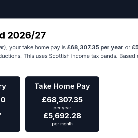
nd
2026/27
ar), your take home pay is
£
68,307.35
per year
or
£
ductions.
This uses Scottish income tax bands.
Based 
ry
Take Home Pay
00
£
68,307.35
per year
7
£
5,692.28
per month