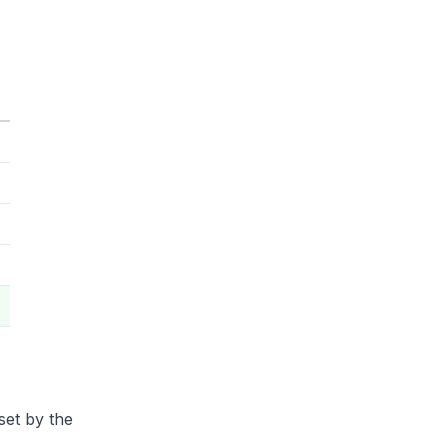
set by the