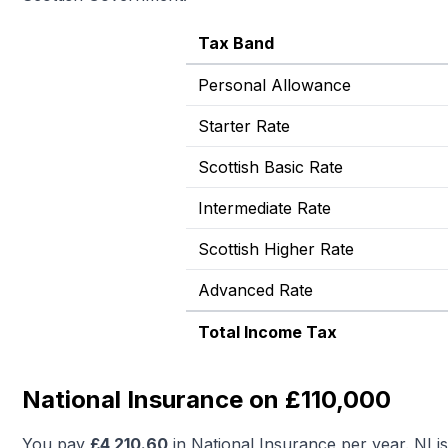
Tax Band
Personal Allowance
Starter Rate
Scottish Basic Rate
Intermediate Rate
Scottish Higher Rate
Advanced Rate
Total Income Tax
National Insurance on £110,000
You pay
£
4,210.60
in National Insurance per year. NI i