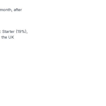
month, after
: Starter (19%),
y the UK