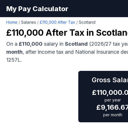
My Pay Calculator
Home
/
Salaries
/
£110,000 After Tax
/
Scotland
£110,000
After Tax in
Scotla
On a
£110,000
salary in
Scotland
(2026/27 tax ye
month
, after income tax and National Insurance de
1257L.
Gross Sala
£
110,000.
per year
£
9,166.6
per month