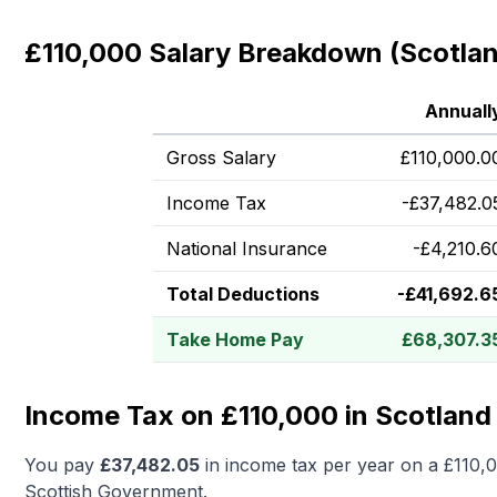
£110,000 Salary Breakdown (Scotla
Annuall
Gross Salary
£
110,000.0
Income Tax
-
£
37,482.0
National Insurance
-
£
4,210.6
Total Deductions
-
£
41,692.6
Take Home Pay
£
68,307.3
Income Tax on £110,000 in Scotland
You pay
£
37,482.05
in income tax per year on a
£110,
Scottish Government.