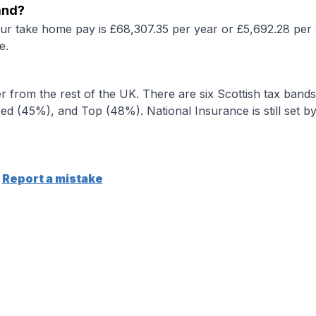
and?
our take home pay is £68,307.35 per year or £5,692.28 per 
e.
r from the rest of the UK. There are six Scottish tax bands
d (45%), and Top (48%). National Insurance is still set b
Report a mistake