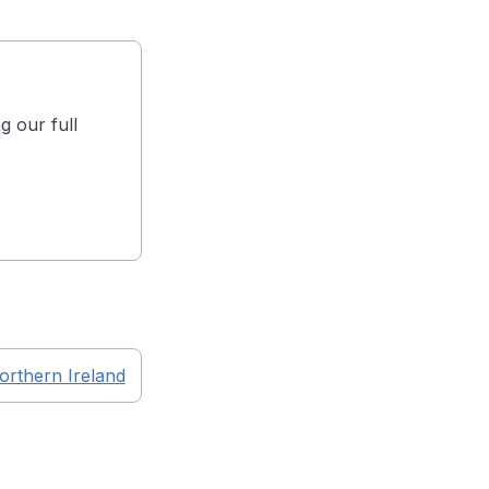
g our full
orthern Ireland