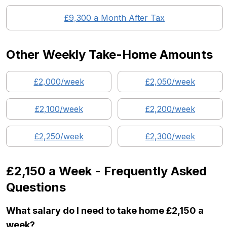
£
9,300
a Month After Tax
Other Weekly Take-Home Amounts
£
2,000
/week
£
2,050
/week
£
2,100
/week
£
2,200
/week
£
2,250
/week
£
2,300
/week
£2,150
a Week - Frequently Asked
Questions
What salary do I need to take home £2,150 a
week?