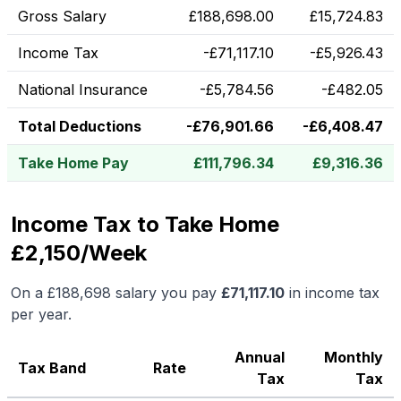
Gross Salary
£
188,698.00
£
15,724.83
Income Tax
-
£
71,117.10
-
£
5,926.43
National Insurance
-
£
5,784.56
-
£
482.05
Total Deductions
-
£
76,901.66
-
£
6,408.47
Take Home Pay
£
111,796.34
£
9,316.36
Income Tax to Take Home
£2,150/Week
On a
£188,698
salary you pay
£
71,117.10
in income tax
per year.
Annual
Monthly
Tax Band
Rate
Tax
Tax