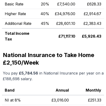
Basic Rate
20%
£
7,540.00
£
628.33
Higher Rate
40%
£
34,976.00
£
2,914.67
Additional Rate
45%
£
28,601.10
£
2,383.43
Total Income
£
71,117.10
£
5,926.43
Tax
National Insurance to Take Home
£2,150/Week
You pay
£
5,784.56
in National Insurance per year on a
£188,698
salary.
Band
Annual
Monthly
NI at 8%
£
3,016.00
£
251.33