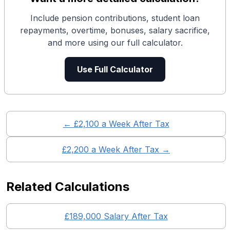
Include pension contributions, student loan
repayments, overtime, bonuses, salary sacrifice,
and more using our full calculator.
Use Full Calculator
← £
2,100
a Week After Tax
£
2,200
a Week After Tax →
Related Calculations
£
189,000
Salary After Tax