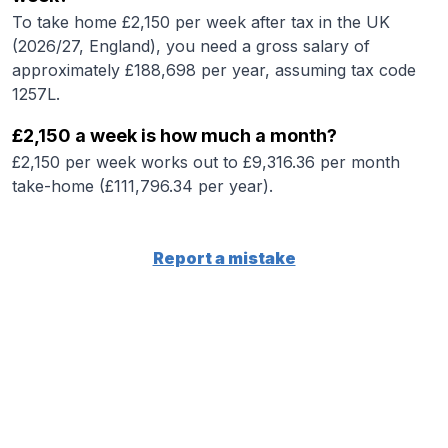
To take home £2,150 per week after tax in the UK
(2026/27, England), you need a gross salary of
approximately £188,698 per year, assuming tax code
1257L.
£2,150 a week is how much a month?
£2,150 per week works out to £9,316.36 per month
take-home (£111,796.34 per year).
Report a mistake