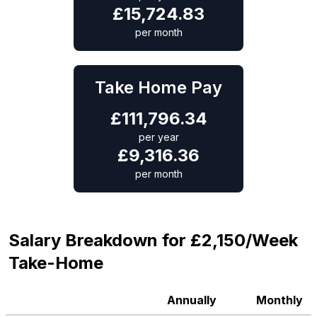
£
15,724.83
per month
Take Home Pay
£
111,796.34
per year
£
9,316.36
per month
Salary Breakdown for £2,150/Week
Take-Home
Annually
Monthly