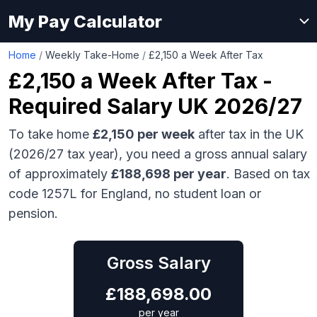
My Pay Calculator
Home
/
Weekly Take-Home
/
£2,150 a Week After Tax
£2,150
a Week After Tax -
Required Salary UK 2026/27
To take home
£2,150
per week
after tax in the UK
(2026/27 tax year), you need a gross annual salary
of approximately
£188,698
per year
. Based on tax
code 1257L for England, no student loan or
pension.
Gross Salary
£
188,698.00
per year