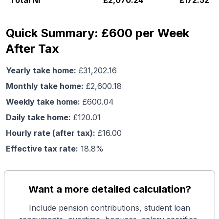
Total NI
£
2,070.24
£
172.52
Quick Summary: £600 per Week
After Tax
Yearly take home:
£
31,202.16
Monthly take home:
£
2,600.18
Weekly take home:
£
600.04
Daily take home:
£
120.01
Hourly rate (after tax):
£
16.00
Effective tax rate:
18.8
%
Want a more detailed calculation?
Include pension contributions, student loan