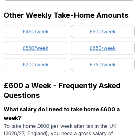
Other Weekly Take-Home Amounts
£
450
/week
£
500
/week
£
550
/week
£
650
/week
£
700
/week
£
750
/week
£600
a Week - Frequently Asked
Questions
What salary do I need to take home £600 a
week?
To take home £600 per week after tax in the UK
(2026/27, England), you need a gross salary of