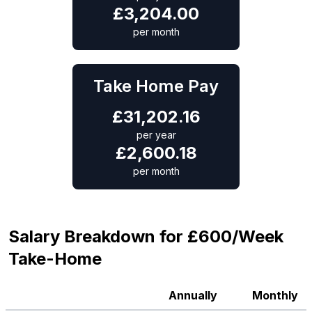
£
3,204.00
per month
Take Home Pay
£
31,202.16
per year
£
2,600.18
per month
Salary Breakdown for £600/Week
Take-Home
Annually
Monthly