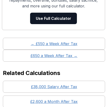
repayments, overtime, bonuses, salary sacrifice,
and more using our full calculator.
Use Full Calculator
← £
550
a Week After Tax
£
650
a Week After Tax →
Related Calculations
£
38,000
Salary After Tax
£
2,600
a Month After Tax