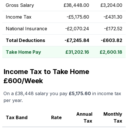
Gross Salary
£
38,448.00
£
3,204.00
Income Tax
-
£
5,175.60
-
£
431.30
National Insurance
-
£
2,070.24
-
£
172.52
Total Deductions
-
£
7,245.84
-
£
603.82
Take Home Pay
£
31,202.16
£
2,600.18
Income Tax to Take Home
£600/Week
On a
£38,448
salary you pay
£
5,175.60
in income tax
per year.
Annual
Monthly
Tax Band
Rate
Tax
Tax