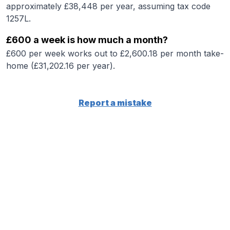
approximately £38,448 per year, assuming tax code
1257L.
£600 a week is how much a month?
£600 per week works out to £2,600.18 per month take-
home (£31,202.16 per year).
Report a mistake