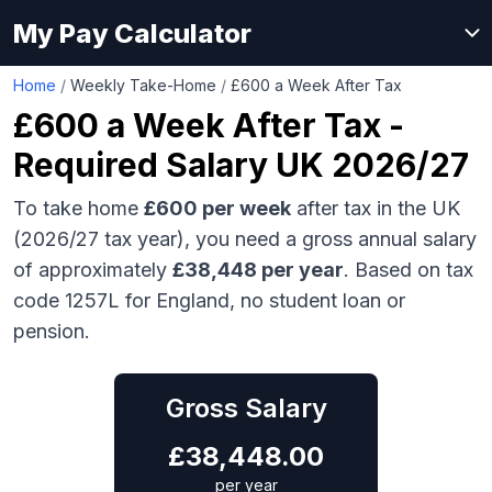
My Pay Calculator
Home
/
Weekly Take-Home
/
£600 a Week After Tax
£600
a Week After Tax -
Required Salary UK 2026/27
To take home
£600
per week
after tax in the UK
(2026/27 tax year), you need a gross annual salary
of approximately
£38,448
per year
. Based on tax
code 1257L for England, no student loan or
pension.
Gross Salary
£
38,448.00
per year