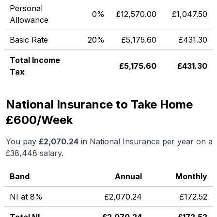
Personal
0%
£
12,570.00
£
1,047.50
Allowance
Basic Rate
20%
£
5,175.60
£
431.30
Total Income
£
5,175.60
£
431.30
Tax
National Insurance to Take Home
£600/Week
You pay
£
2,070.24
in National Insurance per year on a
£38,448
salary.
Band
Annual
Monthly
NI at 8%
£
2,070.24
£
172.52