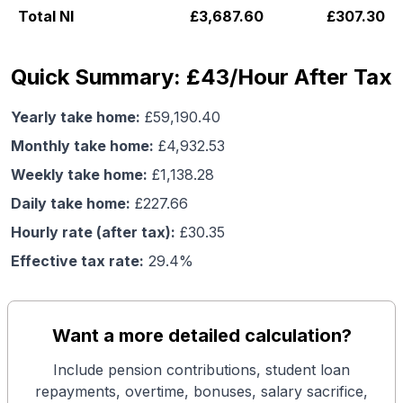
Total NI
£
3,687.60
£
307.30
Quick Summary: £43/Hour After Tax
Yearly take home:
£
59,190.40
Monthly take home:
£
4,932.53
Weekly take home:
£
1,138.28
Daily take home:
£
227.66
Hourly rate (after tax):
£
30.35
Effective tax rate:
29.4
%
Want a more detailed calculation?
Include pension contributions, student loan
repayments, overtime, bonuses, salary sacrifice,