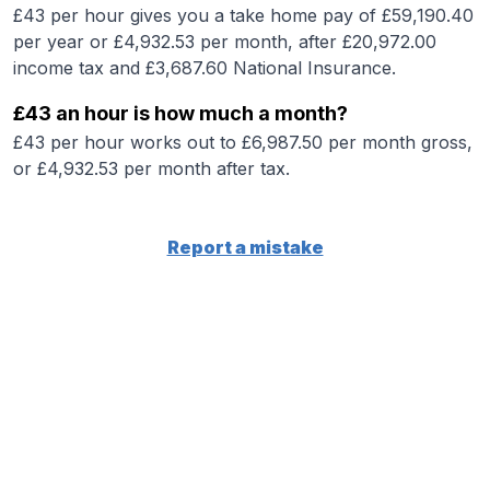
£43 per hour gives you a take home pay of £59,190.40
per year or £4,932.53 per month, after £20,972.00
income tax and £3,687.60 National Insurance.
£43 an hour is how much a month?
£43 per hour works out to £6,987.50 per month gross,
or £4,932.53 per month after tax.
Report a mistake