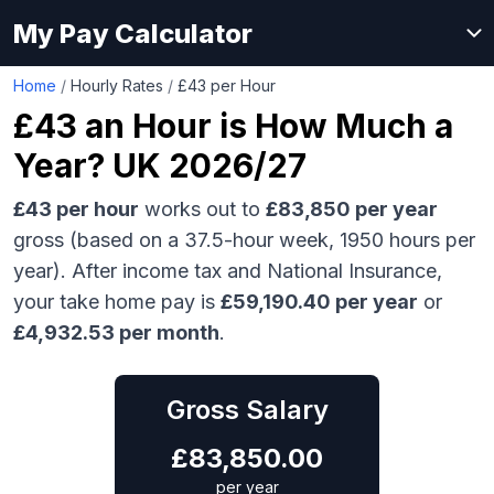
My Pay Calculator
Home
/
Hourly Rates
/
£43 per Hour
£43
an Hour is How Much a
Year? UK 2026/27
£43
per hour
works out to
£83,850
per year
gross (based on a 37.5-hour week,
1950
hours per
year). After income tax and National Insurance,
your take home pay is
£
59,190.40
per year
or
£
4,932.53
per month
.
Gross Salary
£
83,850.00
per year