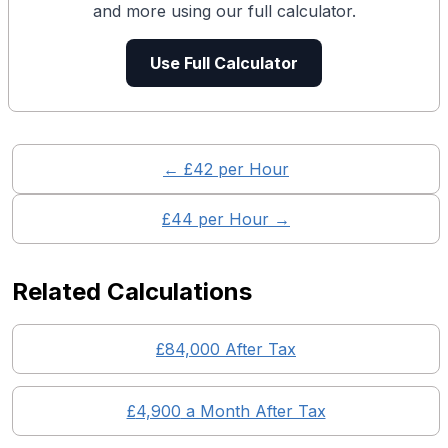
and more using our full calculator.
Use Full Calculator
← £
42
per Hour
£
44
per Hour →
Related Calculations
£
84,000
After Tax
£
4,900
a Month After Tax