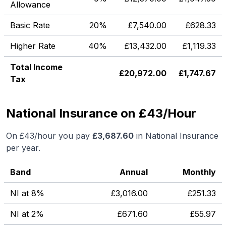
Allowance
Basic Rate
20%
£
7,540.00
£
628.33
Higher Rate
40%
£
13,432.00
£
1,119.33
Total Income
£
20,972.00
£
1,747.67
Tax
National Insurance on £43/Hour
On
£43
/hour you pay
£
3,687.60
in National Insurance
per year.
Band
Annual
Monthly
NI at 8%
£
3,016.00
£
251.33
NI at 2%
£
671.60
£
55.97