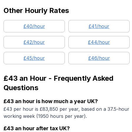
Other Hourly Rates
£
40
/hour
£
41
/hour
£
42
/hour
£
44
/hour
£
45
/hour
£
46
/hour
£43
an Hour - Frequently Asked
Questions
£43 an hour is how much a year UK?
£43 per hour is £83,850 per year, based on a 37.5-hour
working week (1950 hours per year).
£43 an hour after tax UK?