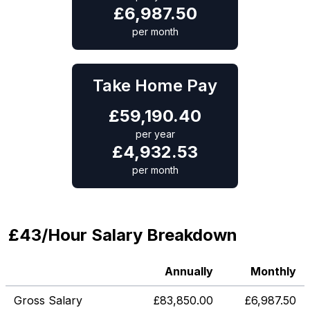
£
6,987.50
per month
Take Home Pay
£
59,190.40
per year
£
4,932.53
per month
£43/Hour Salary Breakdown
Annually
Monthly
Gross Salary
£
83,850.00
£
6,987.50