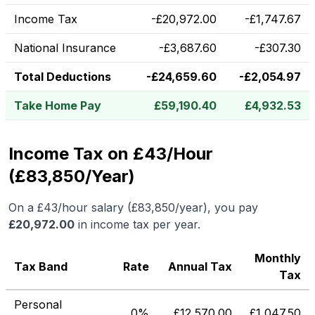
Income Tax
-
£
20,972.00
-
£
1,747.67
National Insurance
-
£
3,687.60
-
£
307.30
Total Deductions
-
£
24,659.60
-
£
2,054.97
Take Home Pay
£
59,190.40
£
4,932.53
Income Tax on £43/Hour
(£83,850/Year)
On a
£43
/hour salary (
£83,850
/year), you pay
£
20,972.00
in income tax per year.
Monthly
Tax Band
Rate
Annual Tax
Tax
Personal
0%
£
12,570.00
£
1,047.50