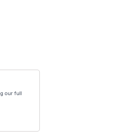
g our full