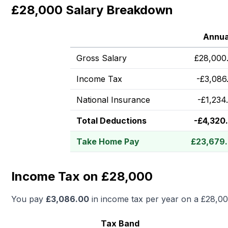
£28,000 Salary Breakdown
Annua
Gross Salary
£
28,000
Income Tax
-
£
3,086
National Insurance
-
£
1,234
Total Deductions
-
£
4,320
Take Home Pay
£
23,679
Income Tax on £28,000
You pay
£
3,086.00
in income tax per year on a
£28,0
Tax Band