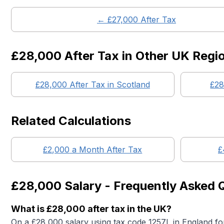
← £
27,000
After Tax
£28,000
After Tax in Other UK Regi
£28,000
After Tax in
Scotland
£28
Related Calculations
£
2,000
a Month After Tax
£
£28,000
Salary - Frequently Asked 
What is
£28,000
after tax in the UK?
On a
£28,000
salary using tax code 1257L in England fo