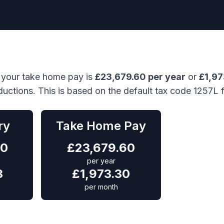
 your take home pay is
£
23,679.60
per year
or
£
1,9
ductions. This is based on the default tax code 1257L 
ry
Take Home Pay
00
£
23,679.60
per year
3
£
1,973.30
per month