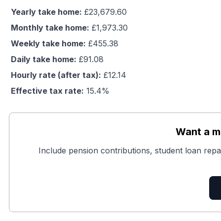
Yearly take home:
£
23,679.60
Monthly take home:
£
1,973.30
Weekly take home:
£
455.38
Daily take home:
£
91.08
Hourly rate (after tax):
£
12.14
Effective tax rate:
15.4
%
Want a mo
Include pension contributions, student loan repa