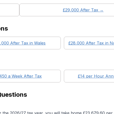
£
29,000
After Tax →
ons
,000
After Tax in
Wales
£28,000
After Tax in
No
450
a Week After Tax
£
14
per Hour Annu
Questions
r the 2026/27 tax year, you will take home £
23,679.60
per 