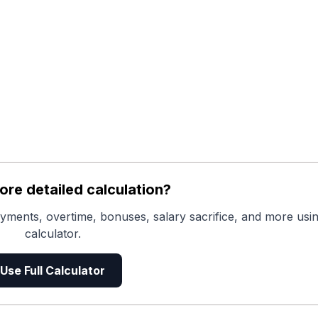
re detailed calculation?
yments, overtime, bonuses, salary sacrifice, and more usin
calculator.
Use Full Calculator