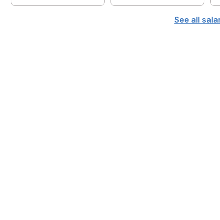
See all sal