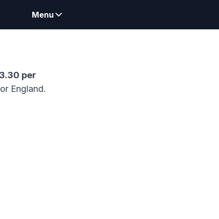
Menu
73.30
per
for England.