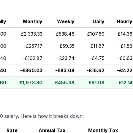
lly
Monthly
Weekly
Daily
Hourly
.00
£
2,333.33
£
538.46
£
107.69
£
14.36
.00
-
£
257.17
-
£
59.35
-
£
11.87
-
£
1.58
.40
-
£
102.87
-
£
23.74
-
£
4.75
-
£
0.63
.40
-
£
360.03
-
£
83.08
-
£
16.62
-
£
2.22
.60
£
1,973.30
£
455.38
£
91.08
£
12.14
00
salary. Here is how it breaks down:
Rate
Annual Tax
Monthly Tax