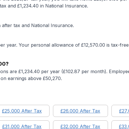
tax and £
1,234.40
in National Insurance.
after tax and National Insurance.
er year. Your personal allowance of £
12,570.00
is tax-free
00
?
ions are £
1,234.40
per year (£
102.87
per month). Employee
on earnings above £50,270.
£
25,000
After Tax
£
26,000
After Tax
£
27
£
31,000
After Tax
£
32,000
After Tax
£
33