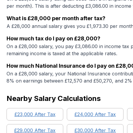
per month). This is after deducting £
3,086.00
in income 
What is
£28,000
per month after tax?
A
£28,000
annual salary gives you £
1,973.30
per month 
How much tax do I pay on
£28,000
?
On a
£28,000
salary, you pay £
3,086.00
in income tax p
remaining income is taxed at the applicable rates.
How much National Insurance do I pay on
£28,0
On a
£28,000
salary, your National Insurance contribut
8% on earnings between £12,570 and £50,270, and 2% 
Nearby Salary Calculations
£
23,000
After Tax
£
24,000
After Tax
£
29,000
After Tax
£
30,000
After Tax