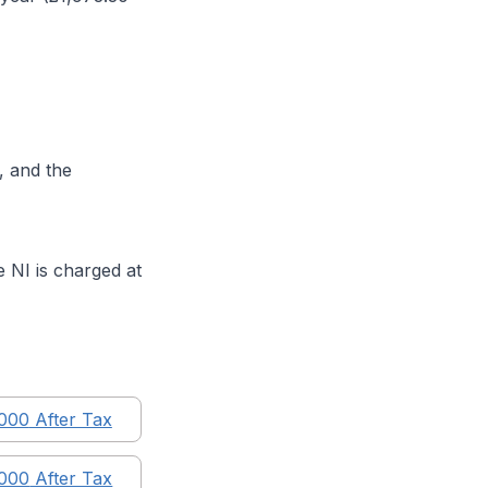
, and the
 NI is charged at
,000
After Tax
,000
After Tax