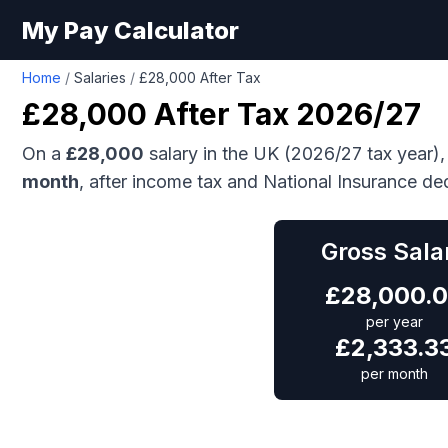
My Pay Calculator
Home
/
Salaries
/
£28,000 After Tax
£28,000
After Tax 2026/27
On a
£28,000
salary in the UK (2026/27 tax year),
month
, after income tax and National Insurance de
Gross Sala
£
28,000.
per year
£
2,333.3
per month