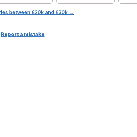
aries between £
20
k and £
30
k →
Report a mistake