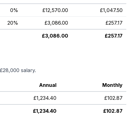
0%
£
12,570.00
£
1,047.50
20%
£
3,086.00
£
257.17
£
3,086.00
£
257.17
£28,000
salary.
Annual
Monthly
£
1,234.40
£
102.87
£
1,234.40
£
102.87