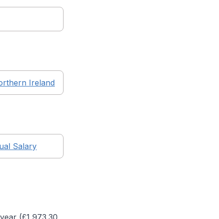
rthern Ireland
al Salary
year (£
1,973.30