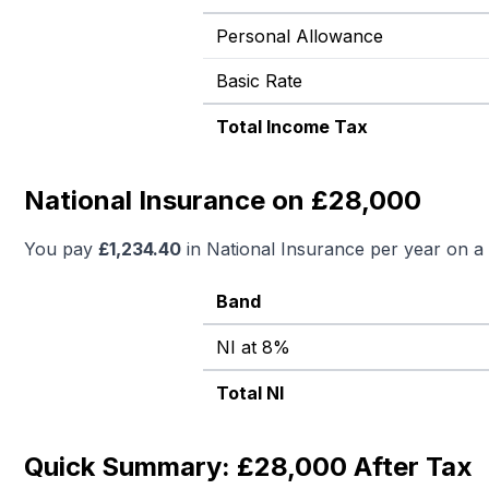
Personal Allowance
Basic Rate
Total Income Tax
National Insurance on £28,000
You pay
£
1,234.40
in National Insurance per year on a
Band
NI at 8%
Total NI
Quick Summary: £28,000 After Tax