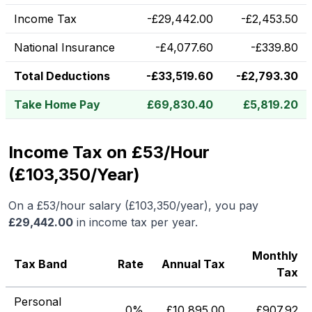
Income Tax
-
£
29,442.00
-
£
2,453.50
National Insurance
-
£
4,077.60
-
£
339.80
Total Deductions
-
£
33,519.60
-
£
2,793.30
Take Home Pay
£
69,830.40
£
5,819.20
Income Tax on £53/Hour
(£103,350/Year)
On a
£53
/hour salary (
£103,350
/year), you pay
£
29,442.00
in income tax per year.
Monthly
Tax Band
Rate
Annual Tax
Tax
Personal
0%
£
10,895.00
£
907.92