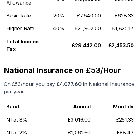
Allowance
Basic Rate
20%
£
7,540.00
£
628.33
Higher Rate
40%
£
21,902.00
£
1,825.17
Total Income
£
29,442.00
£
2,453.50
Tax
National Insurance on £53/Hour
On
£53
/hour you pay
£
4,077.60
in National Insurance
per year.
Band
Annual
Monthly
NI at 8%
£
3,016.00
£
251.33
NI at 2%
£
1,061.60
£
88.47