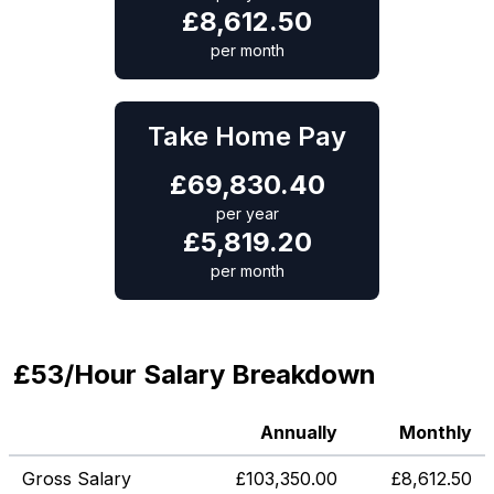
£
8,612.50
per month
Take Home Pay
£
69,830.40
per year
£
5,819.20
per month
£53/Hour Salary Breakdown
Annually
Monthly
Gross Salary
£
103,350.00
£
8,612.50