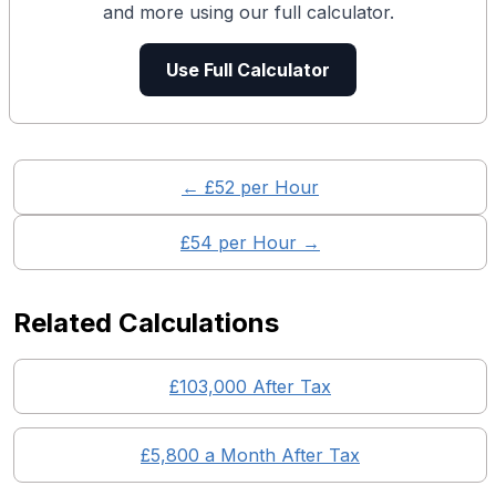
and more using our full calculator.
Use Full Calculator
← £
52
per Hour
£
54
per Hour →
Related Calculations
£
103,000
After Tax
£
5,800
a Month After Tax