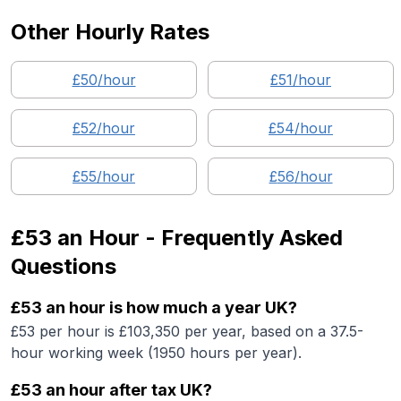
Other Hourly Rates
£
50
/hour
£
51
/hour
£
52
/hour
£
54
/hour
£
55
/hour
£
56
/hour
£53
an Hour - Frequently Asked
Questions
£53 an hour is how much a year UK?
£53 per hour is £103,350 per year, based on a 37.5-
hour working week (1950 hours per year).
£53 an hour after tax UK?