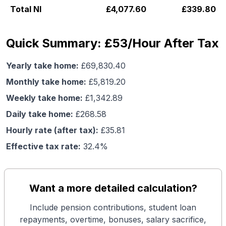
Total NI
£
4,077.60
£
339.80
Quick Summary: £53/Hour After Tax
Yearly take home:
£
69,830.40
Monthly take home:
£
5,819.20
Weekly take home:
£
1,342.89
Daily take home:
£
268.58
Hourly rate (after tax):
£
35.81
Effective tax rate:
32.4
%
Want a more detailed calculation?
Include pension contributions, student loan
repayments, overtime, bonuses, salary sacrifice,