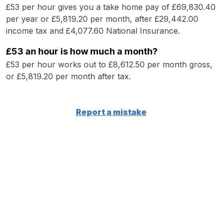
£53 per hour gives you a take home pay of £69,830.40
per year or £5,819.20 per month, after £29,442.00
income tax and £4,077.60 National Insurance.
£53 an hour is how much a month?
£53 per hour works out to £8,612.50 per month gross,
or £5,819.20 per month after tax.
Report a mistake