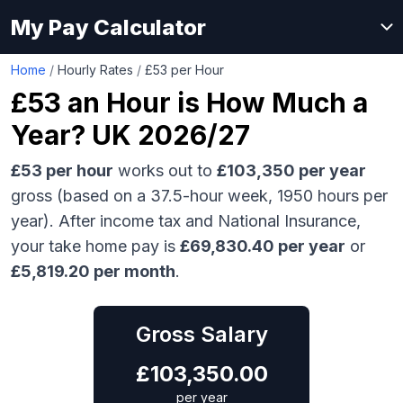
My Pay Calculator
Home
/
Hourly Rates
/
£53 per Hour
£53
an Hour is How Much a
Year? UK 2026/27
£53
per hour
works out to
£103,350
per year
gross (based on a 37.5-hour week,
1950
hours per
year). After income tax and National Insurance,
your take home pay is
£
69,830.40
per year
or
£
5,819.20
per month
.
Gross Salary
£
103,350.00
per year