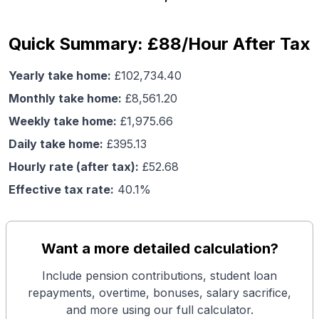
Quick Summary: £88/Hour After Tax
Yearly take home:
£
102,734.40
Monthly take home:
£
8,561.20
Weekly take home:
£
1,975.66
Daily take home:
£
395.13
Hourly rate (after tax):
£
52.68
Effective tax rate:
40.1
%
Want a more detailed calculation?
Include pension contributions, student loan
repayments, overtime, bonuses, salary sacrifice,
and more using our full calculator.