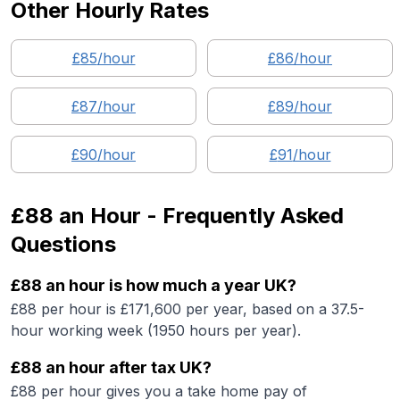
Other Hourly Rates
£
85
/hour
£
86
/hour
£
87
/hour
£
89
/hour
£
90
/hour
£
91
/hour
£88
an Hour - Frequently Asked
Questions
£88 an hour is how much a year UK?
£88 per hour is £171,600 per year, based on a 37.5-
hour working week (1950 hours per year).
£88 an hour after tax UK?
£88 per hour gives you a take home pay of