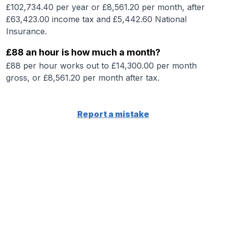
£102,734.40 per year or £8,561.20 per month, after
£63,423.00 income tax and £5,442.60 National
Insurance.
£88 an hour is how much a month?
£88 per hour works out to £14,300.00 per month
gross, or £8,561.20 per month after tax.
Report a mistake