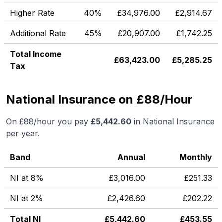
Higher Rate
40%
£
34,976.00
£
2,914.67
Additional Rate
45%
£
20,907.00
£
1,742.25
Total Income
£
63,423.00
£
5,285.25
Tax
National Insurance on £88/Hour
On
£88
/hour you pay
£
5,442.60
in National Insurance
per year.
Band
Annual
Monthly
NI at 8%
£
3,016.00
£
251.33
NI at 2%
£
2,426.60
£
202.22
Total NI
£
5,442.60
£
453.55