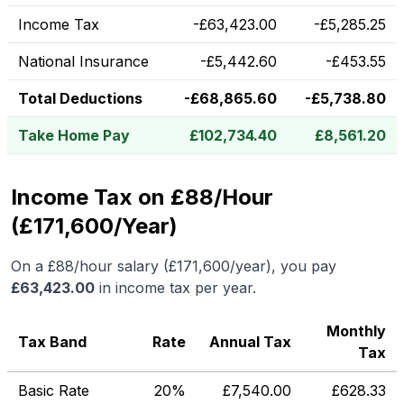
Income Tax
-
£
63,423.00
-
£
5,285.25
National Insurance
-
£
5,442.60
-
£
453.55
Total Deductions
-
£
68,865.60
-
£
5,738.80
Take Home Pay
£
102,734.40
£
8,561.20
Income Tax on £88/Hour
(£171,600/Year)
On a
£88
/hour salary (
£171,600
/year), you pay
£
63,423.00
in income tax per year.
Monthly
Tax Band
Rate
Annual Tax
Tax
Basic Rate
20%
£
7,540.00
£
628.33