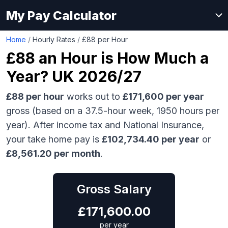
My Pay Calculator
Home
/
Hourly Rates
/
£88 per Hour
£88
an Hour is How Much a
Year? UK 2026/27
£88
per hour
works out to
£171,600
per year
gross (based on a 37.5-hour week,
1950
hours per
year). After income tax and National Insurance,
your take home pay is
£
102,734.40
per year
or
£
8,561.20
per month
.
Gross Salary
£
171,600.00
per year