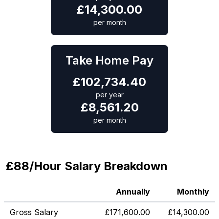
£
14,300.00
per month
Take Home Pay
£
102,734.40
per year
£
8,561.20
per month
£88/Hour Salary Breakdown
Annually
Monthly
Gross Salary
£
171,600.00
£
14,300.00