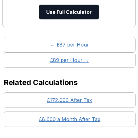
Use Full Calculator
← £
87
per Hour
£
89
per Hour →
Related Calculations
£
172,000
After Tax
£
8,600
a Month After Tax