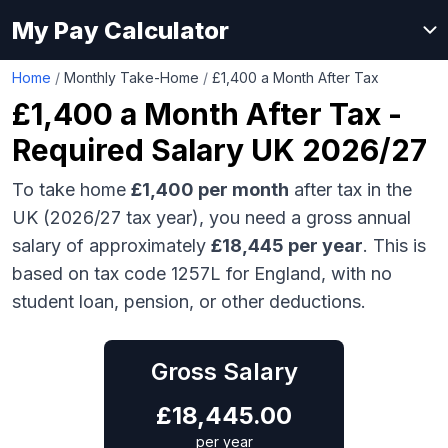
My Pay Calculator
Home
/
Monthly Take-Home
/
£1,400 a Month After Tax
£1,400
a Month After Tax -
Required Salary UK 2026/27
To take home
£1,400
per month
after tax in the
UK (2026/27 tax year), you need a gross annual
salary of approximately
£18,445
per year
. This is
based on tax code 1257L for England, with no
student loan, pension, or other deductions.
Gross Salary
£
18,445.00
per year