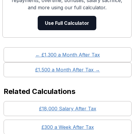
repayments, overtime, bonuses, salary sacrifice,
and more using our full calculator.
Use Full Calculator
← £
1,300
a Month After Tax
£
1,500
a Month After Tax →
Related Calculations
£
18,000
Salary After Tax
£
300
a Week After Tax