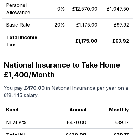
Personal
0%
£
12,570.00
£
1,047.50
Allowance
Basic Rate
20%
£
1,175.00
£
97.92
Total Income
£
1,175.00
£
97.92
Tax
National Insurance to Take Home
£1,400/Month
You pay
£
470.00
in National Insurance per year on a
£18,445
salary.
Band
Annual
Monthly
NI at 8%
£
470.00
£
39.17