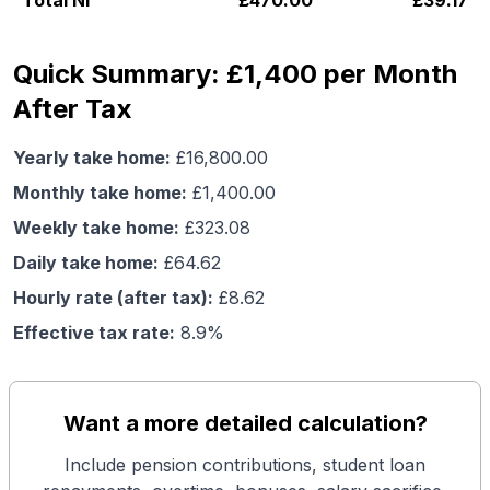
Total NI
£
470.00
£
39.17
Quick Summary: £1,400 per Month
After Tax
Yearly take home:
£
16,800.00
Monthly take home:
£
1,400.00
Weekly take home:
£
323.08
Daily take home:
£
64.62
Hourly rate (after tax):
£
8.62
Effective tax rate:
8.9
%
Want a more detailed calculation?
Include pension contributions, student loan