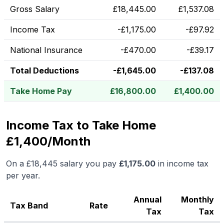
Gross Salary
£
18,445.00
£
1,537.08
Income Tax
-
£
1,175.00
-
£
97.92
National Insurance
-
£
470.00
-
£
39.17
Total Deductions
-
£
1,645.00
-
£
137.08
Take Home Pay
£
16,800.00
£
1,400.00
Income Tax to Take Home
£1,400/Month
On a
£18,445
salary you pay
£
1,175.00
in income tax
per year.
Annual
Monthly
Tax Band
Rate
Tax
Tax