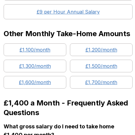
£
9
per Hour Annual Salary
Other Monthly Take-Home Amounts
£
1,100
/month
£
1,200
/month
£
1,300
/month
£
1,500
/month
£
1,600
/month
£
1,700
/month
£1,400
a Month - Frequently Asked
Questions
What gross salary do I need to take home
£1,400 per month?