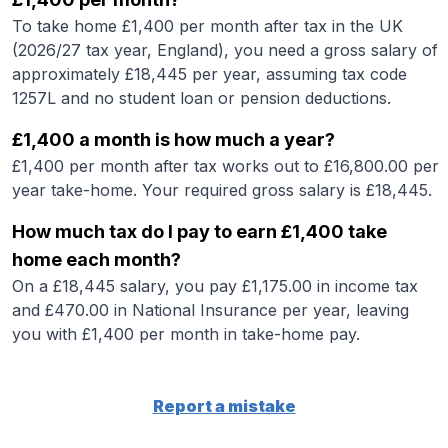
To take home £1,400 per month after tax in the UK
(2026/27 tax year, England), you need a gross salary of
approximately £18,445 per year, assuming tax code
1257L and no student loan or pension deductions.
£1,400 a month is how much a year?
£1,400 per month after tax works out to £16,800.00 per
year take-home. Your required gross salary is £18,445.
How much tax do I pay to earn £1,400 take
home each month?
On a £18,445 salary, you pay £1,175.00 in income tax
and £470.00 in National Insurance per year, leaving
you with £1,400 per month in take-home pay.
Report a mistake