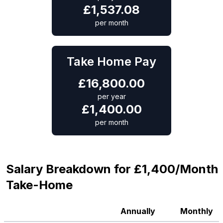
£
1,537.08
per month
Take Home Pay
£
16,800.00
per year
£
1,400.00
per month
Salary Breakdown for £1,400/Month
Take-Home
Annually
Monthly