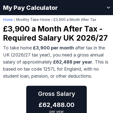
My Pay Calculator
Home
/
Monthly Take-Home
/
£3,900 a Month After Tax
£3,900
a Month After Tax -
Required Salary UK 2026/27
To take home
£3,900
per month
after tax in the
UK (2026/27 tax year), you need a gross annual
salary of approximately
£62,488
per year
. This is
based on tax code 1257L for England, with no
student loan, pension, or other deductions.
Gross Salary
£
62,488.00
per year