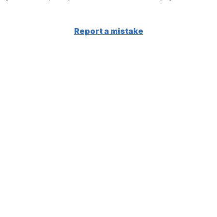
Report a mistake