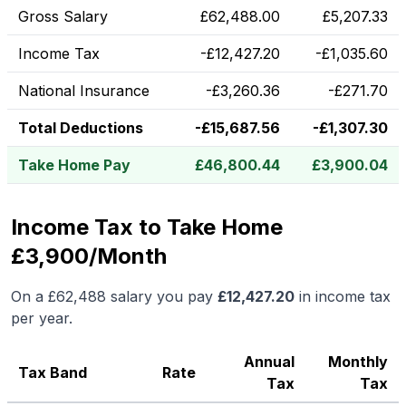
Gross Salary
£
62,488.00
£
5,207.33
Income Tax
-
£
12,427.20
-
£
1,035.60
National Insurance
-
£
3,260.36
-
£
271.70
Total Deductions
-
£
15,687.56
-
£
1,307.30
Take Home Pay
£
46,800.44
£
3,900.04
Income Tax to Take Home
£3,900/Month
On a
£62,488
salary you pay
£
12,427.20
in income tax
per year.
Annual
Monthly
Tax Band
Rate
Tax
Tax