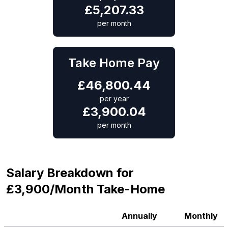
£
5,207.33
per month
Take Home Pay
£
46,800.44
per year
£
3,900.04
per month
Salary Breakdown for
£3,900/Month Take-Home
Annually
Monthly