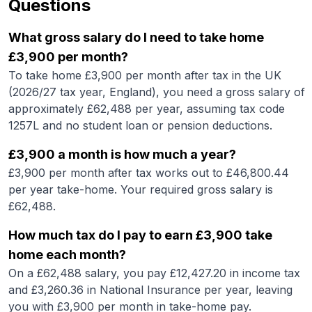
Questions
What gross salary do I need to take home
£3,900 per month?
To take home £3,900 per month after tax in the UK
(2026/27 tax year, England), you need a gross salary of
approximately £62,488 per year, assuming tax code
1257L and no student loan or pension deductions.
£3,900 a month is how much a year?
£3,900 per month after tax works out to £46,800.44
per year take-home. Your required gross salary is
£62,488.
How much tax do I pay to earn £3,900 take
home each month?
On a £62,488 salary, you pay £12,427.20 in income tax
and £3,260.36 in National Insurance per year, leaving
you with £3,900 per month in take-home pay.