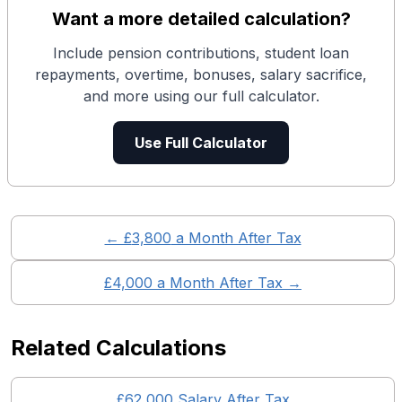
Want a more detailed calculation?
Include pension contributions, student loan
repayments, overtime, bonuses, salary sacrifice,
and more using our full calculator.
Use Full Calculator
← £
3,800
a Month After Tax
£
4,000
a Month After Tax →
Related Calculations
£
62,000
Salary After Tax