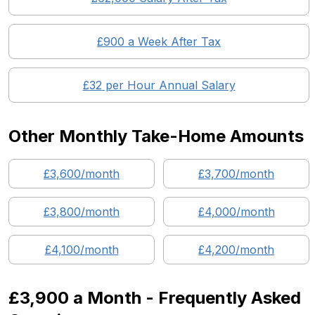
£
900
a Week After Tax
£
32
per Hour Annual Salary
Other Monthly Take-Home Amounts
£
3,600
/month
£
3,700
/month
£
3,800
/month
£
4,000
/month
£
4,100
/month
£
4,200
/month
£3,900
a Month - Frequently Asked