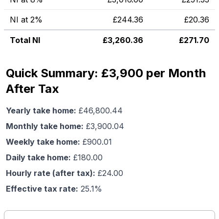
NI at 2%
£
244.36
£
20.36
Total NI
£
3,260.36
£
271.70
Quick Summary: £3,900 per Month
After Tax
Yearly take home:
£
46,800.44
Monthly take home:
£
3,900.04
Weekly take home:
£
900.01
Daily take home:
£
180.00
Hourly rate (after tax):
£
24.00
Effective tax rate:
25.1
%