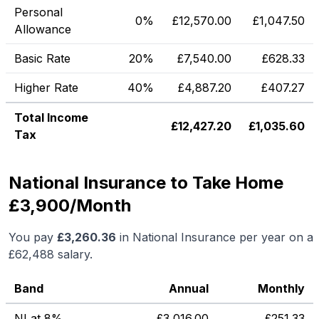
Personal
0%
£
12,570.00
£
1,047.50
Allowance
Basic Rate
20%
£
7,540.00
£
628.33
Higher Rate
40%
£
4,887.20
£
407.27
Total Income
£
12,427.20
£
1,035.60
Tax
National Insurance to Take Home
£3,900/Month
You pay
£
3,260.36
in National Insurance per year on a
£62,488
salary.
Band
Annual
Monthly
NI at 8%
£
3,016.00
£
251.33