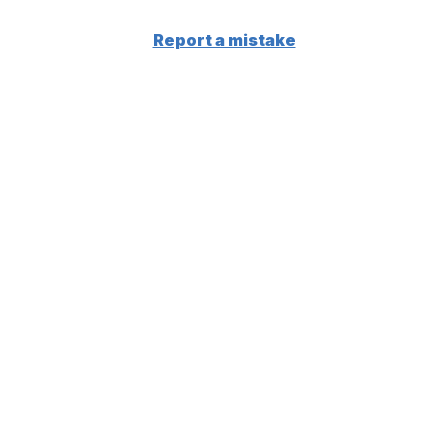
Report a mistake