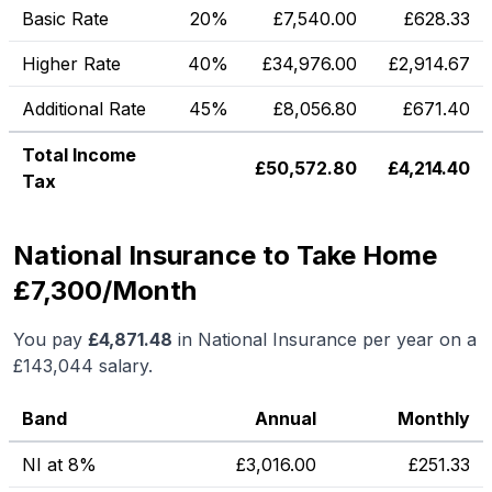
Basic Rate
20%
£
7,540.00
£
628.33
Higher Rate
40%
£
34,976.00
£
2,914.67
Additional Rate
45%
£
8,056.80
£
671.40
Total Income
£
50,572.80
£
4,214.40
Tax
National Insurance to Take Home
£7,300/Month
You pay
£
4,871.48
in National Insurance per year on a
£143,044
salary.
Band
Annual
Monthly
NI at 8%
£
3,016.00
£
251.33