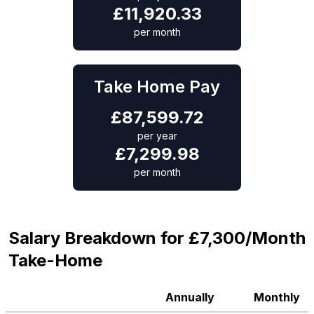
£
11,920.33
per month
Take Home Pay
£
87,599.72
per year
£
7,299.98
per month
Salary Breakdown for £7,300/Month
Take-Home
Annually
Monthly