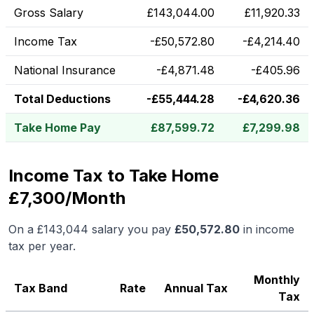
Gross Salary
£
143,044.00
£
11,920.33
Income Tax
-
£
50,572.80
-
£
4,214.40
National Insurance
-
£
4,871.48
-
£
405.96
Total Deductions
-
£
55,444.28
-
£
4,620.36
Take Home Pay
£
87,599.72
£
7,299.98
Income Tax to Take Home
£7,300/Month
On a
£143,044
salary you pay
£
50,572.80
in income
tax per year.
Monthly
Tax Band
Rate
Annual Tax
Tax