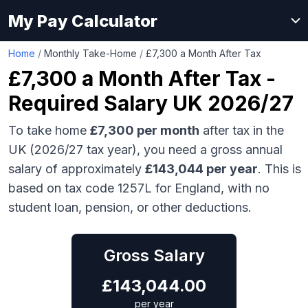
My Pay Calculator
Home
/
Monthly Take-Home
/
£7,300 a Month After Tax
£7,300
a Month After Tax -
Required Salary UK 2026/27
To take home
£7,300
per month
after tax in the
UK (2026/27 tax year), you need a gross annual
salary of approximately
£143,044
per year
. This is
based on tax code 1257L for England, with no
student loan, pension, or other deductions.
Gross Salary
£
143,044.00
per year