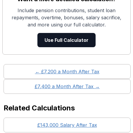
Include pension contributions, student loan
repayments, overtime, bonuses, salary sacrifice,
and more using our full calculator.
Use Full Calculator
← £
7,200
a Month After Tax
£
7,400
a Month After Tax →
Related Calculations
£
143,000
Salary After Tax