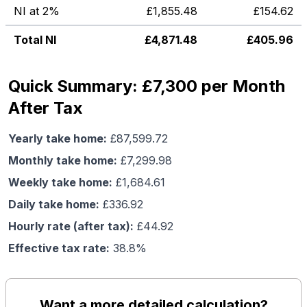
NI at 2%
£
1,855.48
£
154.62
Total NI
£
4,871.48
£
405.96
Quick Summary: £7,300 per Month
After Tax
Yearly take home:
£
87,599.72
Monthly take home:
£
7,299.98
Weekly take home:
£
1,684.61
Daily take home:
£
336.92
Hourly rate (after tax):
£
44.92
Effective tax rate:
38.8
%
Want a more detailed calculation?