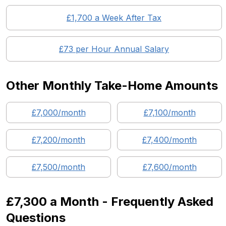
£
1,700
a Week After Tax
£
73
per Hour Annual Salary
Other Monthly Take-Home Amounts
£
7,000
/month
£
7,100
/month
£
7,200
/month
£
7,400
/month
£
7,500
/month
£
7,600
/month
£7,300
a Month - Frequently Asked
Questions