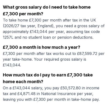
What gross salary do I need to take home
£7,300 per month?
To take home £7,300 per month after tax in the UK
(2026/27 tax year, England), you need a gross salary of
approximately £143,044 per year, assuming tax code
1257L and no student loan or pension deductions.
£7,300 a month is how much a year?
£7,300 per month after tax works out to £87,599.72 per
year take-home. Your required gross salary is
£143,044.
How much tax do I pay to earn £7,300 take
home each month?
On a £143,044 salary, you pay £50,572.80 in income
tax and £4,871.48 in National Insurance per year,
leaving you with £7,300 per month in take-home pay.