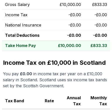
Gross Salary
£
10,000.00
£
833.33
Income Tax
-
£
0.00
-
£
0.00
National Insurance
-
£
0.00
-
£
0.00
Total Deductions
-
£
0.00
-
£
0.00
Take Home Pay
£
10,000.00
£
833.33
Income Tax on £10,000 in Scotland
You pay
£
0.00
in income tax per year on a
£10,000
salary in
Scotland
.
Scotland uses six income tax bands
set by the Scottish Government.
Annual
Monthly
Tax Band
Rate
Tax
Tax