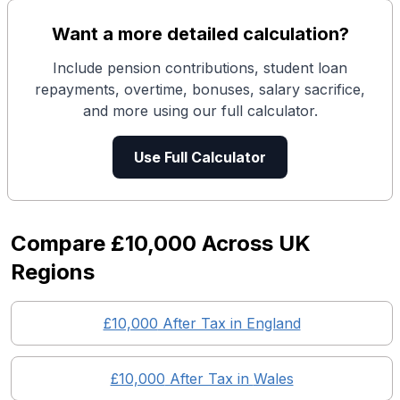
Want a more detailed calculation?
Include pension contributions, student loan
repayments, overtime, bonuses, salary sacrifice,
and more using our full calculator.
Use Full Calculator
Compare
£10,000
Across UK
Regions
£10,000
After Tax in England
£10,000
After Tax in
Wales