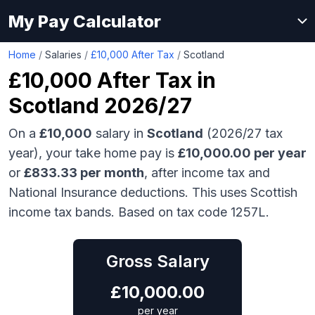
My Pay Calculator
Home
/
Salaries
/
£10,000 After Tax
/
Scotland
£10,000
After Tax in
Scotland
2026/27
On a
£10,000
salary in
Scotland
(2026/27 tax
year), your take home pay is
£
10,000.00
per year
or
£
833.33
per month
, after income tax and
National Insurance deductions.
This uses Scottish
income tax bands.
Based on tax code 1257L.
Gross Salary
£
10,000.00
per year