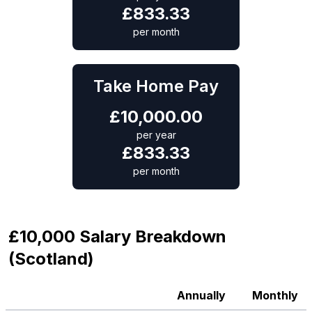
£
833.33
per month
Take Home Pay
£
10,000.00
per year
£
833.33
per month
£10,000 Salary Breakdown
(Scotland)
Annually
Monthly