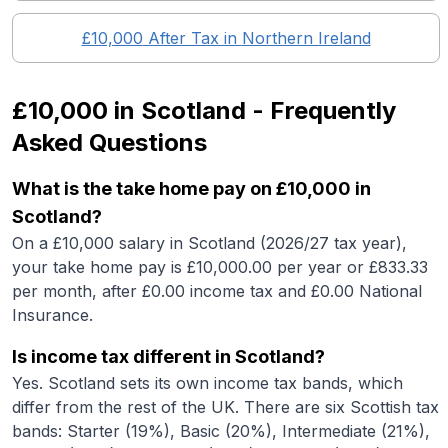
£10,000
After Tax in
Northern Ireland
£10,000
in
Scotland
- Frequently
Asked Questions
What is the take home pay on £10,000 in
Scotland?
On a £10,000 salary in Scotland (2026/27 tax year),
your take home pay is £10,000.00 per year or £833.33
per month, after £0.00 income tax and £0.00 National
Insurance.
Is income tax different in Scotland?
Yes. Scotland sets its own income tax bands, which
differ from the rest of the UK. There are six Scottish tax
bands: Starter (19%), Basic (20%), Intermediate (21%),