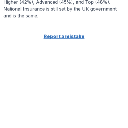
Higher (42%), Advanced (45%), and Top (48%).
National Insurance is still set by the UK government
and is the same.
Report a mistake