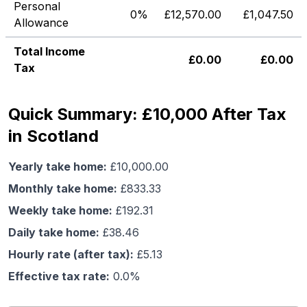
Personal
0%
£
12,570.00
£
1,047.50
Allowance
Total Income
£
0.00
£
0.00
Tax
Quick Summary: £10,000 After Tax
in Scotland
Yearly take home:
£
10,000.00
Monthly take home:
£
833.33
Weekly take home:
£
192.31
Daily take home:
£
38.46
Hourly rate (after tax):
£
5.13
Effective tax rate:
0.0
%