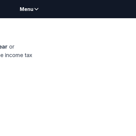
Menu
ear
or
me income tax