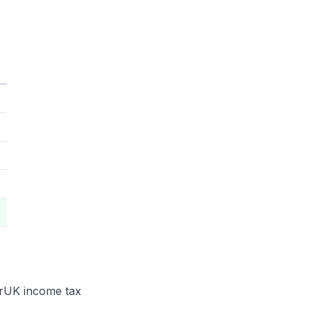
e rUK income tax