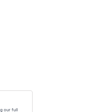
g our full