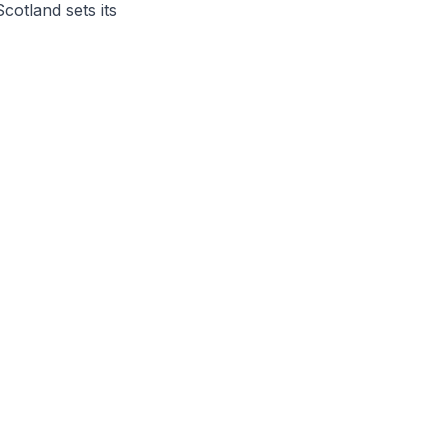
otland sets its