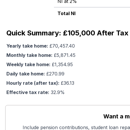
NI at 2%
Total NI
Quick Summary: £105,000 After Tax 
Yearly take home:
£
70,457.40
Monthly take home:
£
5,871.45
Weekly take home:
£
1,354.95
Daily take home:
£
270.99
Hourly rate (after tax):
£
36.13
Effective tax rate:
32.9
%
Want a mo
Include pension contributions, student loan repa