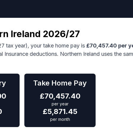
rn Ireland
2026/27
7 tax year), your take home pay is
£
70,457.40
per y
al Insurance deductions.
Northern Ireland uses the sa
ry
Take Home Pay
00
£
70,457.40
per year
0
£
5,871.45
per month