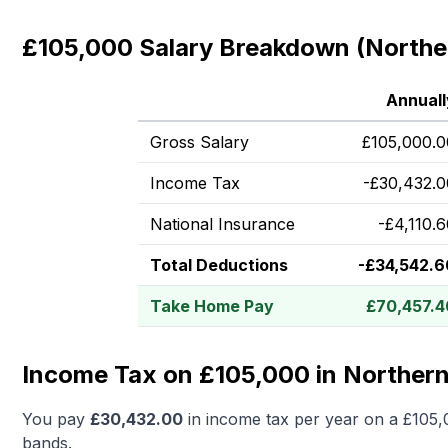
£105,000 Salary Breakdown (Norther
Annuall
Gross Salary
£
105,000.0
Income Tax
-
£
30,432.0
National Insurance
-
£
4,110.
Total Deductions
-
£
34,542.6
Take Home Pay
£
70,457.4
Income Tax on £105,000 in Northern
You pay
£
30,432.00
in income tax per year on a
£105,
bands.