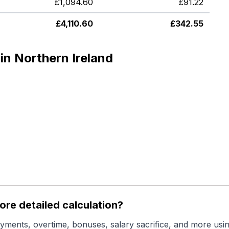
£
1,094.60
£
91.22
£
4,110.60
£
342.55
in Northern Ireland
re detailed calculation?
yments, overtime, bonuses, salary sacrifice, and more usin