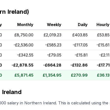
n Ireland)
y
Monthly
Weekly
Daily
Hourly
0
£
8,750.00
£
2,019.23
£
403.85
£
53.85
0
-
£
2,536.00
-
£
585.23
-
£
117.05
-
£
15.61
60
-
£
342.55
-
£
79.05
-
£
15.81
-
£
2.11
0
-
£
2,878.55
-
£
664.28
-
£
132.86
-
£
17.71
0
£
5,871.45
£
1,354.95
£
270.99
£
36.13
 Ireland
000
salary in
Northern Ireland
.
This is calculated using th