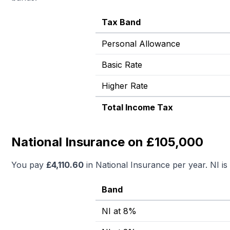
Tax Band
Personal Allowance
Basic Rate
Higher Rate
Total Income Tax
National Insurance on £105,000
You pay
£
4,110.60
in National Insurance per year. NI i
Band
NI at 8%