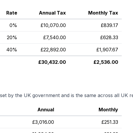
Rate
Annual Tax
Monthly Tax
0%
£
10,070.00
£
839.17
20%
£
7,540.00
£
628.33
40%
£
22,892.00
£
1,907.67
£
30,432.00
£
2,536.00
s set by the UK government and is the same across all UK r
Annual
Monthly
£
3,016.00
£
251.33