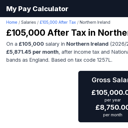
My Pay Calculator
Home
/
Salaries
/
£105,000 After Tax
/
Northern Ireland
£105,000
After Tax in
Northe
On a
£105,000
salary in
Northern Ireland
(2026/2
£
5,871.45
per month
, after income tax and Nation
bands as England.
Based on tax code 1257L.
Gross Sala
£
105,000.
per year
£
8,750.0
per month