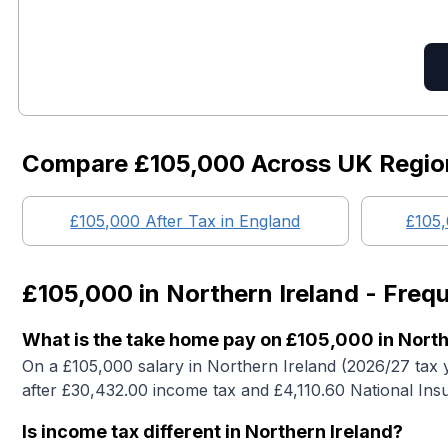
Compare
£105,000
Across UK Regio
£105,000
After Tax in England
£105
£105,000
in
Northern Ireland
- Frequ
What is the take home pay on £105,000 in North
On a £105,000 salary in Northern Ireland (2026/27 tax 
after £30,432.00 income tax and £4,110.60 National Ins
Is income tax different in Northern Ireland?