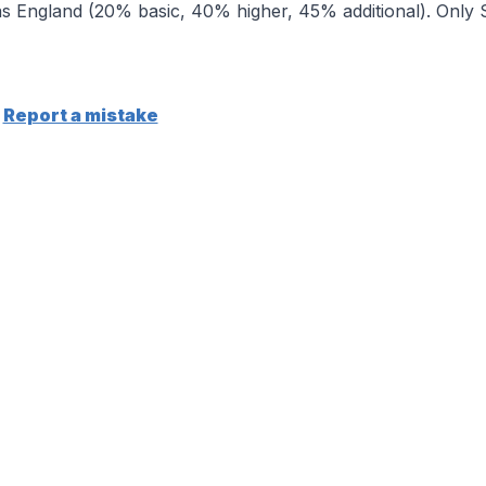
 England (20% basic, 40% higher, 45% additional). Only Sc
Report a mistake