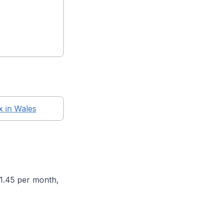
x in
Wales
71.45 per month,