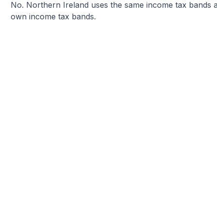
No. Northern Ireland uses the same income tax bands as
own income tax bands.