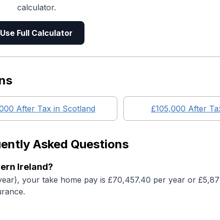
calculator.
Use Full Calculator
ns
,000
After Tax in
Scotland
£105,000
After Ta
ently Asked Questions
ern Ireland?
year), your take home pay is £70,457.40 per year or £5,8
urance.