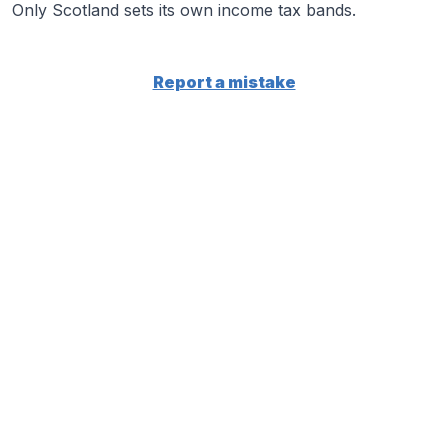
Only Scotland sets its own income tax bands.
Report a mistake