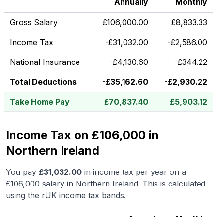
Annually
Monthly
Gross Salary
£
106,000.00
£
8,833.33
Income Tax
-
£
31,032.00
-
£
2,586.00
National Insurance
-
£
4,130.60
-
£
344.22
Total Deductions
-
£
35,162.60
-
£
2,930.22
Take Home Pay
£
70,837.40
£
5,903.12
Income Tax on £106,000 in
Northern Ireland
You pay
£
31,032.00
in income tax per year on a
£106,000
salary in
Northern Ireland
.
This is calculated
using the rUK income tax bands.