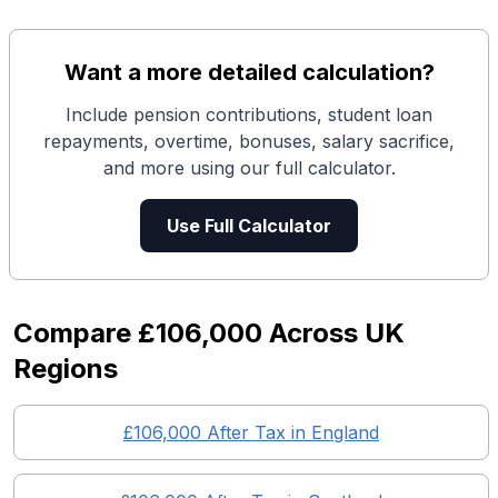
Want a more detailed calculation?
Include pension contributions, student loan
repayments, overtime, bonuses, salary sacrifice,
and more using our full calculator.
Use Full Calculator
Compare
£106,000
Across UK
Regions
£106,000
After Tax in England