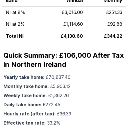
Band
Annual
Monthly
NI at 8%
£
3,016.00
£
251.33
NI at 2%
£
1,114.60
£
92.88
Total NI
£
4,130.60
£
344.22
Quick Summary: £106,000 After Tax
in Northern Ireland
Yearly take home:
£
70,837.40
Monthly take home:
£
5,903.12
Weekly take home:
£
1,362.26
Daily take home:
£
272.45
Hourly rate (after tax):
£
36.33
Effective tax rate:
33.2
%