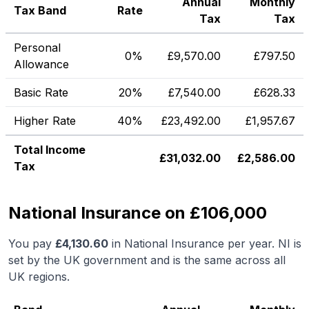
Annual
Monthly
Tax Band
Rate
Tax
Tax
Personal
0%
£
9,570.00
£
797.50
Allowance
Basic Rate
20%
£
7,540.00
£
628.33
Higher Rate
40%
£
23,492.00
£
1,957.67
Total Income
£
31,032.00
£
2,586.00
Tax
National Insurance on £106,000
You pay
£
4,130.60
in National Insurance per year. NI is
set by the UK government and is the same across all
UK regions.