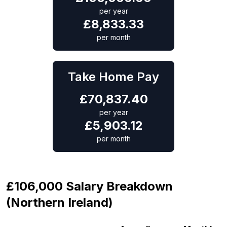
per year
£
8,833.33
per month
Take Home Pay
£
70,837.40
per year
£
5,903.12
per month
£106,000 Salary Breakdown
(Northern Ireland)