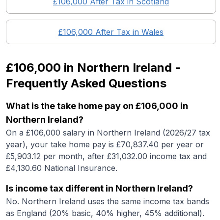
£106,000
After Tax in
Scotland
£106,000
After Tax in
Wales
£106,000
in
Northern Ireland
-
Frequently Asked Questions
What is the take home pay on £106,000 in
Northern Ireland?
On a £106,000 salary in Northern Ireland (2026/27 tax
year), your take home pay is £70,837.40 per year or
£5,903.12 per month, after £31,032.00 income tax and
£4,130.60 National Insurance.
Is income tax different in Northern Ireland?
No. Northern Ireland uses the same income tax bands
as England (20% basic, 40% higher, 45% additional).