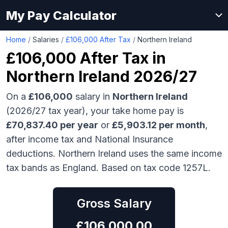
My Pay Calculator
Home
/
Salaries
/
£106,000 After Tax
/
Northern Ireland
£106,000
After Tax in
Northern Ireland
2026/27
On a
£106,000
salary in
Northern Ireland
(2026/27 tax year), your take home pay is
£
70,837.40
per year
or
£
5,903.12
per month
,
after income tax and National Insurance
deductions.
Northern Ireland uses the same income
tax bands as England.
Based on tax code 1257L.
Gross Salary
£
106,000.00