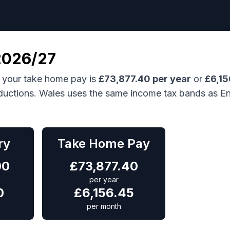
026/27
 your take home pay is
£
73,877.40
per year
or
£
6,15
ductions.
Wales uses the same income tax bands as En
ry
Take Home Pay
00
£
73,877.40
per year
0
£
6,156.45
per month