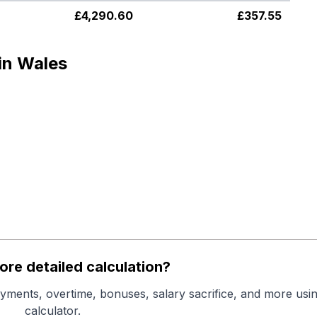
£
4,290.60
£
357.55
in Wales
re detailed calculation?
yments, overtime, bonuses, salary sacrifice, and more usin
calculator.