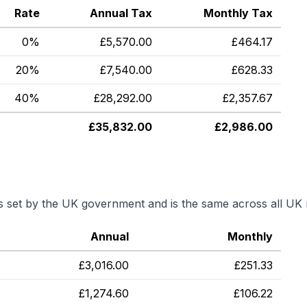
Rate
Annual Tax
Monthly Tax
0%
£
5,570.00
£
464.17
20%
£
7,540.00
£
628.33
40%
£
28,292.00
£
2,357.67
£
35,832.00
£
2,986.00
is set by the UK government and is the same across all UK 
Annual
Monthly
£
3,016.00
£
251.33
£
1,274.60
£
106.22