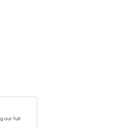
g our full