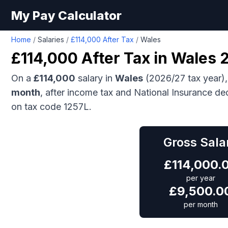
My Pay Calculator
Home
/
Salaries
/
£114,000 After Tax
/
Wales
£114,000
After Tax in
Wales
2
On a
£114,000
salary in
Wales
(2026/27 tax year),
month
, after income tax and National Insurance de
on tax code 1257L.
Gross Sala
£
114,000.
per year
£
9,500.0
per month