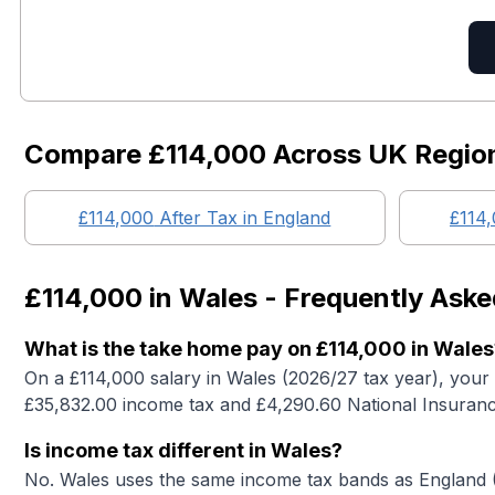
Compare
£114,000
Across UK Regio
£114,000
After Tax in England
£114
£114,000
in
Wales
- Frequently Aske
What is the take home pay on £114,000 in Wales
On a £114,000 salary in Wales (2026/27 tax year), your
£35,832.00 income tax and £4,290.60 National Insuranc
Is income tax different in Wales?
No. Wales uses the same income tax bands as England (