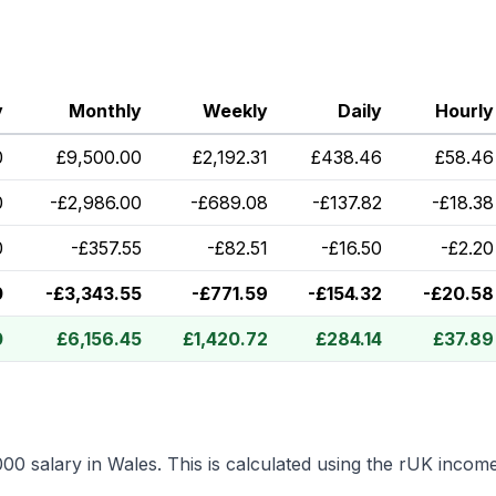
y
Monthly
Weekly
Daily
Hourly
0
£
9,500.00
£
2,192.31
£
438.46
£
58.46
0
-
£
2,986.00
-
£
689.08
-
£
137.82
-
£
18.38
0
-
£
357.55
-
£
82.51
-
£
16.50
-
£
2.20
0
-
£
3,343.55
-
£
771.59
-
£
154.32
-
£
20.58
0
£
6,156.45
£
1,420.72
£
284.14
£
37.89
000
salary in
Wales
.
This is calculated using the rUK incom