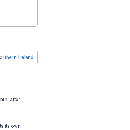
orthern Ireland
th, after
s its own