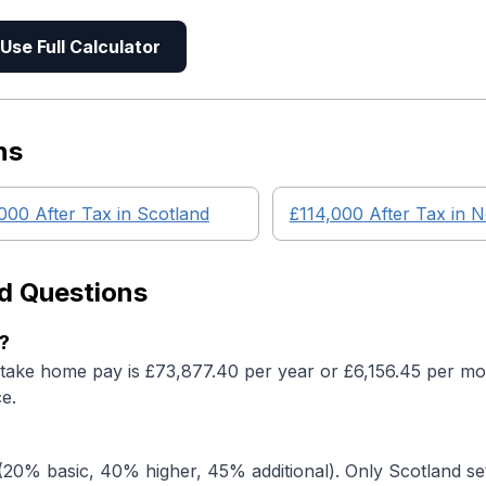
Use Full Calculator
ns
,000
After Tax in
Scotland
£114,000
After Tax in
N
d Questions
?
 take home pay is £73,877.40 per year or £6,156.45 per mon
e.
20% basic, 40% higher, 45% additional). Only Scotland set