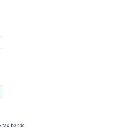
e tax bands.