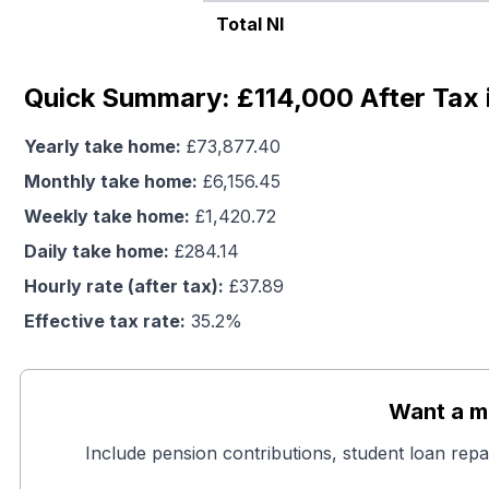
Total NI
Quick Summary: £114,000 After Tax 
Yearly take home:
£
73,877.40
Monthly take home:
£
6,156.45
Weekly take home:
£
1,420.72
Daily take home:
£
284.14
Hourly rate (after tax):
£
37.89
Effective tax rate:
35.2
%
Want a mo
Include pension contributions, student loan repa