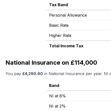
Tax Band
Personal Allowance
Basic Rate
Higher Rate
Total Income Tax
National Insurance on £114,000
You pay
£
4,290.60
in National Insurance per year. NI 
Band
NI at 8%
NI at 2%