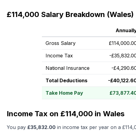
£114,000 Salary Breakdown (Wales)
Annuall
Gross Salary
£
114,000.0
Income Tax
-
£
35,832.0
National Insurance
-
£
4,290.6
Total Deductions
-
£
40,122.6
Take Home Pay
£
73,877.4
Income Tax on £114,000 in Wales
You pay
£
35,832.00
in income tax per year on a
£114,