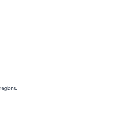
regions.