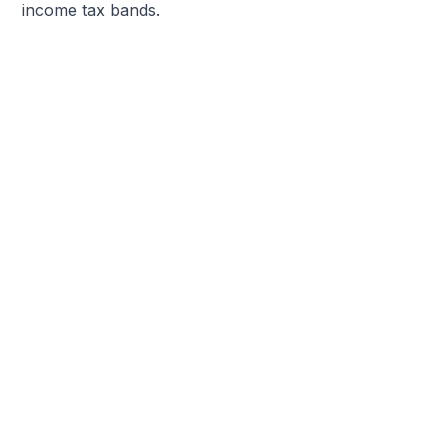
income tax bands.