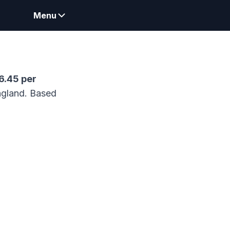
Menu
6.45
per
gland.
Based