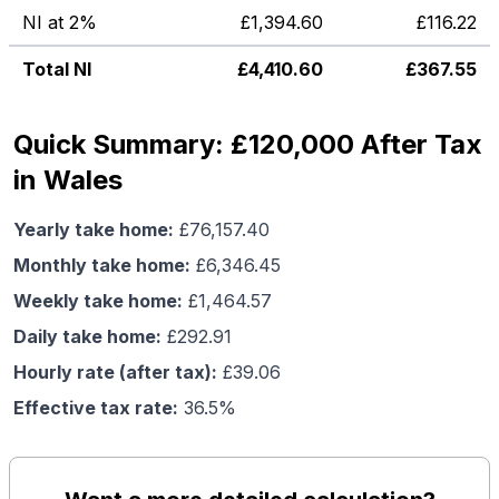
NI at 2%
£
1,394.60
£
116.22
Total NI
£
4,410.60
£
367.55
Quick Summary: £120,000 After Tax
in Wales
Yearly take home:
£
76,157.40
Monthly take home:
£
6,346.45
Weekly take home:
£
1,464.57
Daily take home:
£
292.91
Hourly rate (after tax):
£
39.06
Effective tax rate:
36.5
%