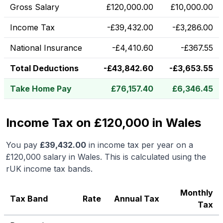
Gross Salary
£
120,000.00
£
10,000.00
Income Tax
-
£
39,432.00
-
£
3,286.00
National Insurance
-
£
4,410.60
-
£
367.55
Total Deductions
-
£
43,842.60
-
£
3,653.55
Take Home Pay
£
76,157.40
£
6,346.45
Income Tax on £120,000 in Wales
You pay
£
39,432.00
in income tax per year on a
£120,000
salary in
Wales
.
This is calculated using the
rUK income tax bands.
Monthly
Tax Band
Rate
Annual Tax
Tax