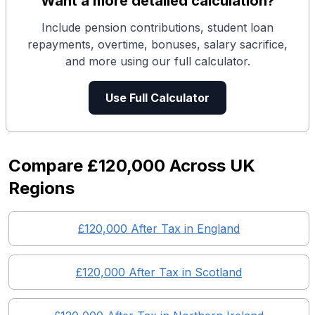
Want a more detailed calculation?
Include pension contributions, student loan
repayments, overtime, bonuses, salary sacrifice,
and more using our full calculator.
Use Full Calculator
Compare
£120,000
Across UK
Regions
£120,000
After Tax in England
£120,000
After Tax in
Scotland