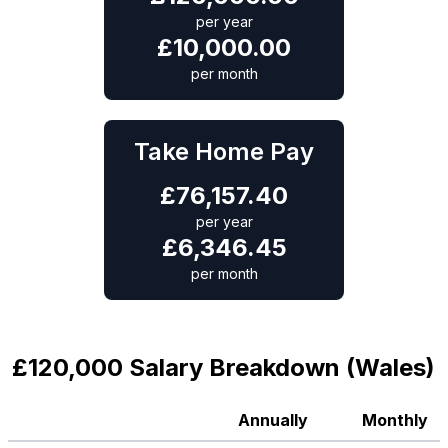
per year
£
10,000.00
per month
Take Home Pay
£
76,157.40
per year
£
6,346.45
per month
£120,000 Salary Breakdown (Wales)
Annually
Monthly