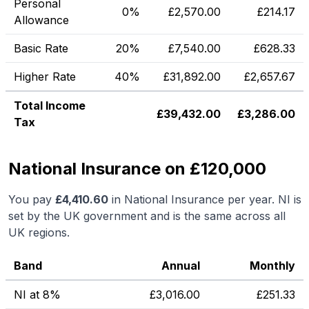
Personal
0%
£
2,570.00
£
214.17
Allowance
Basic Rate
20%
£
7,540.00
£
628.33
Higher Rate
40%
£
31,892.00
£
2,657.67
Total Income
£
39,432.00
£
3,286.00
Tax
National Insurance on £120,000
You pay
£
4,410.60
in National Insurance per year. NI is
set by the UK government and is the same across all
UK regions.
Band
Annual
Monthly
NI at 8%
£
3,016.00
£
251.33