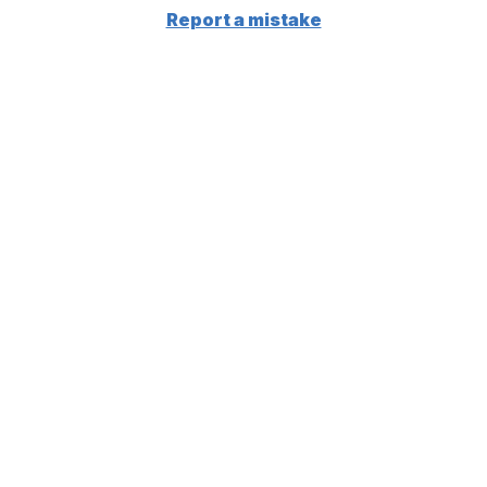
Report a mistake