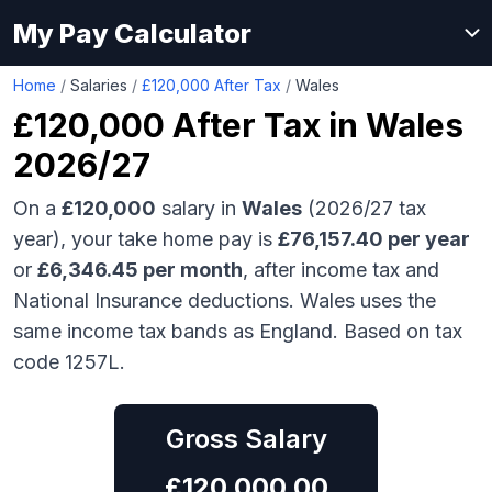
My Pay Calculator
Home
/
Salaries
/
£120,000 After Tax
/
Wales
£120,000
After Tax in
Wales
2026/27
On a
£120,000
salary in
Wales
(2026/27 tax
year), your take home pay is
£
76,157.40
per year
or
£
6,346.45
per month
, after income tax and
National Insurance deductions.
Wales uses the
same income tax bands as England.
Based on tax
code 1257L.
Gross Salary
£
120,000.00