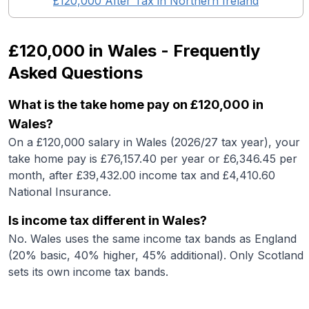
£120,000
After Tax in
Northern Ireland
£120,000
in
Wales
- Frequently
Asked Questions
What is the take home pay on £120,000 in
Wales?
On a £120,000 salary in Wales (2026/27 tax year), your
take home pay is £76,157.40 per year or £6,346.45 per
month, after £39,432.00 income tax and £4,410.60
National Insurance.
Is income tax different in Wales?
No. Wales uses the same income tax bands as England
(20% basic, 40% higher, 45% additional). Only Scotland
sets its own income tax bands.