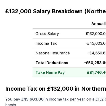
£132,000 Salary Breakdown (Norther
Annuall
Gross Salary
£
132,000.0
Income Tax
-
£
45,603.0
National Insurance
-
£
4,650.6
Total Deductions
-
£
50,253.6
Take Home Pay
£
81,746.4
Income Tax on £132,000 in Northern
You pay
£
45,603.00
in income tax per year on a
£132,
bands.