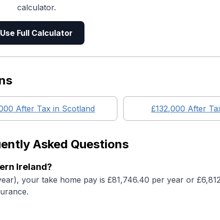
calculator.
Use Full Calculator
ns
,000
After Tax in
Scotland
£132,000
After Ta
ently Asked Questions
ern Ireland?
year), your take home pay is £81,746.40 per year or £6,81
surance.