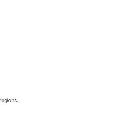
regions.