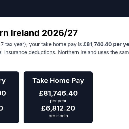
rn Ireland
2026/27
7 tax year), your take home pay is
£
81,746.40
per y
al Insurance deductions.
Northern Ireland uses the sa
ry
Take Home Pay
00
£
81,746.40
per year
0
£
6,812.20
per month