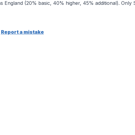
 England (20% basic, 40% higher, 45% additional). Only Sc
Report a mistake