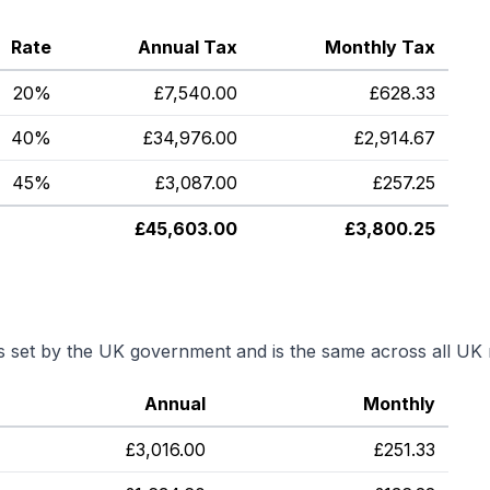
Rate
Annual Tax
Monthly Tax
20%
£
7,540.00
£
628.33
40%
£
34,976.00
£
2,914.67
45%
£
3,087.00
£
257.25
£
45,603.00
£
3,800.25
is set by the UK government and is the same across all UK 
Annual
Monthly
£
3,016.00
£
251.33