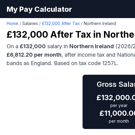
My Pay Calculator
Home
/
Salaries
/
£132,000 After Tax
/
Northern Ireland
£132,000
After Tax in
Northe
On a
£132,000
salary in
Northern Ireland
(2026/2
£
6,812.20
per month
, after income tax and Nation
bands as England.
Based on tax code 1257L.
Gross Sala
£
132,000.
per year
£
11,000.0
per month