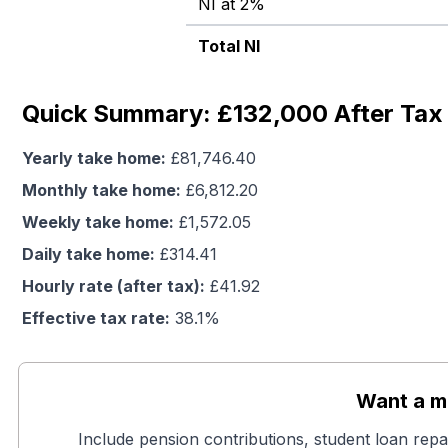
NI at 2%
Total NI
Quick Summary: £132,000 After Tax 
Yearly take home:
£
81,746.40
Monthly take home:
£
6,812.20
Weekly take home:
£
1,572.05
Daily take home:
£
314.41
Hourly rate (after tax):
£
41.92
Effective tax rate:
38.1
%
Want a mo
Include pension contributions, student loan repa