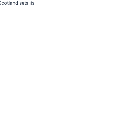
otland sets its