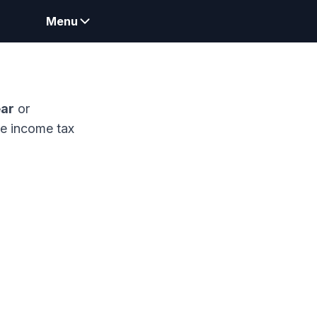
Menu
ear
or
me income tax