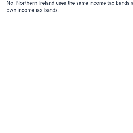
No. Northern Ireland uses the same income tax bands as
own income tax bands.