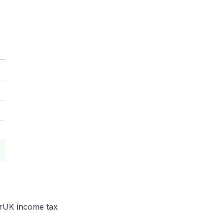
e rUK income tax