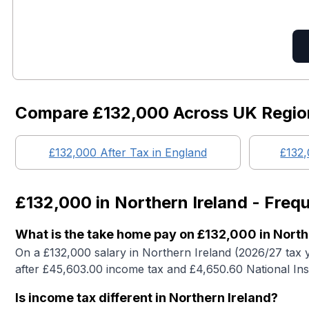
Compare
£132,000
Across UK Regio
£132,000
After Tax in England
£132
£132,000
in
Northern Ireland
- Frequ
What is the take home pay on £132,000 in North
On a £132,000 salary in Northern Ireland (2026/27 tax 
after £45,603.00 income tax and £4,650.60 National In
Is income tax different in Northern Ireland?