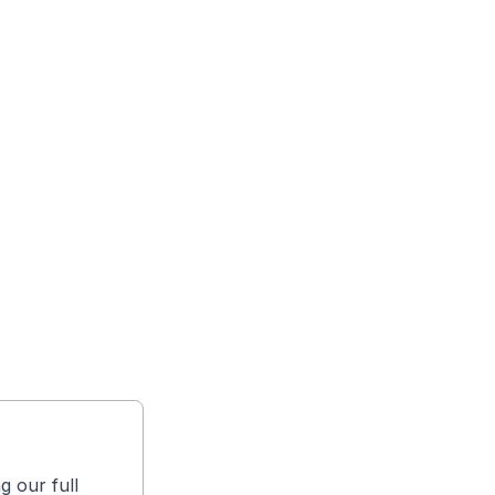
g our full