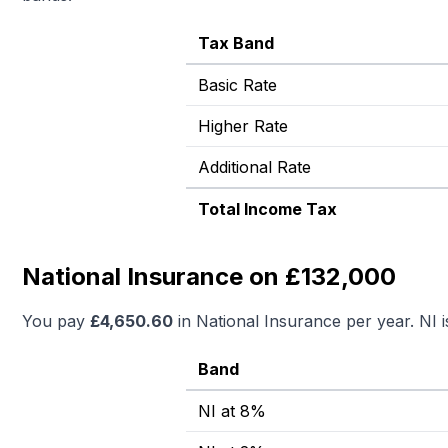
Tax Band
Basic Rate
Higher Rate
Additional Rate
Total Income Tax
National Insurance on £132,000
You pay
£
4,650.60
in National Insurance per year. NI 
Band
NI at 8%