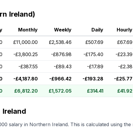
n Ireland)
y
Monthly
Weekly
Daily
Hourly
0
£
11,000.00
£
2,538.46
£
507.69
£
67.69
0
-
£
3,800.25
-
£
876.98
-
£
175.40
-
£
23.39
0
-
£
387.55
-
£
89.43
-
£
17.89
-
£
2.38
0
-
£
4,187.80
-
£
966.42
-
£
193.28
-
£
25.77
0
£
6,812.20
£
1,572.05
£
314.41
£
41.92
 Ireland
000
salary in
Northern Ireland
.
This is calculated using th