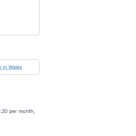
x in
Wales
2.20 per month,