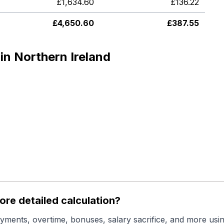
£
1,634.60
£
136.22
£
4,650.60
£
387.55
in Northern Ireland
re detailed calculation?
yments, overtime, bonuses, salary sacrifice, and more usin