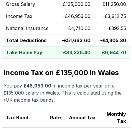
Gross Salary
£
135,000.00
£
11,250.00
Income Tax
-
£
46,953.00
-
£
3,912.75
National Insurance
-
£
4,710.60
-
£
392.55
Total Deductions
-
£
51,663.60
-
£
4,305.30
Take Home Pay
£
83,336.40
£
6,944.70
Income Tax on £135,000 in Wales
You pay
£
46,953.00
in income tax per year on a
£135,000
salary in
Wales
.
This is calculated using the
rUK income tax bands.
Monthly
Tax Band
Rate
Annual Tax
Tax