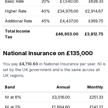
Basic Rate
20%
£
7,540.00
£
628.33
Higher Rate
40%
£
34,976.00
£
2,914.67
Additional Rate
45%
£
4,437.00
£
369.75
Total Income
£
46,953.00
£
3,912.75
Tax
National Insurance on £135,000
You pay
£
4,710.60
in National Insurance per year. NI is
set by the UK government and is the same across all
UK regions.
Band
Annual
Monthly
NI at 8%
£
3,016.00
£
251.33
NI at 2%
£
1,694.60
£
141.22