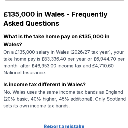
£135,000
in
Wales
- Frequently
Asked Questions
What is the take home pay on £135,000 in
Wales?
On a £135,000 salary in Wales (2026/27 tax year), your
take home pay is £83,336.40 per year or £6,944.70 per
month, after £46,953.00 income tax and £4,710.60
National Insurance.
Is income tax different in Wales?
No. Wales uses the same income tax bands as England
(20% basic, 40% higher, 45% additional). Only Scotland
sets its own income tax bands.
Report a mistake