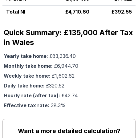
Total NI
£
4,710.60
£
392.55
Quick Summary: £135,000 After Tax
in Wales
Yearly take home:
£
83,336.40
Monthly take home:
£
6,944.70
Weekly take home:
£
1,602.62
Daily take home:
£
320.52
Hourly rate (after tax):
£
42.74
Effective tax rate:
38.3
%
Want a more detailed calculation?