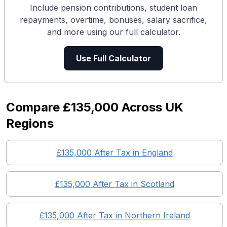
Include pension contributions, student loan
repayments, overtime, bonuses, salary sacrifice,
and more using our full calculator.
Use Full Calculator
Compare
£135,000
Across UK
Regions
£135,000
After Tax in England
£135,000
After Tax in
Scotland
£135,000
After Tax in
Northern Ireland