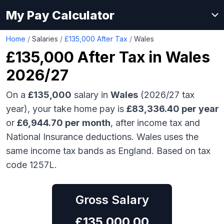
My Pay Calculator
Home
/
Salaries
/
£135,000 After Tax
/
Wales
£135,000
After Tax in
Wales
2026/27
On a
£135,000
salary in
Wales
(2026/27 tax
year), your take home pay is
£
83,336.40
per year
or
£
6,944.70
per month
, after income tax and
National Insurance deductions.
Wales uses the
same income tax bands as England.
Based on tax
code 1257L.
Gross Salary
£
135,000.00