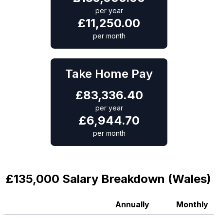
per year
£
11,250.00
per month
Take Home Pay
£
83,336.40
per year
£
6,944.70
per month
£135,000 Salary Breakdown (Wales)
Annually
Monthly