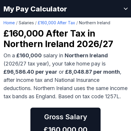
My Pay Calculator
Home
/
Salaries
/
£160,000 After Tax
/
Northern Ireland
£160,000
After Tax in
Northern Ireland
2026/27
On a
£160,000
salary in
Northern Ireland
(2026/27 tax year), your take home pay is
£
96,586.40
per year
or
£
8,048.87
per month
,
after income tax and National Insurance
deductions.
Northern Ireland uses the same income
tax bands as England.
Based on tax code 1257L.
Gross Salary
£
160,000.00