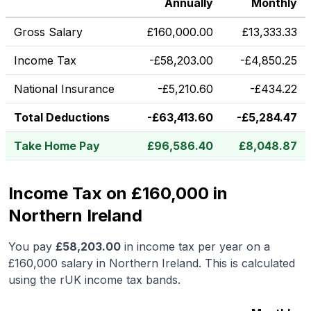
Annually
Monthly
Gross Salary
£
160,000.00
£
13,333.33
Income Tax
-
£
58,203.00
-
£
4,850.25
National Insurance
-
£
5,210.60
-
£
434.22
Total Deductions
-
£
63,413.60
-
£
5,284.47
Take Home Pay
£
96,586.40
£
8,048.87
Income Tax on £160,000 in
Northern Ireland
You pay
£
58,203.00
in income tax per year on a
£160,000
salary in
Northern Ireland
.
This is calculated
using the rUK income tax bands.