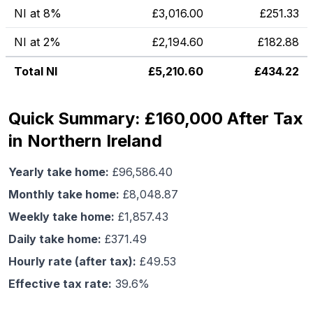
NI at 8%
£
3,016.00
£
251.33
NI at 2%
£
2,194.60
£
182.88
Total NI
£
5,210.60
£
434.22
Quick Summary: £160,000 After Tax
in Northern Ireland
Yearly take home:
£
96,586.40
Monthly take home:
£
8,048.87
Weekly take home:
£
1,857.43
Daily take home:
£
371.49
Hourly rate (after tax):
£
49.53
Effective tax rate:
39.6
%