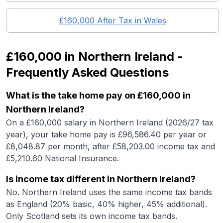
£160,000
After Tax in
Wales
£160,000
in
Northern Ireland
-
Frequently Asked Questions
What is the take home pay on £160,000 in
Northern Ireland?
On a £160,000 salary in Northern Ireland (2026/27 tax
year), your take home pay is £96,586.40 per year or
£8,048.87 per month, after £58,203.00 income tax and
£5,210.60 National Insurance.
Is income tax different in Northern Ireland?
No. Northern Ireland uses the same income tax bands
as England (20% basic, 40% higher, 45% additional).
Only Scotland sets its own income tax bands.