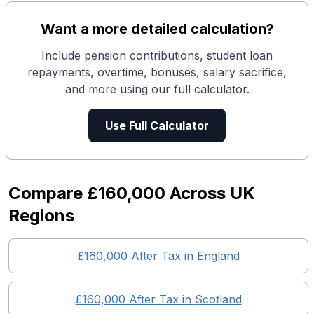
Want a more detailed calculation?
Include pension contributions, student loan
repayments, overtime, bonuses, salary sacrifice,
and more using our full calculator.
Use Full Calculator
Compare
£160,000
Across UK
Regions
£160,000
After Tax in England
£160,000
After Tax in
Scotland