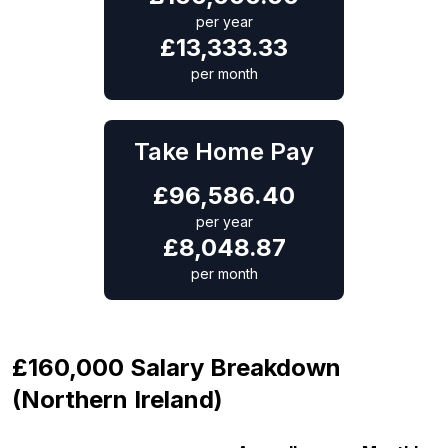
per year
£
13,333.33
per month
Take Home Pay
£
96,586.40
per year
£
8,048.87
per month
£160,000 Salary Breakdown
(Northern Ireland)