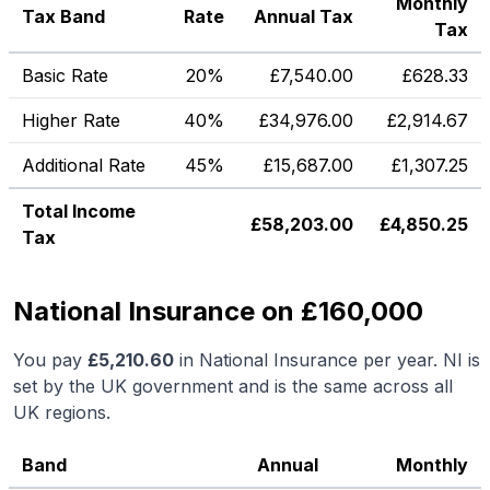
Monthly
Tax Band
Rate
Annual Tax
Tax
Basic Rate
20%
£
7,540.00
£
628.33
Higher Rate
40%
£
34,976.00
£
2,914.67
Additional Rate
45%
£
15,687.00
£
1,307.25
Total Income
£
58,203.00
£
4,850.25
Tax
National Insurance on £160,000
You pay
£
5,210.60
in National Insurance per year. NI is
set by the UK government and is the same across all
UK regions.
Band
Annual
Monthly