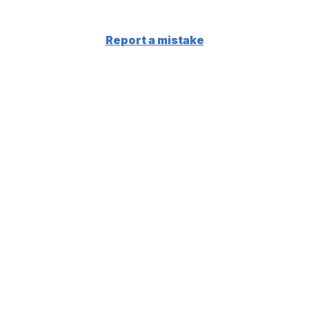
Report a mistake