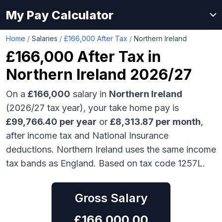
My Pay Calculator
Home
/
Salaries
/
£166,000 After Tax
/
Northern Ireland
£166,000
After Tax in
Northern Ireland
2026/27
On a
£166,000
salary in
Northern Ireland
(2026/27 tax year), your take home pay is
£
99,766.40
per year
or
£
8,313.87
per month
,
after income tax and National Insurance
deductions.
Northern Ireland uses the same income
tax bands as England.
Based on tax code 1257L.
Gross Salary
£
166,000.00