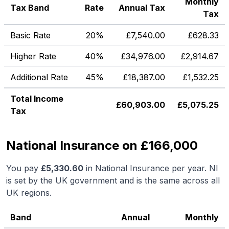
Monthly
Tax Band
Rate
Annual Tax
Tax
Basic Rate
20%
£
7,540.00
£
628.33
Higher Rate
40%
£
34,976.00
£
2,914.67
Additional Rate
45%
£
18,387.00
£
1,532.25
Total Income
£
60,903.00
£
5,075.25
Tax
National Insurance on £166,000
You pay
£
5,330.60
in National Insurance per year. NI
is set by the UK government and is the same across all
UK regions.
Band
Annual
Monthly