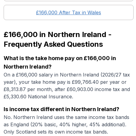
£166,000
After Tax in
Wales
£166,000
in
Northern Ireland
-
Frequently Asked Questions
What is the take home pay on £166,000 in
Northern Ireland?
On a £166,000 salary in Northern Ireland (2026/27 tax
year), your take home pay is £99,766.40 per year or
£8,313.87 per month, after £60,903.00 income tax and
£5,330.60 National Insurance.
Is income tax different in Northern Ireland?
No. Northern Ireland uses the same income tax bands
as England (20% basic, 40% higher, 45% additional).
Only Scotland sets its own income tax bands.