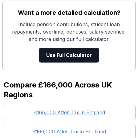
Want a more detailed calculation?
Include pension contributions, student loan
repayments, overtime, bonuses, salary sacrifice,
and more using our full calculator.
Use Full Calculator
Compare
£166,000
Across UK
Regions
£166,000
After Tax in England
£166,000
After Tax in
Scotland