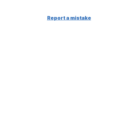
Report a mistake