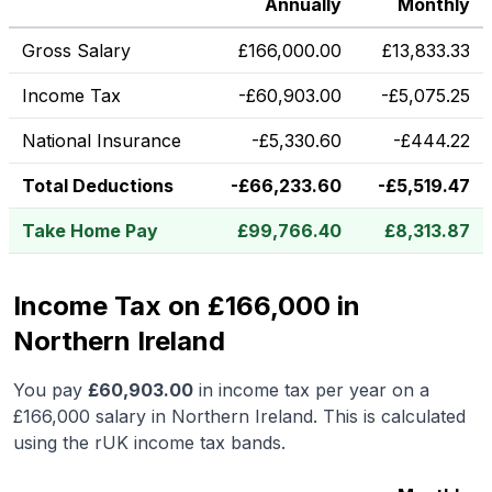
Annually
Monthly
Gross Salary
£
166,000.00
£
13,833.33
Income Tax
-
£
60,903.00
-
£
5,075.25
National Insurance
-
£
5,330.60
-
£
444.22
Total Deductions
-
£
66,233.60
-
£
5,519.47
Take Home Pay
£
99,766.40
£
8,313.87
Income Tax on £166,000 in
Northern Ireland
You pay
£
60,903.00
in income tax per year on a
£166,000
salary in
Northern Ireland
.
This is calculated
using the rUK income tax bands.