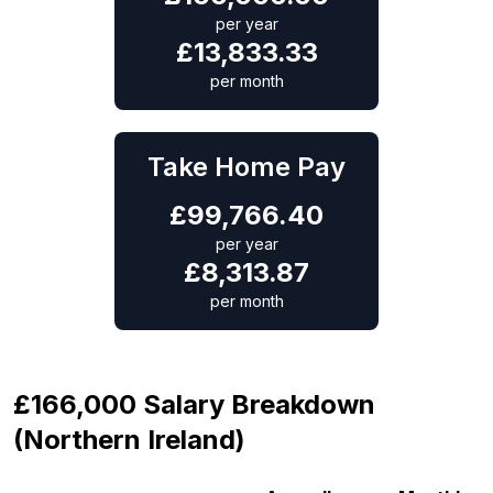
per year
£
13,833.33
per month
Take Home Pay
£
99,766.40
per year
£
8,313.87
per month
£166,000 Salary Breakdown
(Northern Ireland)