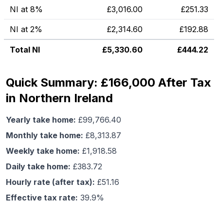
NI at 8%
£
3,016.00
£
251.33
NI at 2%
£
2,314.60
£
192.88
Total NI
£
5,330.60
£
444.22
Quick Summary: £166,000 After Tax
in Northern Ireland
Yearly take home:
£
99,766.40
Monthly take home:
£
8,313.87
Weekly take home:
£
1,918.58
Daily take home:
£
383.72
Hourly rate (after tax):
£
51.16
Effective tax rate:
39.9
%