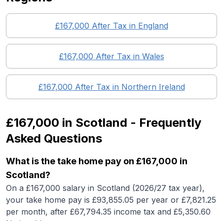
£167,000
After Tax in England
£167,000
After Tax in
Wales
£167,000
After Tax in
Northern Ireland
£167,000
in
Scotland
- Frequently
Asked Questions
What is the take home pay on £167,000 in
Scotland?
On a £167,000 salary in Scotland (2026/27 tax year),
your take home pay is £93,855.05 per year or £7,821.25
per month, after £67,794.35 income tax and £5,350.60