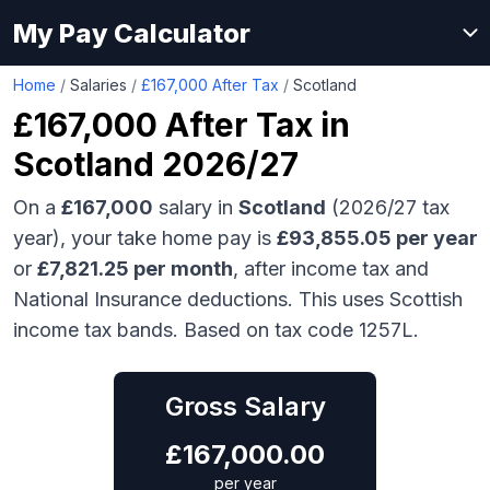
My Pay Calculator
Home
/
Salaries
/
£167,000 After Tax
/
Scotland
£167,000
After Tax in
Scotland
2026/27
On a
£167,000
salary in
Scotland
(2026/27 tax
year), your take home pay is
£
93,855.05
per year
or
£
7,821.25
per month
, after income tax and
National Insurance deductions.
This uses Scottish
income tax bands.
Based on tax code 1257L.
Gross Salary
£
167,000.00
per year