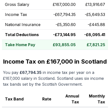
Gross Salary
£
167,000.00
£
13,916.67
Income Tax
-
£
67,794.35
-
£
5,649.53
National Insurance
-
£
5,350.60
-
£
445.88
Total Deductions
-
£
73,144.95
-
£
6,095.41
Take Home Pay
£
93,855.05
£
7,821.25
Income Tax on £167,000 in Scotland
You pay
£
67,794.35
in income tax per year on a
£167,000
salary in
Scotland
.
Scotland uses six income
tax bands set by the Scottish Government.
Annual
Monthly
Tax Band
Rate
Tax
Tax