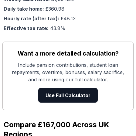
Daily take home:
£
360.98
Hourly rate (after tax):
£
48.13
Effective tax rate:
43.8
%
Want a more detailed calculation?
Include pension contributions, student loan
repayments, overtime, bonuses, salary sacrifice,
and more using our full calculator.
Use Full Calculator
Compare
£167,000
Across UK
Regions