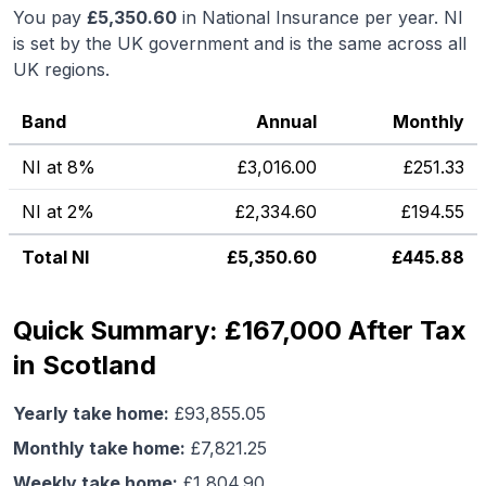
You pay
£
5,350.60
in National Insurance per year. NI
is set by the UK government and is the same across all
UK regions.
Band
Annual
Monthly
NI at 8%
£
3,016.00
£
251.33
NI at 2%
£
2,334.60
£
194.55
Total NI
£
5,350.60
£
445.88
Quick Summary: £167,000 After Tax
in Scotland
Yearly take home:
£
93,855.05
Monthly take home:
£
7,821.25
Weekly take home:
£
1,804.90