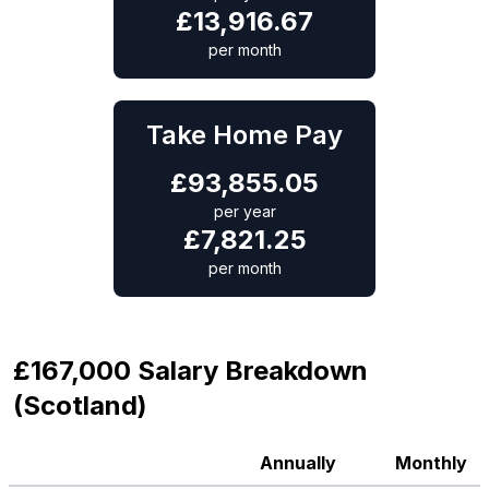
£
13,916.67
per month
Take Home Pay
£
93,855.05
per year
£
7,821.25
per month
£167,000 Salary Breakdown
(Scotland)
Annually
Monthly