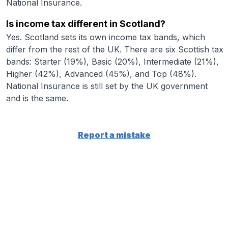
National Insurance.
Is income tax different in Scotland?
Yes. Scotland sets its own income tax bands, which
differ from the rest of the UK. There are six Scottish tax
bands: Starter (19%), Basic (20%), Intermediate (21%),
Higher (42%), Advanced (45%), and Top (48%).
National Insurance is still set by the UK government
and is the same.
Report a mistake