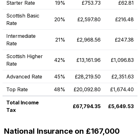
Starter Rate
19%
£
753.73
£
62.81
Scottish Basic
20%
£
2,597.80
£
216.48
Rate
Intermediate
21%
£
2,968.56
£
247.38
Rate
Scottish Higher
42%
£
13,161.96
£
1,096.83
Rate
Advanced Rate
45%
£
28,219.50
£
2,351.63
Top Rate
48%
£
20,092.80
£
1,674.40
Total Income
£
67,794.35
£
5,649.53
Tax
National Insurance on £167,000