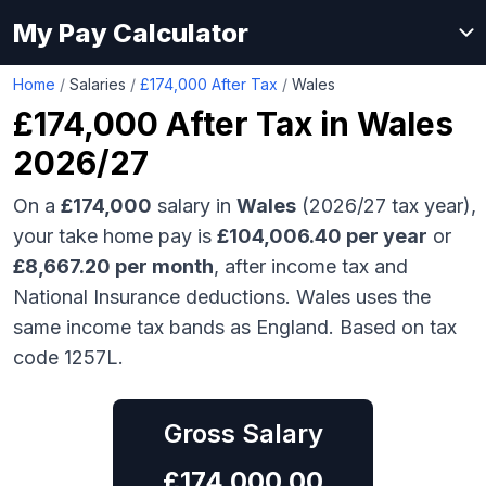
My Pay Calculator
Home
/
Salaries
/
£174,000 After Tax
/
Wales
£174,000
After Tax in
Wales
2026/27
On a
£174,000
salary in
Wales
(2026/27 tax year),
your take home pay is
£
104,006.40
per year
or
£
8,667.20
per month
, after income tax and
National Insurance deductions.
Wales uses the
same income tax bands as England.
Based on tax
code 1257L.
Gross Salary
£
174,000.00