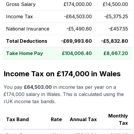
Gross Salary
£
174,000.00
£
14,500.00
Income Tax
-
£
64,503.00
-
£
5,375.25
National Insurance
-
£
5,490.60
-
£
457.55
Total Deductions
-
£
69,993.60
-
£
5,832.80
Take Home Pay
£
104,006.40
£
8,667.20
Income Tax on £174,000 in Wales
You pay
£
64,503.00
in income tax per year on a
£174,000
salary in
Wales
.
This is calculated using the
rUK income tax bands.
Monthly
Tax Band
Rate
Annual Tax
Tax