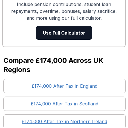
Include pension contributions, student loan
repayments, overtime, bonuses, salary sacrifice,
and more using our full calculator.
Use Full Calculator
Compare
£174,000
Across UK
Regions
£174,000
After Tax in England
£174,000
After Tax in
Scotland
£174,000
After Tax in
Northern Ireland