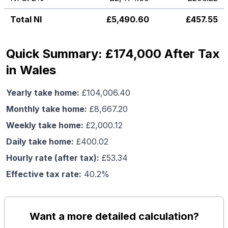
Total NI
£
5,490.60
£
457.55
Quick Summary: £174,000 After Tax
in Wales
Yearly take home:
£
104,006.40
Monthly take home:
£
8,667.20
Weekly take home:
£
2,000.12
Daily take home:
£
400.02
Hourly rate (after tax):
£
53.34
Effective tax rate:
40.2
%
Want a more detailed calculation?