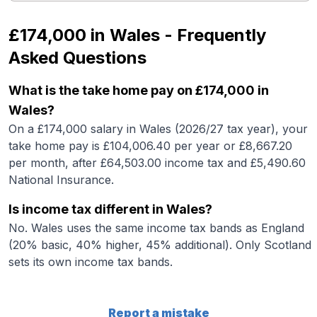
£174,000
in
Wales
- Frequently
Asked Questions
What is the take home pay on £174,000 in
Wales?
On a £174,000 salary in Wales (2026/27 tax year), your
take home pay is £104,006.40 per year or £8,667.20
per month, after £64,503.00 income tax and £5,490.60
National Insurance.
Is income tax different in Wales?
No. Wales uses the same income tax bands as England
(20% basic, 40% higher, 45% additional). Only Scotland
sets its own income tax bands.
Report a mistake