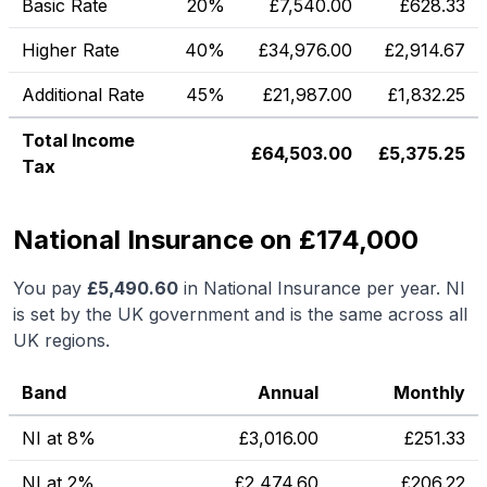
Basic Rate
20%
£
7,540.00
£
628.33
Higher Rate
40%
£
34,976.00
£
2,914.67
Additional Rate
45%
£
21,987.00
£
1,832.25
Total Income
£
64,503.00
£
5,375.25
Tax
National Insurance on £174,000
You pay
£
5,490.60
in National Insurance per year. NI
is set by the UK government and is the same across all
UK regions.
Band
Annual
Monthly
NI at 8%
£
3,016.00
£
251.33
NI at 2%
£
2,474.60
£
206.22