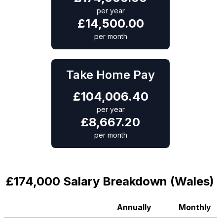
per year
£
14,500.00
per month
Take Home Pay
£
104,006.40
per year
£
8,667.20
per month
£174,000 Salary Breakdown (Wales)
Annually
Monthly