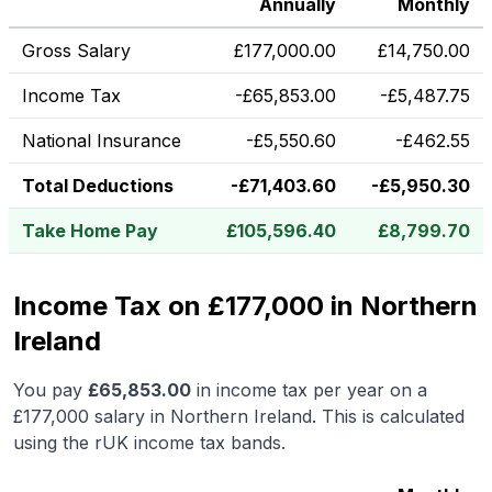
Annually
Monthly
Gross Salary
£
177,000.00
£
14,750.00
Income Tax
-
£
65,853.00
-
£
5,487.75
National Insurance
-
£
5,550.60
-
£
462.55
Total Deductions
-
£
71,403.60
-
£
5,950.30
Take Home Pay
£
105,596.40
£
8,799.70
Income Tax on £177,000 in Northern
Ireland
You pay
£
65,853.00
in income tax per year on a
£177,000
salary in
Northern Ireland
.
This is calculated
using the rUK income tax bands.