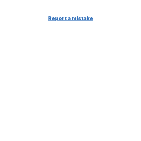
Report a mistake