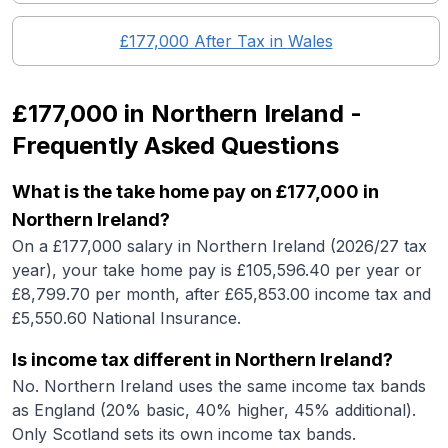
£177,000
After Tax in
Wales
£177,000
in
Northern Ireland
-
Frequently Asked Questions
What is the take home pay on £177,000 in
Northern Ireland?
On a £177,000 salary in Northern Ireland (2026/27 tax
year), your take home pay is £105,596.40 per year or
£8,799.70 per month, after £65,853.00 income tax and
£5,550.60 National Insurance.
Is income tax different in Northern Ireland?
No. Northern Ireland uses the same income tax bands
as England (20% basic, 40% higher, 45% additional).
Only Scotland sets its own income tax bands.