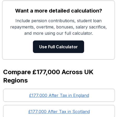
Want a more detailed calculation?
Include pension contributions, student loan
repayments, overtime, bonuses, salary sacrifice,
and more using our full calculator.
Use Full Calculator
Compare
£177,000
Across UK
Regions
£177,000
After Tax in England
£177,000
After Tax in
Scotland