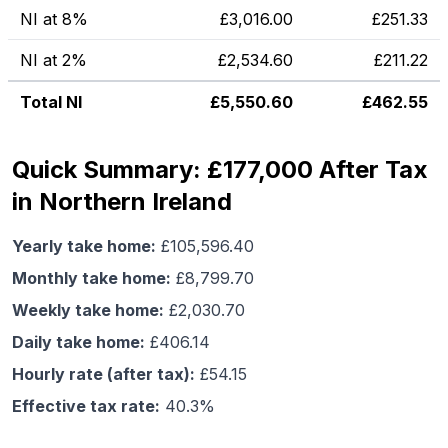
NI at 8%
£
3,016.00
£
251.33
NI at 2%
£
2,534.60
£
211.22
Total NI
£
5,550.60
£
462.55
Quick Summary: £177,000 After Tax
in Northern Ireland
Yearly take home:
£
105,596.40
Monthly take home:
£
8,799.70
Weekly take home:
£
2,030.70
Daily take home:
£
406.14
Hourly rate (after tax):
£
54.15
Effective tax rate:
40.3
%