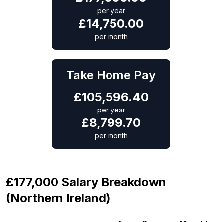
per year
£
14,750.00
per month
Take Home Pay
£
105,596.40
per year
£
8,799.70
per month
£177,000 Salary Breakdown
(Northern Ireland)