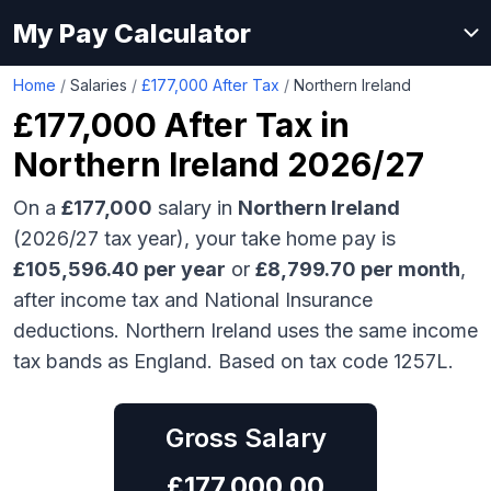
My Pay Calculator
Home
/
Salaries
/
£177,000 After Tax
/
Northern Ireland
£177,000
After Tax in
Northern Ireland
2026/27
On a
£177,000
salary in
Northern Ireland
(2026/27 tax year), your take home pay is
£
105,596.40
per year
or
£
8,799.70
per month
,
after income tax and National Insurance
deductions.
Northern Ireland uses the same income
tax bands as England.
Based on tax code 1257L.
Gross Salary
£
177,000.00