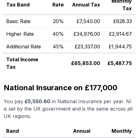
Monthly
Tax Band
Rate
Annual Tax
Tax
Basic Rate
20%
£
7,540.00
£
628.33
Higher Rate
40%
£
34,976.00
£
2,914.67
Additional Rate
45%
£
23,337.00
£
1,944.75
Total Income
£
65,853.00
£
5,487.75
Tax
National Insurance on £177,000
You pay
£
5,550.60
in National Insurance per year. NI
is set by the UK government and is the same across all
UK regions.
Band
Annual
Monthly