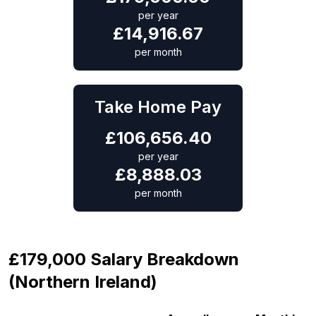
per year
£
14,916.67
per month
Take Home Pay
£
106,656.40
per year
£
8,888.03
per month
£179,000 Salary Breakdown
(Northern Ireland)