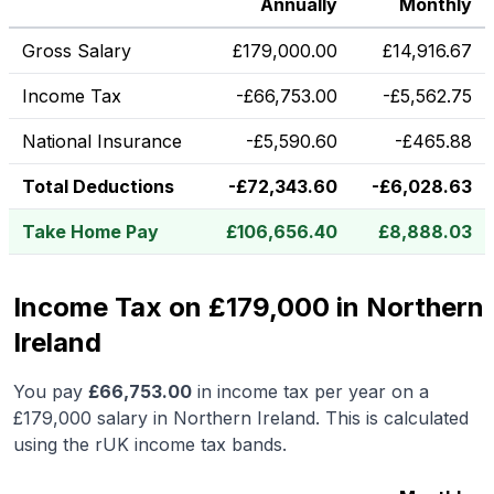
Annually
Monthly
Gross Salary
£
179,000.00
£
14,916.67
Income Tax
-
£
66,753.00
-
£
5,562.75
National Insurance
-
£
5,590.60
-
£
465.88
Total Deductions
-
£
72,343.60
-
£
6,028.63
Take Home Pay
£
106,656.40
£
8,888.03
Income Tax on £179,000 in Northern
Ireland
You pay
£
66,753.00
in income tax per year on a
£179,000
salary in
Northern Ireland
.
This is calculated
using the rUK income tax bands.