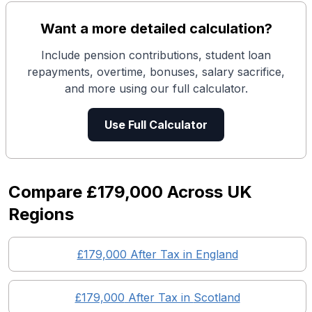
Want a more detailed calculation?
Include pension contributions, student loan
repayments, overtime, bonuses, salary sacrifice,
and more using our full calculator.
Use Full Calculator
Compare
£179,000
Across UK
Regions
£179,000
After Tax in England
£179,000
After Tax in
Scotland