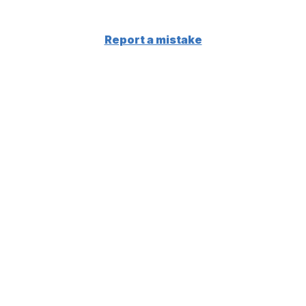
Report a mistake