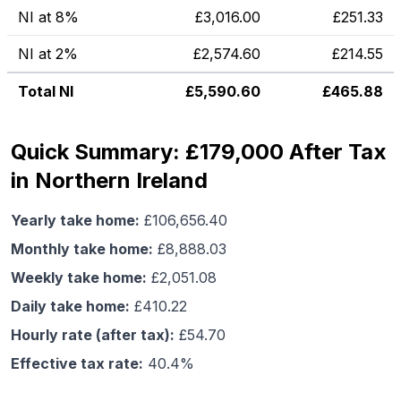
NI at 8%
£
3,016.00
£
251.33
NI at 2%
£
2,574.60
£
214.55
Total NI
£
5,590.60
£
465.88
Quick Summary: £179,000 After Tax
in Northern Ireland
Yearly take home:
£
106,656.40
Monthly take home:
£
8,888.03
Weekly take home:
£
2,051.08
Daily take home:
£
410.22
Hourly rate (after tax):
£
54.70
Effective tax rate:
40.4
%