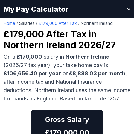
My Pay Calculator
Home
/
Salaries
/
£179,000 After Tax
/
Northern Ireland
£179,000
After Tax in
Northern Ireland
2026/27
On a
£179,000
salary in
Northern Ireland
(2026/27 tax year), your take home pay is
£
106,656.40
per year
or
£
8,888.03
per month
,
after income tax and National Insurance
deductions.
Northern Ireland uses the same income
tax bands as England.
Based on tax code 1257L.
Gross Salary
£
179,000.00