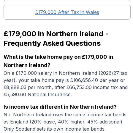
£179,000
After Tax in
Wales
£179,000
in
Northern Ireland
-
Frequently Asked Questions
What is the take home pay on £179,000 in
Northern Ireland?
On a £179,000 salary in Northern Ireland (2026/27 tax
year), your take home pay is £106,656.40 per year or
£8,888.03 per month, after £66,753.00 income tax and
£5,590.60 National Insurance.
Is income tax different in Northern Ireland?
No. Northern Ireland uses the same income tax bands
as England (20% basic, 40% higher, 45% additional).
Only Scotland sets its own income tax bands.