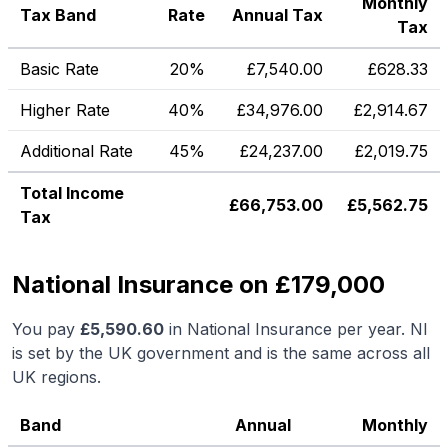
Monthly
Tax Band
Rate
Annual Tax
Tax
Basic Rate
20%
£
7,540.00
£
628.33
Higher Rate
40%
£
34,976.00
£
2,914.67
Additional Rate
45%
£
24,237.00
£
2,019.75
Total Income
£
66,753.00
£
5,562.75
Tax
National Insurance on £179,000
You pay
£
5,590.60
in National Insurance per year. NI
is set by the UK government and is the same across all
UK regions.
Band
Annual
Monthly