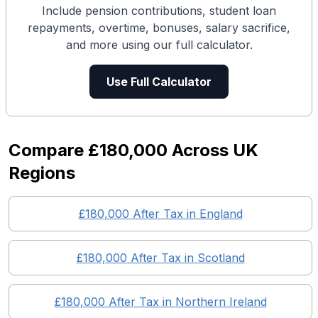
Include pension contributions, student loan
repayments, overtime, bonuses, salary sacrifice,
and more using our full calculator.
Use Full Calculator
Compare
£180,000
Across UK
Regions
£180,000
After Tax in England
£180,000
After Tax in
Scotland
£180,000
After Tax in
Northern Ireland