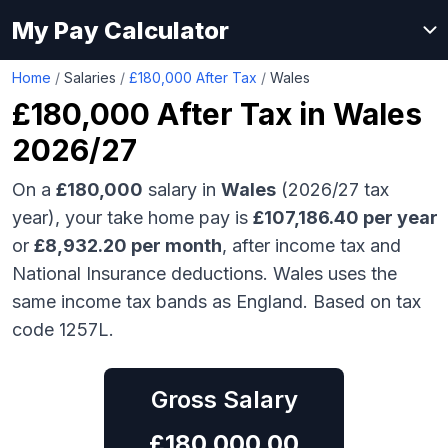
My Pay Calculator
Home
/
Salaries
/
£180,000 After Tax
/
Wales
£180,000
After Tax in
Wales
2026/27
On a
£180,000
salary in
Wales
(2026/27 tax
year), your take home pay is
£
107,186.40
per year
or
£
8,932.20
per month
, after income tax and
National Insurance deductions.
Wales uses the
same income tax bands as England.
Based on tax
code 1257L.
Gross Salary
£
180,000.00