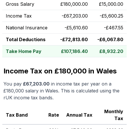
Gross Salary
£
180,000.00
£
15,000.00
Income Tax
-
£
67,203.00
-
£
5,600.25
National Insurance
-
£
5,610.60
-
£
467.55
Total Deductions
-
£
72,813.60
-
£
6,067.80
Take Home Pay
£
107,186.40
£
8,932.20
Income Tax on £180,000 in Wales
You pay
£
67,203.00
in income tax per year on a
£180,000
salary in
Wales
.
This is calculated using the
rUK income tax bands.
Monthly
Tax Band
Rate
Annual Tax
Tax