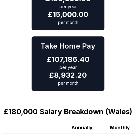
per year
£
15,000.00
per month
Take Home Pay
£
107,186.40
per year
£
8,932.20
per month
£180,000 Salary Breakdown (Wales)
Annually
Monthly