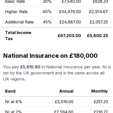
Basic Rate
20%
£
7,540.00
£
628.33
Higher Rate
40%
£
34,976.00
£
2,914.67
Additional Rate
45%
£
24,687.00
£
2,057.25
Total Income
£
67,203.00
£
5,600.25
Tax
National Insurance on £180,000
You pay
£
5,610.60
in National Insurance per year. NI is
set by the UK government and is the same across all
UK regions.
Band
Annual
Monthly
NI at 8%
£
3,016.00
£
251.33
NI at 2%
£
2,594.60
£
216.22