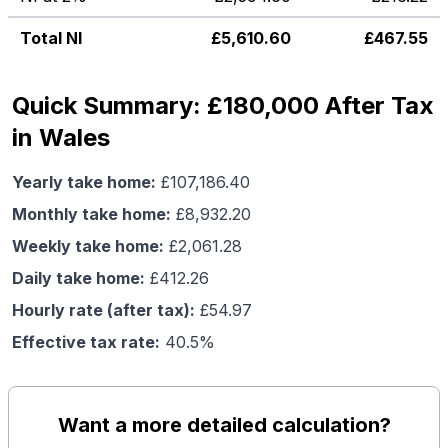
Total NI
£
5,610.60
£
467.55
Quick Summary: £180,000 After Tax
in Wales
Yearly take home:
£
107,186.40
Monthly take home:
£
8,932.20
Weekly take home:
£
2,061.28
Daily take home:
£
412.26
Hourly rate (after tax):
£
54.97
Effective tax rate:
40.5
%
Want a more detailed calculation?