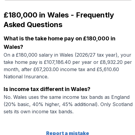
£180,000
in
Wales
- Frequently
Asked Questions
What is the take home pay on £180,000 in
Wales?
On a £180,000 salary in Wales (2026/27 tax year), your
take home pay is £107,186.40 per year or £8,932.20 per
month, after £67,203.00 income tax and £5,610.60
National Insurance.
Is income tax different in Wales?
No. Wales uses the same income tax bands as England
(20% basic, 40% higher, 45% additional). Only Scotland
sets its own income tax bands.
Report a mistake