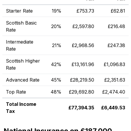
Starter Rate
19%
£
753.73
£
62.81
Scottish Basic
20%
£
2,597.80
£
216.48
Rate
Intermediate
21%
£
2,968.56
£
247.38
Rate
Scottish Higher
42%
£
13,161.96
£
1,096.83
Rate
Advanced Rate
45%
£
28,219.50
£
2,351.63
Top Rate
48%
£
29,692.80
£
2,474.40
Total Income
£
77,394.35
£
6,449.53
Tax
National Insurance on £187,000