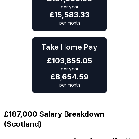
per year
£
15,583.33
per month
Take Home Pay
£
103,855.05
per year
£
8,654.59
per month
£187,000 Salary Breakdown
(Scotland)