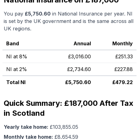
You pay
£
5,750.60
in National Insurance per year. NI
is set by the UK government and is the same across all
UK regions.
Band
Annual
Monthly
NI at 8%
£
3,016.00
£
251.33
NI at 2%
£
2,734.60
£
227.88
Total NI
£
5,750.60
£
479.22
Quick Summary: £187,000 After Tax
in Scotland
Yearly take home:
£
103,855.05
Monthly take home:
£
8,654.59