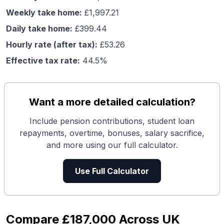
Weekly take home:
£
1,997.21
Daily take home:
£
399.44
Hourly rate (after tax):
£
53.26
Effective tax rate:
44.5
%
Want a more detailed calculation?
Include pension contributions, student loan
repayments, overtime, bonuses, salary sacrifice,
and more using our full calculator.
Use Full Calculator
Compare
£187,000
Across UK