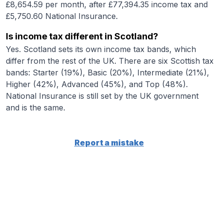
£8,654.59 per month, after £77,394.35 income tax and
£5,750.60 National Insurance.
Is income tax different in Scotland?
Yes. Scotland sets its own income tax bands, which
differ from the rest of the UK. There are six Scottish tax
bands: Starter (19%), Basic (20%), Intermediate (21%),
Higher (42%), Advanced (45%), and Top (48%).
National Insurance is still set by the UK government
and is the same.
Report a mistake