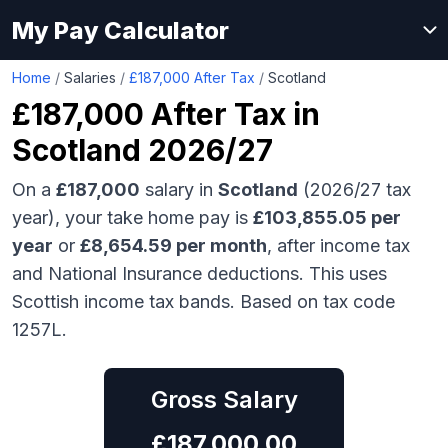
My Pay Calculator
Home
/
Salaries
/
£187,000 After Tax
/
Scotland
£187,000
After Tax in
Scotland
2026/27
On a
£187,000
salary in
Scotland
(2026/27 tax
year), your take home pay is
£
103,855.05
per
year
or
£
8,654.59
per month
, after income tax
and National Insurance deductions.
This uses
Scottish income tax bands.
Based on tax code
1257L.
Gross Salary
£
187,000.00