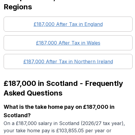
Regions
£187,000
After Tax in England
£187,000
After Tax in
Wales
£187,000
After Tax in
Northern Ireland
£187,000
in
Scotland
- Frequently
Asked Questions
What is the take home pay on £187,000 in
Scotland?
On a £187,000 salary in Scotland (2026/27 tax year),
your take home pay is £103,855.05 per year or