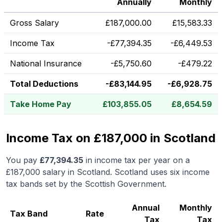
Annually
Monthly
Gross Salary
£
187,000.00
£
15,583.33
Income Tax
-
£
77,394.35
-
£
6,449.53
National Insurance
-
£
5,750.60
-
£
479.22
Total Deductions
-
£
83,144.95
-
£
6,928.75
Take Home Pay
£
103,855.05
£
8,654.59
Income Tax on £187,000 in Scotland
You pay
£
77,394.35
in income tax per year on a
£187,000
salary in
Scotland
.
Scotland uses six income
tax bands set by the Scottish Government.
Annual
Monthly
Tax Band
Rate
Tax
Tax