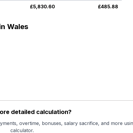
£
5,830.60
£
485.88
in Wales
re detailed calculation?
yments, overtime, bonuses, salary sacrifice, and more usin
calculator.