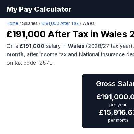
My Pay Calculator
Home
/
Salaries
/
£191,000 After Tax
/
Wales
£191,000
After Tax in
Wales
2
On a
£191,000
salary in
Wales
(2026/27 tax year)
month
, after income tax and National Insurance de
on tax code 1257L.
Gross Sala
£
191,000.
per year
£
15,916.6
per month