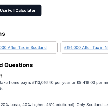
Use Full Calculator
ns
,000
After Tax in
Scotland
£191,000
After Tax in
N
d Questions
s?
 take home pay is £113,016.40 per year or £9,418.03 per mo
e.
20% basic, 40% higher, 45% additional). Only Scotland set