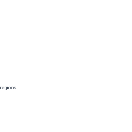
regions.