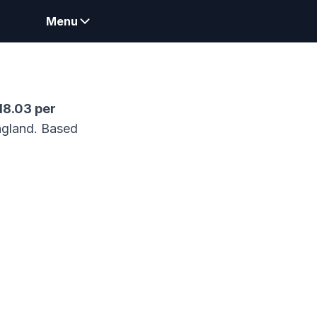
Menu
18.03
per
gland.
Based