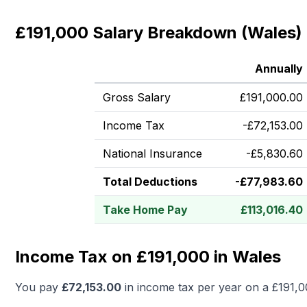
£191,000 Salary Breakdown (Wales)
Annually
Gross Salary
£
191,000.00
Income Tax
-
£
72,153.00
National Insurance
-
£
5,830.60
Total Deductions
-
£
77,983.60
Take Home Pay
£
113,016.40
Income Tax on £191,000 in Wales
You pay
£
72,153.00
in income tax per year on a
£191,0