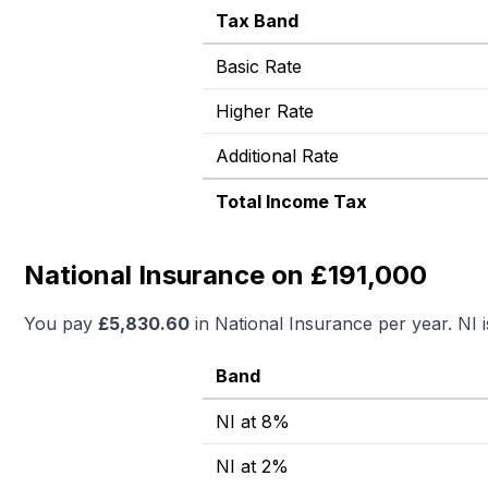
Tax Band
Basic Rate
Higher Rate
Additional Rate
Total Income Tax
National Insurance on £191,000
You pay
£
5,830.60
in National Insurance per year. NI 
Band
NI at 8%
NI at 2%