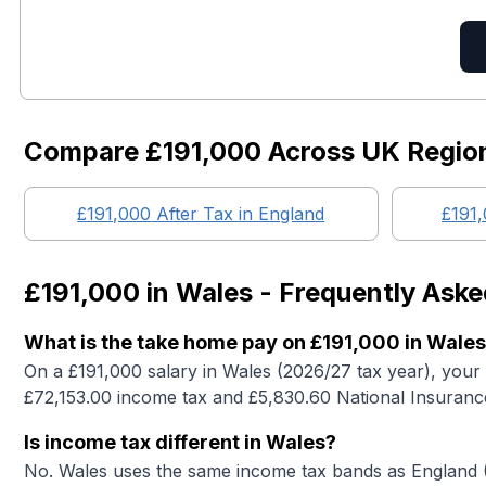
Compare
£191,000
Across UK Regio
£191,000
After Tax in England
£191
£191,000
in
Wales
- Frequently Aske
What is the take home pay on £191,000 in Wale
On a £191,000 salary in Wales (2026/27 tax year), your
£72,153.00 income tax and £5,830.60 National Insuranc
Is income tax different in Wales?
No. Wales uses the same income tax bands as England (