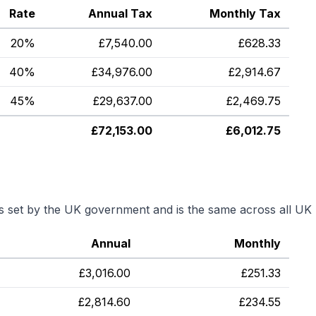
Rate
Annual Tax
Monthly Tax
20%
£
7,540.00
£
628.33
40%
£
34,976.00
£
2,914.67
45%
£
29,637.00
£
2,469.75
£
72,153.00
£
6,012.75
is set by the UK government and is the same across all UK 
Annual
Monthly
£
3,016.00
£
251.33
£
2,814.60
£
234.55