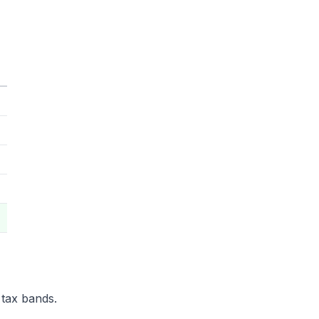
 tax bands.