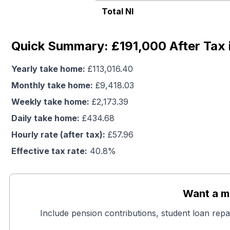
Total NI
Quick Summary: £191,000 After Tax 
Yearly take home:
£
113,016.40
Monthly take home:
£
9,418.03
Weekly take home:
£
2,173.39
Daily take home:
£
434.68
Hourly rate (after tax):
£
57.96
Effective tax rate:
40.8
%
Want a mo
Include pension contributions, student loan repa