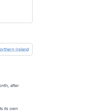
orthern Ireland
nth, after
s its own