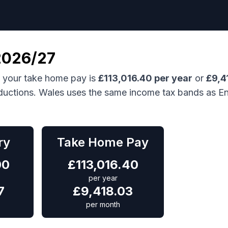
026/27
, your take home pay is
£
113,016.40
per year
or
£
9,4
ductions.
Wales uses the same income tax bands as En
ry
Take Home Pay
00
£
113,016.40
per year
7
£
9,418.03
per month