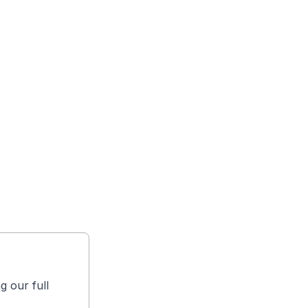
g our full