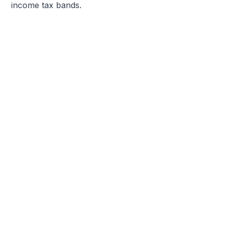
income tax bands.