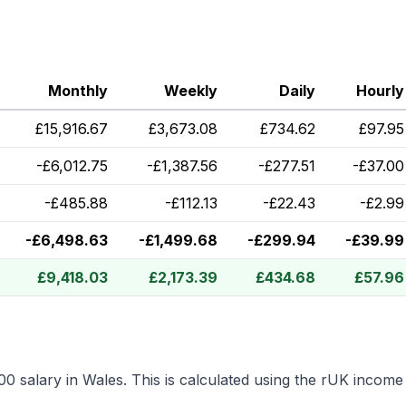
Monthly
Weekly
Daily
Hourly
£
15,916.67
£
3,673.08
£
734.62
£
97.95
-
£
6,012.75
-
£
1,387.56
-
£
277.51
-
£
37.00
-
£
485.88
-
£
112.13
-
£
22.43
-
£
2.99
-
£
6,498.63
-
£
1,499.68
-
£
299.94
-
£
39.99
£
9,418.03
£
2,173.39
£
434.68
£
57.96
00
salary in
Wales
.
This is calculated using the rUK income