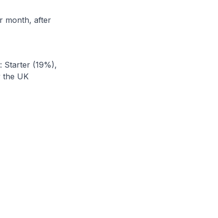
r month, after
: Starter (19%),
y the UK