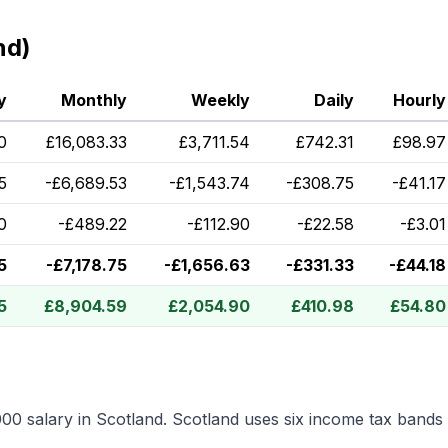
nd)
y
Monthly
Weekly
Daily
Hourly
0
£
16,083.33
£
3,711.54
£
742.31
£
98.97
5
-
£
6,689.53
-
£
1,543.74
-
£
308.75
-
£
41.17
0
-
£
489.22
-
£
112.90
-
£
22.58
-
£
3.01
5
-
£
7,178.75
-
£
1,656.63
-
£
331.33
-
£
44.18
5
£
8,904.59
£
2,054.90
£
410.98
£
54.80
000
salary in
Scotland
.
Scotland uses six income tax bands 