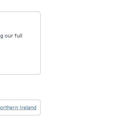
g our full
orthern Ireland