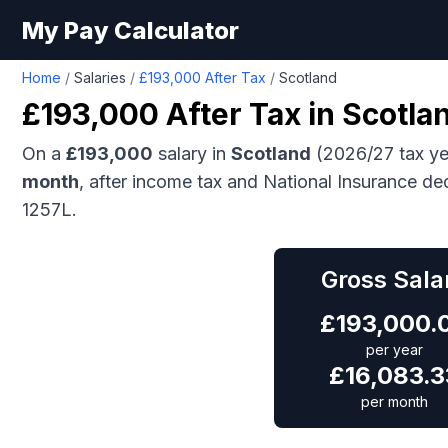
My Pay Calculator
Home
/
Salaries
/
£193,000 After Tax
/
Scotland
£193,000
After Tax in
Scotla
On a
£193,000
salary in
Scotland
(2026/27 tax ye
month
, after income tax and National Insurance de
1257L.
Gross Sala
£
193,000.
per year
£
16,083.3
per month