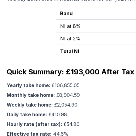
Band
NI at 8%
NI at 2%
Total NI
Quick Summary: £193,000 After Tax 
Yearly take home:
£
106,855.05
Monthly take home:
£
8,904.59
Weekly take home:
£
2,054.90
Daily take home:
£
410.98
Hourly rate (after tax):
£
54.80
Effective tax rate:
44.6
%