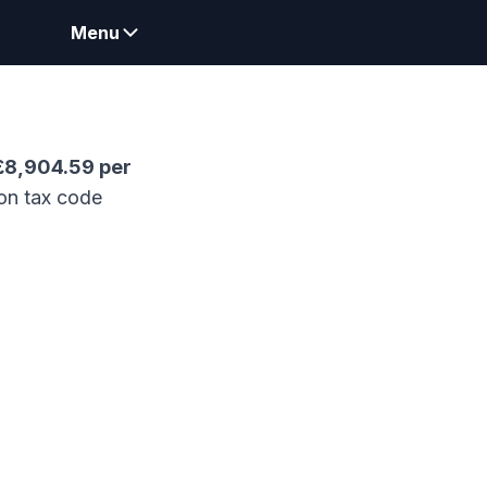
Menu
£
8,904.59
per
on tax code