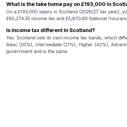
What is the take home pay on £193,000 in Scot
On a £193,000 salary in Scotland (2026/27 tax year), y
£80,274.35 income tax and £5,870.60 National Insuranc
Is income tax different in Scotland?
Yes. Scotland sets its own income tax bands, which diffe
Basic (20%), Intermediate (21%), Higher (42%), Advance
government and is the same.