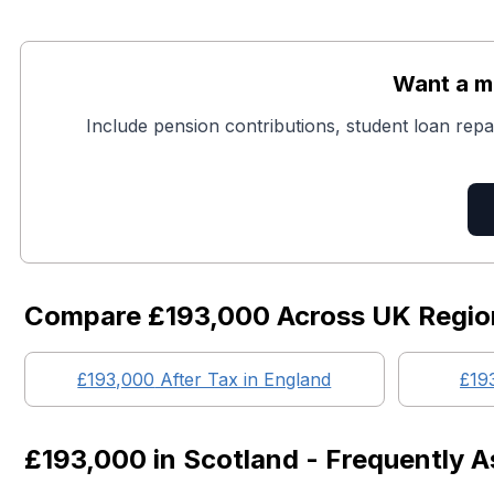
Want a mo
Include pension contributions, student loan repa
Compare
£193,000
Across UK Regio
£193,000
After Tax in England
£19
£193,000
in
Scotland
- Frequently A