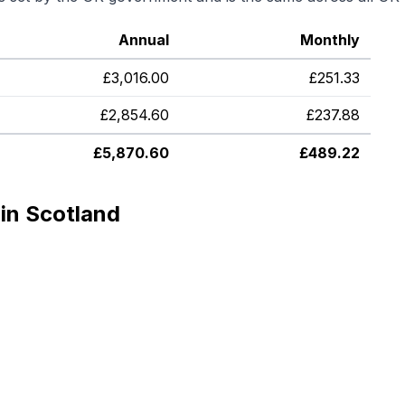
Annual
Monthly
£
3,016.00
£
251.33
£
2,854.60
£
237.88
£
5,870.60
£
489.22
in Scotland