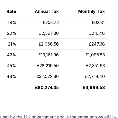
Rate
Annual Tax
Monthly Tax
19%
£
753.73
£
62.81
20%
£
2,597.80
£
216.48
21%
£
2,968.56
£
247.38
42%
£
13,161.96
£
1,096.83
45%
£
28,219.50
£
2,351.63
48%
£
32,572.80
£
2,714.40
£
80,274.35
£
6,689.53
is set by the UK government and is the same across all UK 