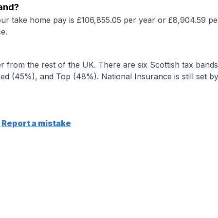
land?
our take home pay is £106,855.05 per year or £8,904.59 pe
e.
r from the rest of the UK. There are six Scottish tax bands
d (45%), and Top (48%). National Insurance is still set b
Report a mistake