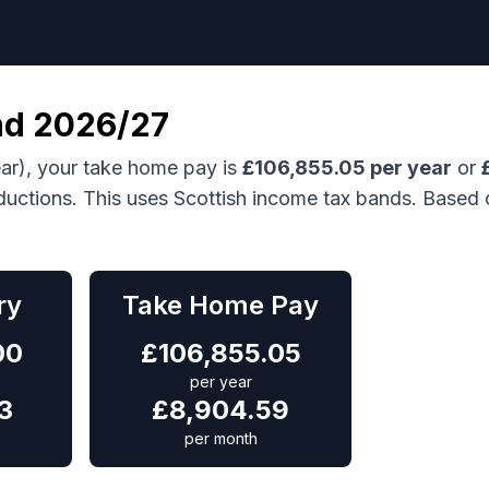
nd
2026/27
ar), your take home pay is
£
106,855.05
per year
or
ductions.
This uses Scottish income tax bands.
Based 
ry
Take Home Pay
00
£
106,855.05
per year
3
£
8,904.59
per month