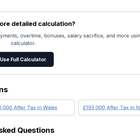
re detailed calculation?
yments, overtime, bonuses, salary sacrifice, and more usin
calculator.
Use Full Calculator
ns
3,000
After Tax in
Wales
£193,000
After Tax in
N
sked Questions