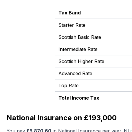
Tax Band
Starter Rate
Scottish Basic Rate
Intermediate Rate
Scottish Higher Rate
Advanced Rate
Top Rate
Total Income Tax
National Insurance on £193,000
You pay
£
5,870.60
in National Insurance per year. NI 