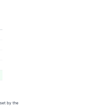
set by the