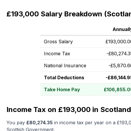
£193,000 Salary Breakdown (Scotla
Annuall
Gross Salary
£
193,000.0
Income Tax
-
£
80,274.3
National Insurance
-
£
5,870.6
Total Deductions
-
£
86,144.9
Take Home Pay
£
106,855.0
Income Tax on £193,000 in Scotland
You pay
£
80,274.35
in income tax per year on a
£193,
Scottish Government.