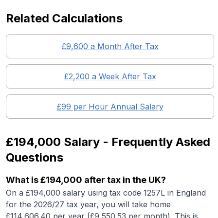
Related Calculations
£
9,600
a Month After Tax
£
2,200
a Week After Tax
£
99
per Hour Annual Salary
£194,000
Salary - Frequently Asked
Questions
What is
£194,000
after tax in the UK?
On a
£194,000
salary using tax code 1257L in England
for the 2026/27 tax year, you will take home
£
114,606.40
per year (£
9,550.53
per month). This is