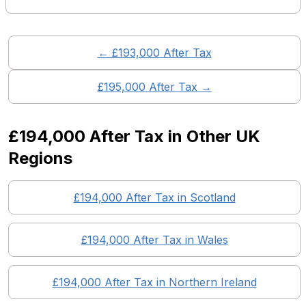
← £
193,000
After Tax
£
195,000
After Tax →
£194,000
After Tax in Other UK
Regions
£194,000
After Tax in
Scotland
£194,000
After Tax in
Wales
£194,000
After Tax in
Northern Ireland