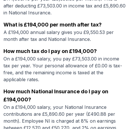
after deducting £
73,503.00
in income tax and £
5,890.60
in National Insurance.
What is
£194,000
per month after tax?
A
£194,000
annual salary gives you £
9,550.53
per
month after tax and National Insurance.
How much tax do I pay on
£194,000
?
On a
£194,000
salary, you pay £
73,503.00
in income
tax per year. Your personal allowance of £
0.00
is tax-
free, and the remaining income is taxed at the
applicable rates.
How much National Insurance do I pay on
£194,000
?
On a
£194,000
salary, your National Insurance
contributions are £
5,890.60
per year (£
490.88
per
month). Employee NI is charged at 8% on earnings
between £12,570 and £50,270, and 2% on earnings