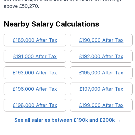
above £50,270.
Nearby Salary Calculations
£
189,000
After Tax
£
190,000
After Tax
£
191,000
After Tax
£
192,000
After Tax
£
193,000
After Tax
£
195,000
After Tax
£
196,000
After Tax
£
197,000
After Tax
£
198,000
After Tax
£
199,000
After Tax
See all salaries between £
190
k and £
200
k →