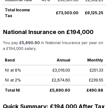
Total Income
£
73,503.00
£
6,125.25
Tax
National Insurance on £194,000
You pay
£
5,890.60
in National Insurance per year on
a
£194,000
salary.
Band
Annual
Monthly
NI at 8%
£
3,016.00
£
251.33
NI at 2%
£
2,874.60
£
239.55
Total NI
£
5,890.60
£
490.88
Quick Summary: £194,000 After Tax