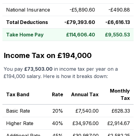
National Insurance
-
£
5,890.60
-
£
490.88
Total Deductions
-
£
79,393.60
-
£
6,616.13
Take Home Pay
£
114,606.40
£
9,550.53
Income Tax on £194,000
You pay
£
73,503.00
in income tax per year on a
£194,000
salary. Here is how it breaks down:
Monthly
Tax Band
Rate
Annual Tax
Tax
Basic Rate
20%
£
7,540.00
£
628.33
Higher Rate
40%
£
34,976.00
£
2,914.67
Additional Rate
45%
£
30,987.00
£
2,582.25