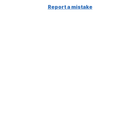
Report a mistake