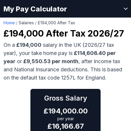
My Pay Calculator
Home
/
Salaries
/
£194,000 After Tax
£194,000
After Tax 2026/27
On a
£194,000
salary in the UK (2026/27 tax
year), your take home pay is
£
114,606.40
per
year
or
£
9,550.53
per month
, after income tax
and National Insurance deductions. This is based
on the default tax code 1257L for England.
Gross Salary
£
194,000.00
per year
£
16,166.67