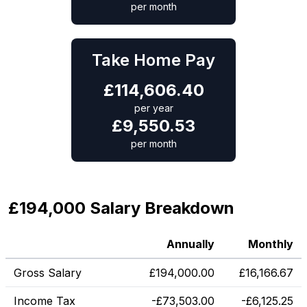
per month
Take Home Pay
£
114,606.40
per year
£
9,550.53
per month
£194,000 Salary Breakdown
Annually
Monthly
Gross Salary
£
194,000.00
£
16,166.67
Income Tax
-
£
73,503.00
-
£
6,125.25