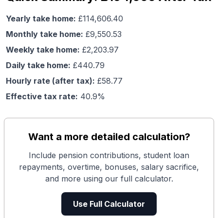
Yearly take home:
£
114,606.40
Monthly take home:
£
9,550.53
Weekly take home:
£
2,203.97
Daily take home:
£
440.79
Hourly rate (after tax):
£
58.77
Effective tax rate:
40.9
%
Want a more detailed calculation?
Include pension contributions, student loan
repayments, overtime, bonuses, salary sacrifice,
and more using our full calculator.
Use Full Calculator