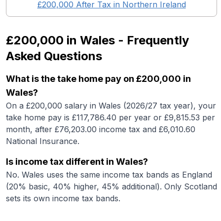
£200,000
After Tax in
Northern Ireland
£200,000
in
Wales
- Frequently
Asked Questions
What is the take home pay on £200,000 in
Wales?
On a £200,000 salary in Wales (2026/27 tax year), your
take home pay is £117,786.40 per year or £9,815.53 per
month, after £76,203.00 income tax and £6,010.60
National Insurance.
Is income tax different in Wales?
No. Wales uses the same income tax bands as England
(20% basic, 40% higher, 45% additional). Only Scotland
sets its own income tax bands.