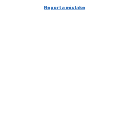
Report a mistake