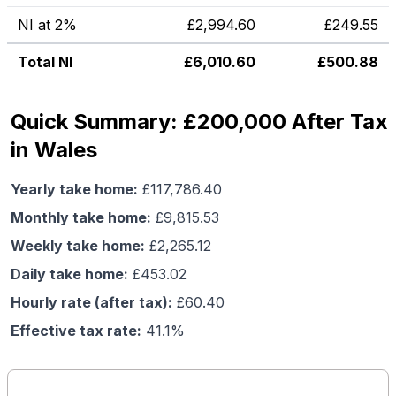
NI at 2%
£
2,994.60
£
249.55
Total NI
£
6,010.60
£
500.88
Quick Summary: £200,000 After Tax
in Wales
Yearly take home:
£
117,786.40
Monthly take home:
£
9,815.53
Weekly take home:
£
2,265.12
Daily take home:
£
453.02
Hourly rate (after tax):
£
60.40
Effective tax rate:
41.1
%