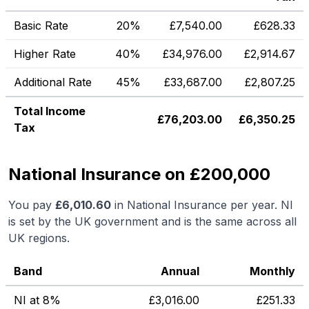
Basic Rate
20%
£
7,540.00
£
628.33
Higher Rate
40%
£
34,976.00
£
2,914.67
Additional Rate
45%
£
33,687.00
£
2,807.25
Total Income
£
76,203.00
£
6,350.25
Tax
National Insurance on £200,000
You pay
£
6,010.60
in National Insurance per year. NI
is set by the UK government and is the same across all
UK regions.
Band
Annual
Monthly
NI at 8%
£
3,016.00
£
251.33