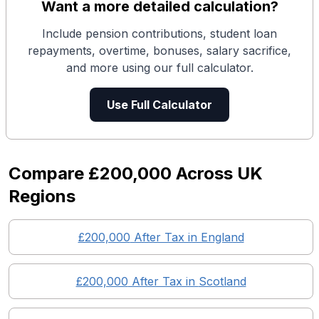
Want a more detailed calculation?
Include pension contributions, student loan
repayments, overtime, bonuses, salary sacrifice,
and more using our full calculator.
Use Full Calculator
Compare
£200,000
Across UK
Regions
£200,000
After Tax in England
£200,000
After Tax in
Scotland