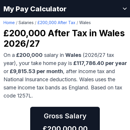
My Pay Calculator
Home
/
Salaries
/
£200,000 After Tax
/
Wales
£200,000
After Tax in
Wales
2026/27
On a
£200,000
salary in
Wales
(2026/27 tax
year), your take home pay is
£
117,786.40
per year
or
£
9,815.53
per month
, after income tax and
National Insurance deductions.
Wales uses the
same income tax bands as England.
Based on tax
code 1257L.
Gross Salary
£
200,000.00