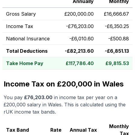
Annually
Monthly
Gross Salary
£
200,000.00
£
16,666.67
Income Tax
-
£
76,203.00
-
£
6,350.25
National Insurance
-
£
6,010.60
-
£
500.88
Total Deductions
-
£
82,213.60
-
£
6,851.13
Take Home Pay
£
117,786.40
£
9,815.53
Income Tax on £200,000 in Wales
You pay
£
76,203.00
in income tax per year on a
£200,000
salary in
Wales
.
This is calculated using the
rUK income tax bands.
Monthly
Tax Band
Rate
Annual Tax
Tax