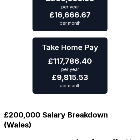
per year
£
16,666.67
per month
Take Home Pay
£
117,786.40
per year
£
9,815.53
per month
£200,000 Salary Breakdown
(Wales)