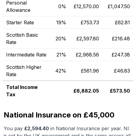
Personal
0%
£
12,570.00
£
1,047.50
Allowance
Starter Rate
19%
£
753.73
£
62.81
Scottish Basic
20%
£
2,597.80
£
216.48
Rate
Intermediate Rate
21%
£
2,968.56
£
247.38
Scottish Higher
42%
£
561.96
£
46.83
Rate
Total Income
£
6,882.05
£
573.50
Tax
National Insurance on £45,000
You pay
£
2,594.40
in National Insurance per year. NI
is set by the UK government and is the same across all