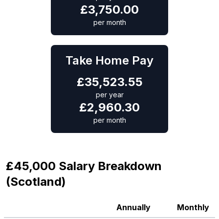
£
3,750.00
per month
Take Home Pay
£
35,523.55
per year
£
2,960.30
per month
£45,000 Salary Breakdown
(Scotland)
Annually
Monthly