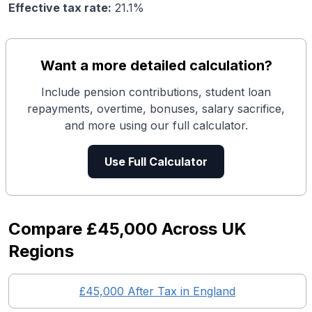
Effective tax rate:
21.1
%
Want a more detailed calculation?
Include pension contributions, student loan
repayments, overtime, bonuses, salary sacrifice,
and more using our full calculator.
Use Full Calculator
Compare
£45,000
Across UK
Regions
£45,000
After Tax in England