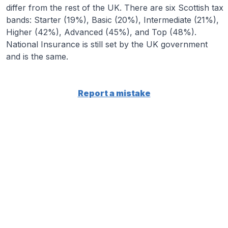
differ from the rest of the UK. There are six Scottish tax
bands: Starter (19%), Basic (20%), Intermediate (21%),
Higher (42%), Advanced (45%), and Top (48%).
National Insurance is still set by the UK government
and is the same.
Report a mistake