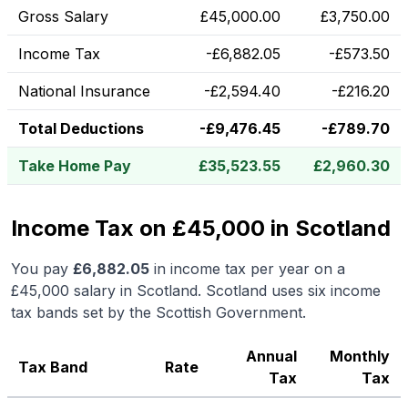
Gross Salary
£
45,000.00
£
3,750.00
Income Tax
-
£
6,882.05
-
£
573.50
National Insurance
-
£
2,594.40
-
£
216.20
Total Deductions
-
£
9,476.45
-
£
789.70
Take Home Pay
£
35,523.55
£
2,960.30
Income Tax on £45,000 in Scotland
You pay
£
6,882.05
in income tax per year on a
£45,000
salary in
Scotland
.
Scotland uses six income
tax bands set by the Scottish Government.
Annual
Monthly
Tax Band
Rate
Tax
Tax