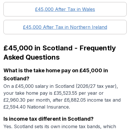
£45,000
After Tax in
Wales
£45,000
After Tax in
Northern Ireland
£45,000
in
Scotland
- Frequently
Asked Questions
What is the take home pay on £45,000 in
Scotland?
On a £45,000 salary in Scotland (2026/27 tax year),
your take home pay is £35,523.55 per year or
£2,960.30 per month, after £6,882.05 income tax and
£2,594.40 National Insurance.
Is income tax different in Scotland?
Yes. Scotland sets its own income tax bands, which