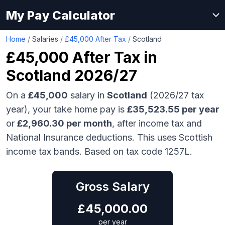
My Pay Calculator
Home
/
Salaries
/
£45,000 After Tax
/
Scotland
£45,000
After Tax in
Scotland
2026/27
On a
£45,000
salary in
Scotland
(2026/27 tax
year), your take home pay is
£
35,523.55
per year
or
£
2,960.30
per month
, after income tax and
National Insurance deductions.
This uses Scottish
income tax bands.
Based on tax code 1257L.
Gross Salary
£
45,000.00
per year