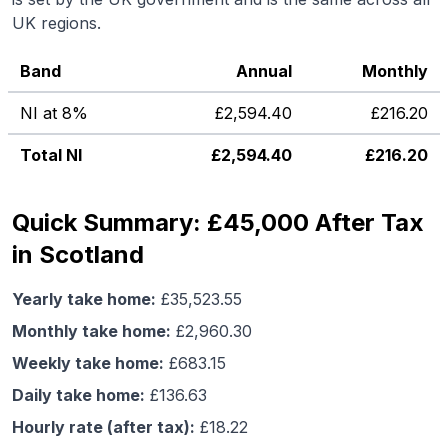
UK regions.
Band
Annual
Monthly
NI at 8%
£
2,594.40
£
216.20
Total NI
£
2,594.40
£
216.20
Quick Summary: £45,000 After Tax
in Scotland
Yearly take home:
£
35,523.55
Monthly take home:
£
2,960.30
Weekly take home:
£
683.15
Daily take home:
£
136.63
Hourly rate (after tax):
£
18.22