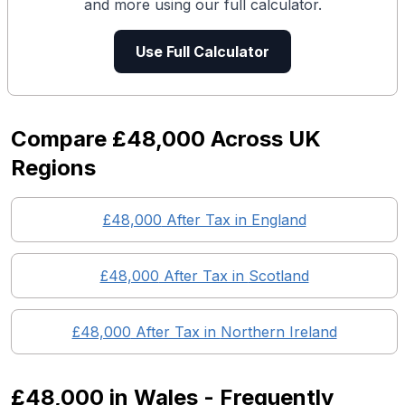
and more using our full calculator.
Use Full Calculator
Compare
£48,000
Across UK
Regions
£48,000
After Tax in England
£48,000
After Tax in
Scotland
£48,000
After Tax in
Northern Ireland
£48,000
in
Wales
- Frequently