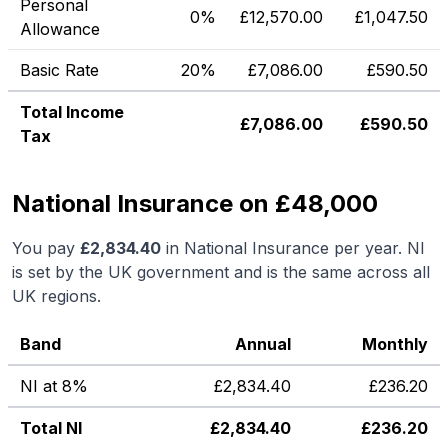
Personal
0%
£
12,570.00
£
1,047.50
Allowance
Basic Rate
20%
£
7,086.00
£
590.50
Total Income
£
7,086.00
£
590.50
Tax
National Insurance on £48,000
You pay
£
2,834.40
in National Insurance per year. NI
is set by the UK government and is the same across all
UK regions.
Band
Annual
Monthly
NI at 8%
£
2,834.40
£
236.20
Total NI
£
2,834.40
£
236.20