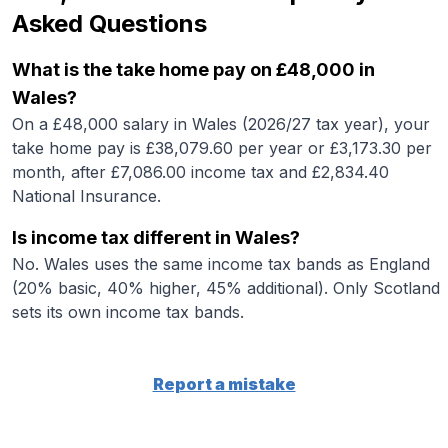
Asked Questions
What is the take home pay on £48,000 in
Wales?
On a £48,000 salary in Wales (2026/27 tax year), your
take home pay is £38,079.60 per year or £3,173.30 per
month, after £7,086.00 income tax and £2,834.40
National Insurance.
Is income tax different in Wales?
No. Wales uses the same income tax bands as England
(20% basic, 40% higher, 45% additional). Only Scotland
sets its own income tax bands.
Report a mistake