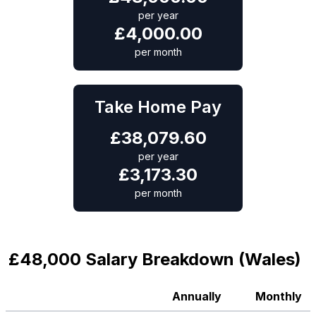
per year
£
4,000.00
per month
Take Home Pay
£
38,079.60
per year
£
3,173.30
per month
£48,000 Salary Breakdown (Wales)
Annually
Monthly