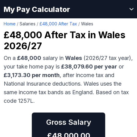
My Pay Calculator
Home
/
Salaries
/
£48,000 After Tax
/
Wales
£48,000
After Tax in
Wales
2026/27
On a
£48,000
salary in
Wales
(2026/27 tax year),
your take home pay is
£
38,079.60
per year
or
£
3,173.30
per month
, after income tax and
National Insurance deductions.
Wales uses the
same income tax bands as England.
Based on tax
code 1257L.
Gross Salary
£
48,000.00