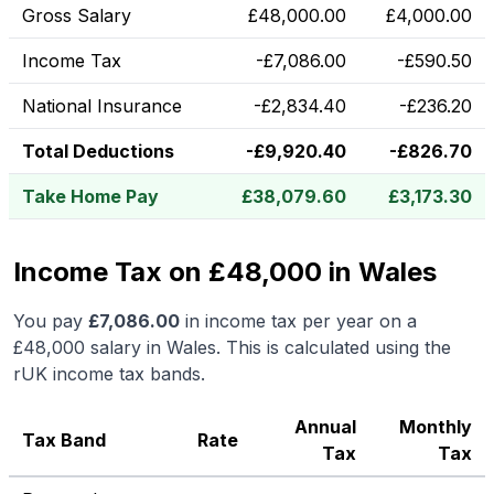
Gross Salary
£
48,000.00
£
4,000.00
Income Tax
-
£
7,086.00
-
£
590.50
National Insurance
-
£
2,834.40
-
£
236.20
Total Deductions
-
£
9,920.40
-
£
826.70
Take Home Pay
£
38,079.60
£
3,173.30
Income Tax on £48,000 in Wales
You pay
£
7,086.00
in income tax per year on a
£48,000
salary in
Wales
.
This is calculated using the
rUK income tax bands.
Annual
Monthly
Tax Band
Rate
Tax
Tax