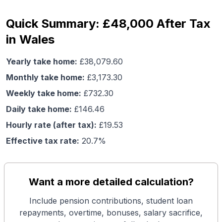
Quick Summary: £48,000 After Tax
in Wales
Yearly take home:
£
38,079.60
Monthly take home:
£
3,173.30
Weekly take home:
£
732.30
Daily take home:
£
146.46
Hourly rate (after tax):
£
19.53
Effective tax rate:
20.7
%
Want a more detailed calculation?
Include pension contributions, student loan
repayments, overtime, bonuses, salary sacrifice,