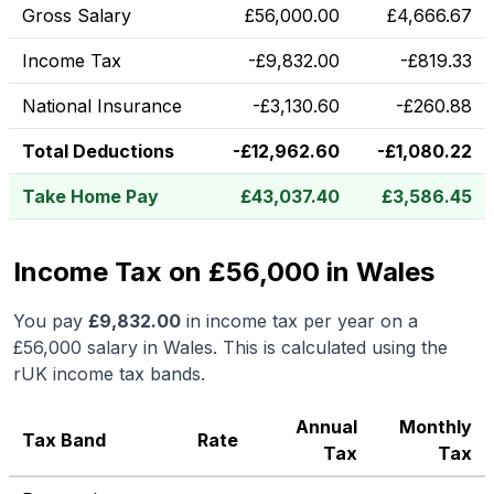
Gross Salary
£
56,000.00
£
4,666.67
Income Tax
-
£
9,832.00
-
£
819.33
National Insurance
-
£
3,130.60
-
£
260.88
Total Deductions
-
£
12,962.60
-
£
1,080.22
Take Home Pay
£
43,037.40
£
3,586.45
Income Tax on £56,000 in Wales
You pay
£
9,832.00
in income tax per year on a
£56,000
salary in
Wales
.
This is calculated using the
rUK income tax bands.
Annual
Monthly
Tax Band
Rate
Tax
Tax