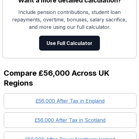
Want a more detailed calculation?
Include pension contributions, student loan
repayments, overtime, bonuses, salary sacrifice,
and more using our full calculator.
Use Full Calculator
Compare
£56,000
Across UK
Regions
£56,000
After Tax in England
£56,000
After Tax in
Scotland