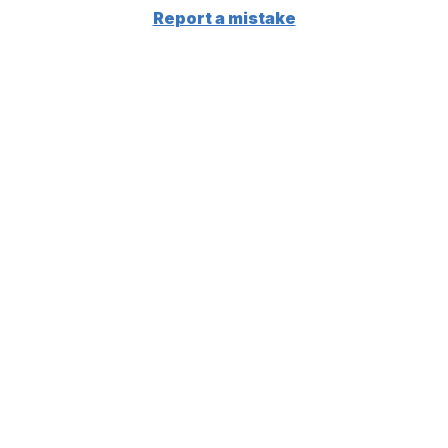
Report a mistake