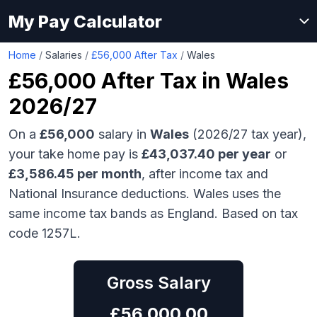
My Pay Calculator
Home
/
Salaries
/
£56,000 After Tax
/
Wales
£56,000
After Tax in
Wales
2026/27
On a
£56,000
salary in
Wales
(2026/27 tax year),
your take home pay is
£
43,037.40
per year
or
£
3,586.45
per month
, after income tax and
National Insurance deductions.
Wales uses the
same income tax bands as England.
Based on tax
code 1257L.
Gross Salary
£
56,000.00