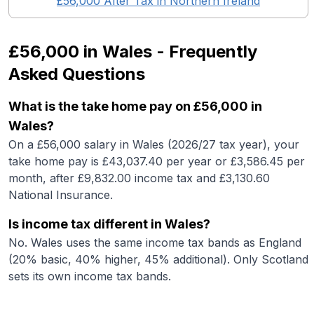
£56,000
After Tax in
Northern Ireland
£56,000
in
Wales
- Frequently
Asked Questions
What is the take home pay on £56,000 in
Wales?
On a £56,000 salary in Wales (2026/27 tax year), your
take home pay is £43,037.40 per year or £3,586.45 per
month, after £9,832.00 income tax and £3,130.60
National Insurance.
Is income tax different in Wales?
No. Wales uses the same income tax bands as England
(20% basic, 40% higher, 45% additional). Only Scotland
sets its own income tax bands.