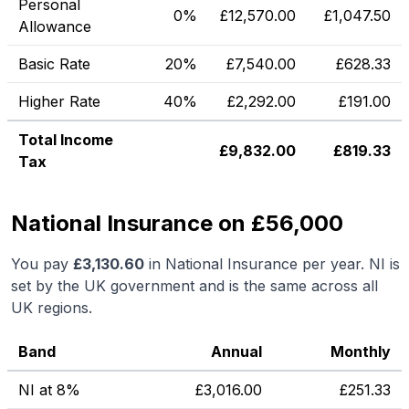
Personal
0%
£
12,570.00
£
1,047.50
Allowance
Basic Rate
20%
£
7,540.00
£
628.33
Higher Rate
40%
£
2,292.00
£
191.00
Total Income
£
9,832.00
£
819.33
Tax
National Insurance on £56,000
You pay
£
3,130.60
in National Insurance per year. NI is
set by the UK government and is the same across all
UK regions.
Band
Annual
Monthly
NI at 8%
£
3,016.00
£
251.33