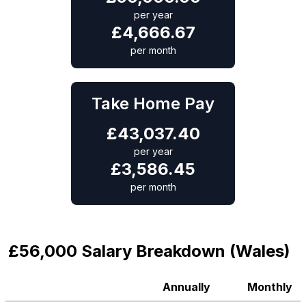
per year
£
4,666.67
per month
Take Home Pay
£
43,037.40
per year
£
3,586.45
per month
£56,000 Salary Breakdown (Wales)
Annually
Monthly