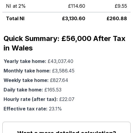
NI at 2%
£
114.60
£
9.55
Total NI
£
3,130.60
£
260.88
Quick Summary: £56,000 After Tax
in Wales
Yearly take home:
£
43,037.40
Monthly take home:
£
3,586.45
Weekly take home:
£
827.64
Daily take home:
£
165.53
Hourly rate (after tax):
£
22.07
Effective tax rate:
23.1
%