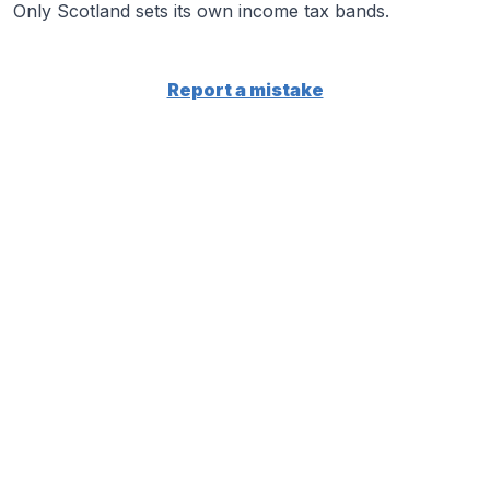
Only Scotland sets its own income tax bands.
Report a mistake