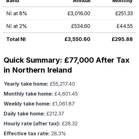
Band
Annual
Monthly
NI at 8%
£
3,016.00
£
251.33
NI at 2%
£
534.60
£
44.55
Total NI
£
3,550.60
£
295.88
Quick Summary: £77,000 After Tax
in Northern Ireland
Yearly take home:
£
55,217.40
Monthly take home:
£
4,601.45
Weekly take home:
£
1,061.87
Daily take home:
£
212.37
Hourly rate (after tax):
£
28.32
Effective tax rate:
28.3
%