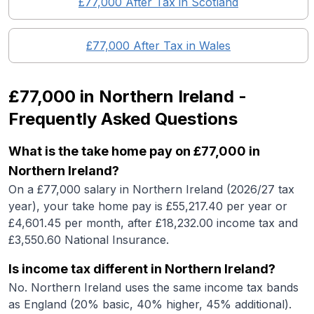
£77,000
After Tax in
Scotland
£77,000
After Tax in
Wales
£77,000
in
Northern Ireland
-
Frequently Asked Questions
What is the take home pay on £77,000 in
Northern Ireland?
On a £77,000 salary in Northern Ireland (2026/27 tax
year), your take home pay is £55,217.40 per year or
£4,601.45 per month, after £18,232.00 income tax and
£3,550.60 National Insurance.
Is income tax different in Northern Ireland?
No. Northern Ireland uses the same income tax bands
as England (20% basic, 40% higher, 45% additional).