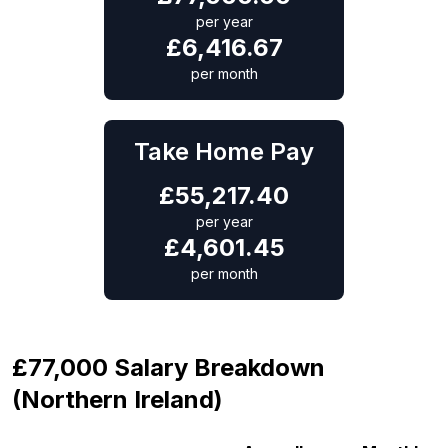
per year
£
6,416.67
per month
Take Home Pay
£
55,217.40
per year
£
4,601.45
per month
£77,000 Salary Breakdown
(Northern Ireland)