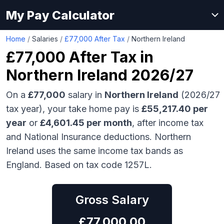
My Pay Calculator
Home
/
Salaries
/
£77,000 After Tax
/
Northern Ireland
£77,000
After Tax in
Northern Ireland
2026/27
On a
£77,000
salary in
Northern Ireland
(2026/27
tax year), your take home pay is
£
55,217.40
per
year
or
£
4,601.45
per month
, after income tax
and National Insurance deductions.
Northern
Ireland uses the same income tax bands as
England.
Based on tax code 1257L.
Gross Salary
£
77,000.00