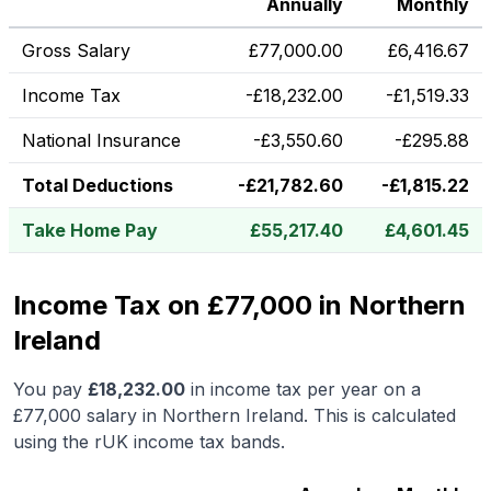
Annually
Monthly
Gross Salary
£
77,000.00
£
6,416.67
Income Tax
-
£
18,232.00
-
£
1,519.33
National Insurance
-
£
3,550.60
-
£
295.88
Total Deductions
-
£
21,782.60
-
£
1,815.22
Take Home Pay
£
55,217.40
£
4,601.45
Income Tax on £77,000 in Northern
Ireland
You pay
£
18,232.00
in income tax per year on a
£77,000
salary in
Northern Ireland
.
This is calculated
using the rUK income tax bands.