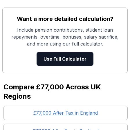
Want a more detailed calculation?
Include pension contributions, student loan
repayments, overtime, bonuses, salary sacrifice,
and more using our full calculator.
Use Full Calculator
Compare
£77,000
Across UK
Regions
£77,000
After Tax in England