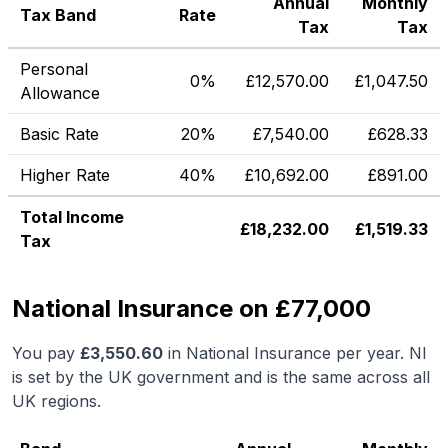
Annual
Monthly
Tax Band
Rate
Tax
Tax
Personal
0%
£
12,570.00
£
1,047.50
Allowance
Basic Rate
20%
£
7,540.00
£
628.33
Higher Rate
40%
£
10,692.00
£
891.00
Total Income
£
18,232.00
£
1,519.33
Tax
National Insurance on £77,000
You pay
£
3,550.60
in National Insurance per year. NI
is set by the UK government and is the same across all
UK regions.