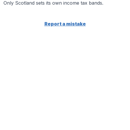
Only Scotland sets its own income tax bands.
Report a mistake