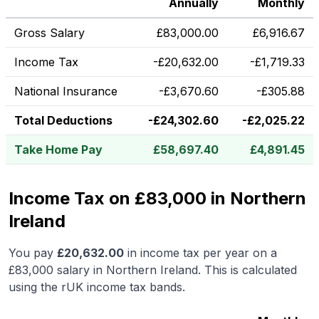
Annually
Monthly
Gross Salary
£
83,000.00
£
6,916.67
Income Tax
-
£
20,632.00
-
£
1,719.33
National Insurance
-
£
3,670.60
-
£
305.88
Total Deductions
-
£
24,302.60
-
£
2,025.22
Take Home Pay
£
58,697.40
£
4,891.45
Income Tax on £83,000 in Northern
Ireland
You pay
£
20,632.00
in income tax per year on a
£83,000
salary in
Northern Ireland
.
This is calculated
using the rUK income tax bands.