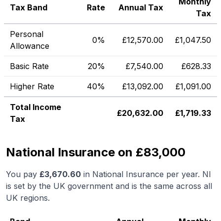
Monthly
Tax Band
Rate
Annual Tax
Tax
Personal
0%
£
12,570.00
£
1,047.50
Allowance
Basic Rate
20%
£
7,540.00
£
628.33
Higher Rate
40%
£
13,092.00
£
1,091.00
Total Income
£
20,632.00
£
1,719.33
Tax
National Insurance on £83,000
You pay
£
3,670.60
in National Insurance per year. NI
is set by the UK government and is the same across all
UK regions.