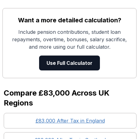
Want a more detailed calculation?
Include pension contributions, student loan
repayments, overtime, bonuses, salary sacrifice,
and more using our full calculator.
Use Full Calculator
Compare
£83,000
Across UK
Regions
£83,000
After Tax in England