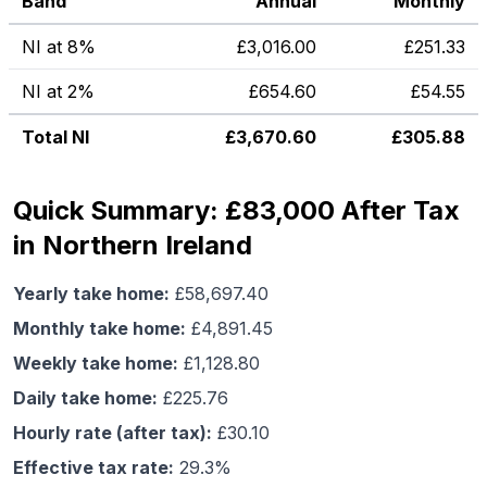
Band
Annual
Monthly
NI at 8%
£
3,016.00
£
251.33
NI at 2%
£
654.60
£
54.55
Total NI
£
3,670.60
£
305.88
Quick Summary: £83,000 After Tax
in Northern Ireland
Yearly take home:
£
58,697.40
Monthly take home:
£
4,891.45
Weekly take home:
£
1,128.80
Daily take home:
£
225.76
Hourly rate (after tax):
£
30.10
Effective tax rate:
29.3
%