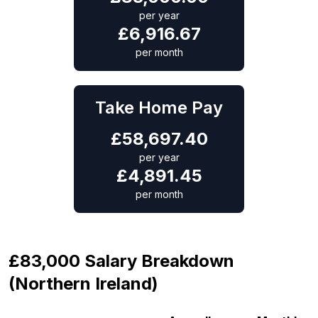
per year
£
6,916.67
per month
Take Home Pay
£
58,697.40
per year
£
4,891.45
per month
£83,000 Salary Breakdown
(Northern Ireland)