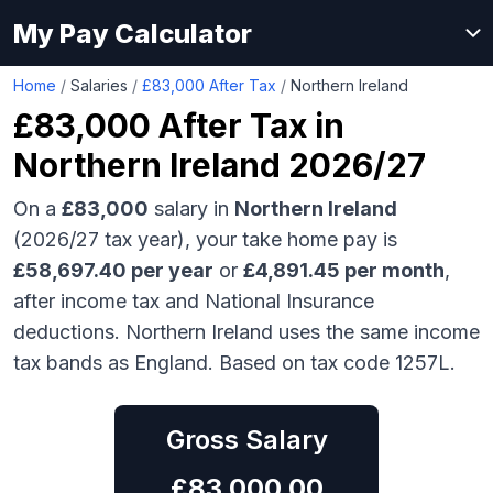
My Pay Calculator
Home
/
Salaries
/
£83,000 After Tax
/
Northern Ireland
£83,000
After Tax in
Northern Ireland
2026/27
On a
£83,000
salary in
Northern Ireland
(2026/27 tax year), your take home pay is
£
58,697.40
per year
or
£
4,891.45
per month
,
after income tax and National Insurance
deductions.
Northern Ireland uses the same income
tax bands as England.
Based on tax code 1257L.
Gross Salary
£
83,000.00