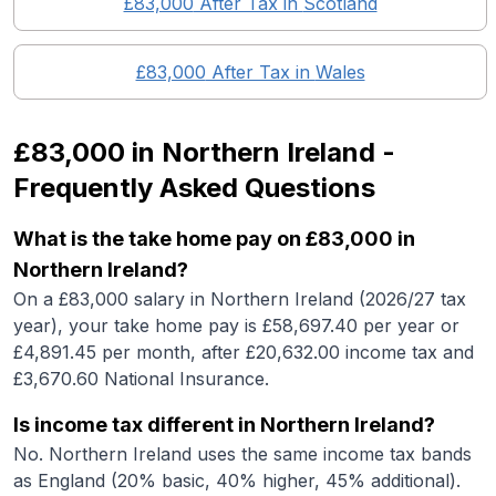
£83,000
After Tax in
Scotland
£83,000
After Tax in
Wales
£83,000
in
Northern Ireland
-
Frequently Asked Questions
What is the take home pay on £83,000 in
Northern Ireland?
On a £83,000 salary in Northern Ireland (2026/27 tax
year), your take home pay is £58,697.40 per year or
£4,891.45 per month, after £20,632.00 income tax and
£3,670.60 National Insurance.
Is income tax different in Northern Ireland?
No. Northern Ireland uses the same income tax bands
as England (20% basic, 40% higher, 45% additional).