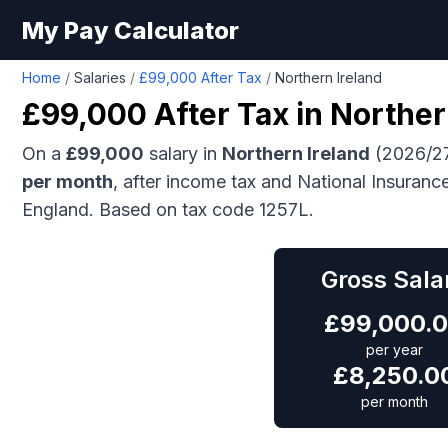
My Pay Calculator
Home
/
Salaries
/
£99,000 After Tax
/
Northern Ireland
£99,000
After Tax in
Norther
On a
£99,000
salary in
Northern Ireland
(2026/27
per month
, after income tax and National Insuranc
England.
Based on tax code 1257L.
Gross Sala
£
99,000.
per year
£
8,250.0
per month