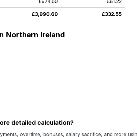
£
974.60
£
81.22
£
3,990.60
£
332.55
n Northern Ireland
re detailed calculation?
yments, overtime, bonuses, salary sacrifice, and more usin