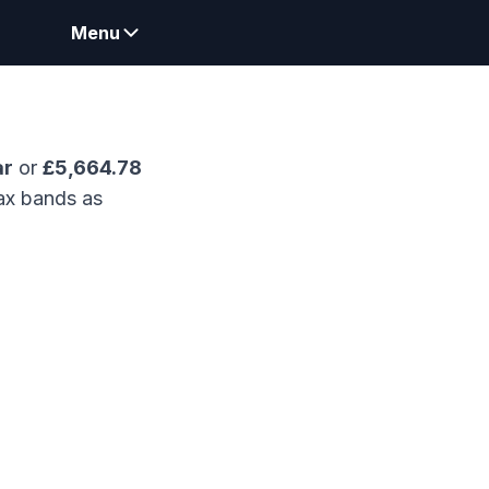
Menu
ar
or
£
5,664.78
ax bands as