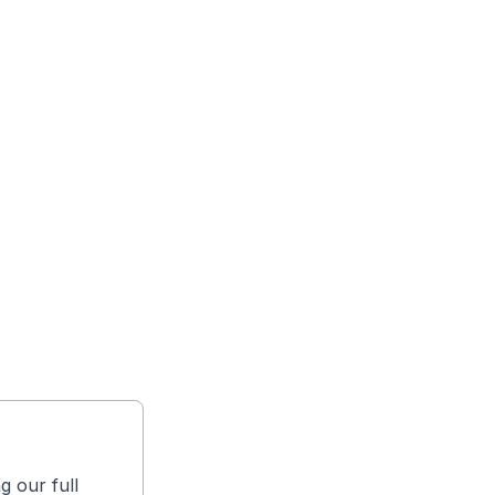
g our full