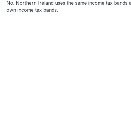
No. Northern Ireland uses the same income tax bands as
own income tax bands.