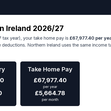
n Ireland
2026/27
 tax year), your take home pay is
£
67,977.40
per ye
e deductions.
Northern Ireland uses the same income t
ry
Take Home Pay
00
£
67,977.40
per year
0
£
5,664.78
per month