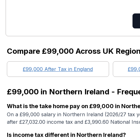
Compare
£99,000
Across UK Regio
£99,000
After Tax in England
£99,
£99,000
in
Northern Ireland
- Frequ
What is the take home pay on £99,000 in Northe
On a £99,000 salary in Northern Ireland (2026/27 tax 
after £27,032.00 income tax and £3,990.60 National Ins
Is income tax different in Northern Ireland?