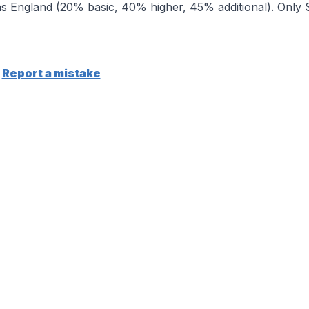
 England (20% basic, 40% higher, 45% additional). Only Sc
Report a mistake