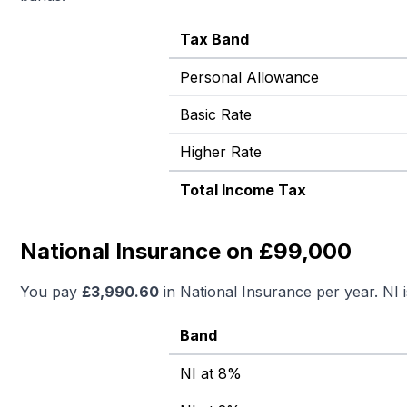
Tax Band
Personal Allowance
Basic Rate
Higher Rate
Total Income Tax
National Insurance on £99,000
You pay
£
3,990.60
in National Insurance per year. NI 
Band
NI at 8%