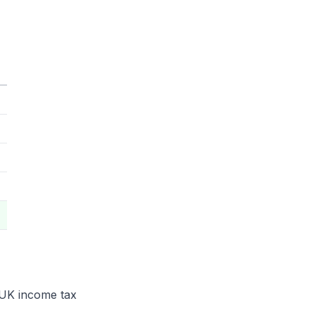
 rUK income tax