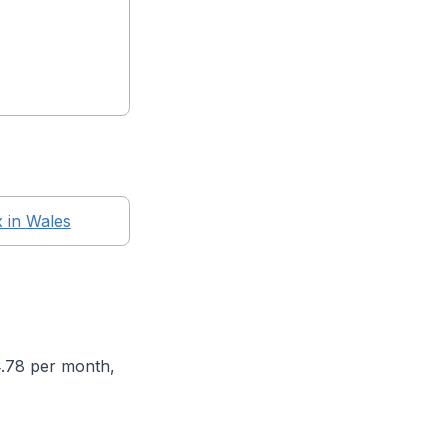
x in
Wales
4.78 per month,