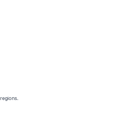
regions.