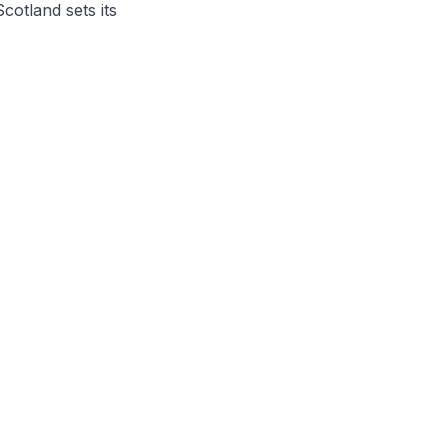
otland sets its