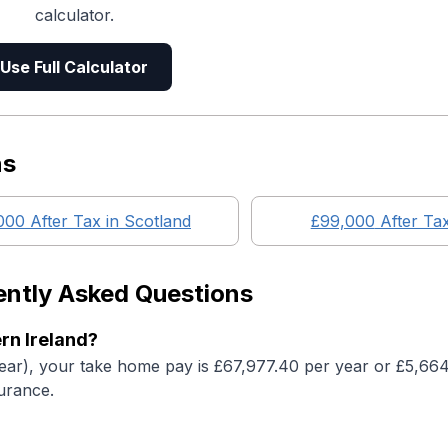
calculator.
Use Full Calculator
ns
000
After Tax in
Scotland
£99,000
After Ta
ently Asked Questions
rn Ireland?
year), your take home pay is £67,977.40 per year or £5,66
urance.