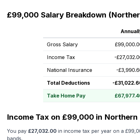
£99,000 Salary Breakdown (Northern
Annuall
Gross Salary
£
99,000.0
Income Tax
-
£
27,032.0
National Insurance
-
£
3,990.6
Total Deductions
-
£
31,022.6
Take Home Pay
£
67,977.4
Income Tax on £99,000 in Northern 
You pay
£
27,032.00
in income tax per year on a
£99,0
bands.