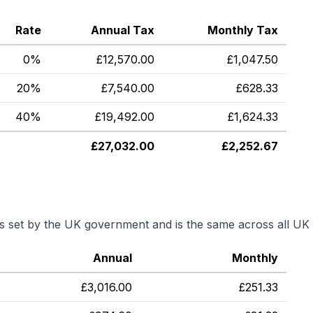
Rate
Annual Tax
Monthly Tax
0%
£
12,570.00
£
1,047.50
20%
£
7,540.00
£
628.33
40%
£
19,492.00
£
1,624.33
£
27,032.00
£
2,252.67
is set by the UK government and is the same across all UK 
Annual
Monthly
£
3,016.00
£
251.33