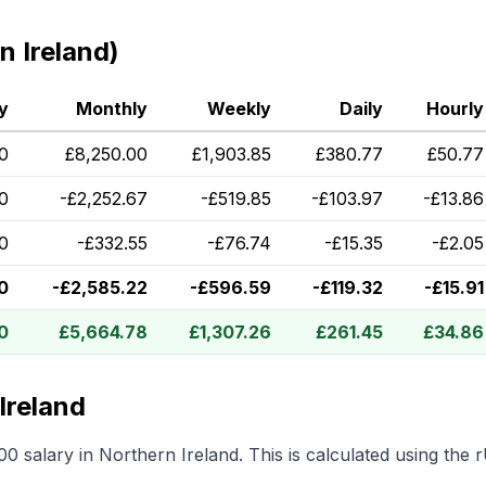
 Ireland)
y
Monthly
Weekly
Daily
Hourly
0
£
8,250.00
£
1,903.85
£
380.77
£
50.77
0
-
£
2,252.67
-
£
519.85
-
£
103.97
-
£
13.86
0
-
£
332.55
-
£
76.74
-
£
15.35
-
£
2.05
0
-
£
2,585.22
-
£
596.59
-
£
119.32
-
£
15.91
0
£
5,664.78
£
1,307.26
£
261.45
£
34.86
Ireland
00
salary in
Northern Ireland
.
This is calculated using the