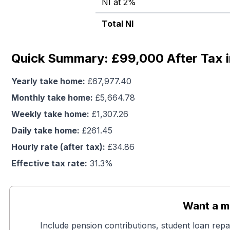
NI at 2%
Total NI
Quick Summary: £99,000 After Tax i
Yearly take home:
£
67,977.40
Monthly take home:
£
5,664.78
Weekly take home:
£
1,307.26
Daily take home:
£
261.45
Hourly rate (after tax):
£
34.86
Effective tax rate:
31.3
%
Want a mo
Include pension contributions, student loan repa