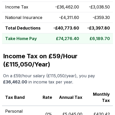
Income Tax
-
£
36,462.00
-
£
3,038.50
National Insurance
-
£
4,311.60
-
£
359.30
Total Deductions
-
£
40,773.60
-
£
3,397.80
Take Home Pay
£
74,276.40
£
6,189.70
Income Tax on £59/Hour
(£115,050/Year)
On a
£59
/hour salary (
£115,050
/year), you pay
£
36,462.00
in income tax per year.
Monthly
Tax Band
Rate
Annual Tax
Tax
Personal
0%
£
5,045.00
£
420.42