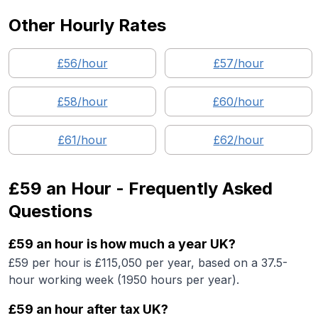
Other Hourly Rates
£
56
/hour
£
57
/hour
£
58
/hour
£
60
/hour
£
61
/hour
£
62
/hour
£59
an Hour - Frequently Asked
Questions
£59 an hour is how much a year UK?
£59 per hour is £115,050 per year, based on a 37.5-
hour working week (1950 hours per year).
£59 an hour after tax UK?