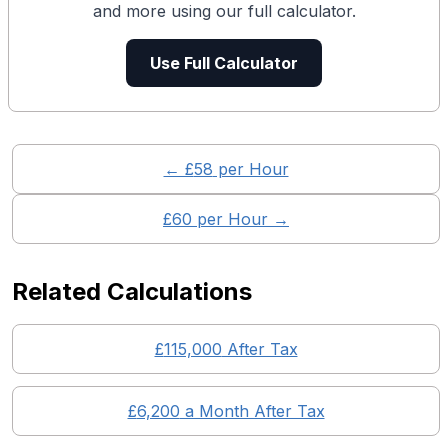
and more using our full calculator.
Use Full Calculator
← £
58
per Hour
£
60
per Hour →
Related Calculations
£
115,000
After Tax
£
6,200
a Month After Tax