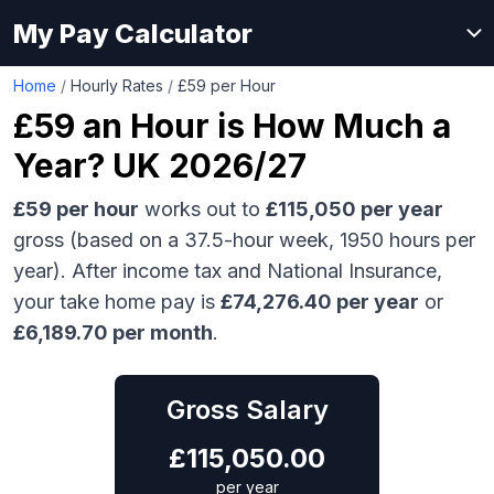
My Pay Calculator
Home
/
Hourly Rates
/
£59 per Hour
£59
an Hour is How Much a
Year? UK 2026/27
£59
per hour
works out to
£115,050
per year
gross (based on a 37.5-hour week,
1950
hours per
year). After income tax and National Insurance,
your take home pay is
£
74,276.40
per year
or
£
6,189.70
per month
.
Gross Salary
£
115,050.00
per year