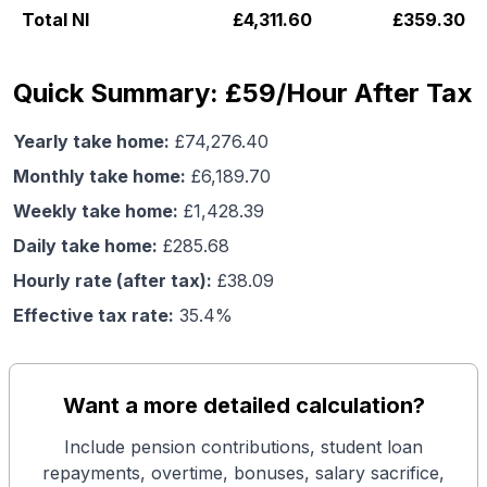
Total NI
£
4,311.60
£
359.30
Quick Summary: £59/Hour After Tax
Yearly take home:
£
74,276.40
Monthly take home:
£
6,189.70
Weekly take home:
£
1,428.39
Daily take home:
£
285.68
Hourly rate (after tax):
£
38.09
Effective tax rate:
35.4
%
Want a more detailed calculation?
Include pension contributions, student loan
repayments, overtime, bonuses, salary sacrifice,