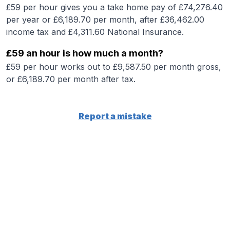
£59 per hour gives you a take home pay of £74,276.40
per year or £6,189.70 per month, after £36,462.00
income tax and £4,311.60 National Insurance.
£59 an hour is how much a month?
£59 per hour works out to £9,587.50 per month gross,
or £6,189.70 per month after tax.
Report a mistake