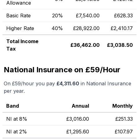
Allowance
Basic Rate
20%
£
7,540.00
£
628.33
Higher Rate
40%
£
28,922.00
£
2,410.17
Total Income
£
36,462.00
£
3,038.50
Tax
National Insurance on £59/Hour
On
£59
/hour you pay
£
4,311.60
in National Insurance
per year.
Band
Annual
Monthly
NI at 8%
£
3,016.00
£
251.33
NI at 2%
£
1,295.60
£
107.97