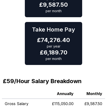
£
9,587.50
per month
Take Home Pay
£
74,276.40
per year
£
6,189.70
per month
£59/Hour Salary Breakdown
Annually
Monthly
Gross Salary
£
115,050.00
£
9,587.50