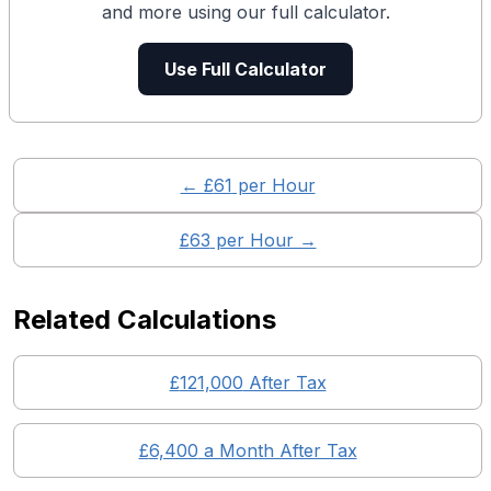
and more using our full calculator.
Use Full Calculator
← £
61
per Hour
£
63
per Hour →
Related Calculations
£
121,000
After Tax
£
6,400
a Month After Tax