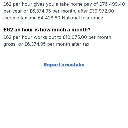
£62 per hour gives you a take home pay of £76,499.40
per year or £6,374.95 per month, after £39,972.00
income tax and £4,428.60 National Insurance.
£62 an hour is how much a month?
£62 per hour works out to £10,075.00 per month
gross, or £6,374.95 per month after tax.
Report a mistake