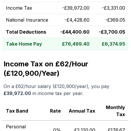
Income Tax
-
£
39,972.00
-
£
3,331.00
National Insurance
-
£
4,428.60
-
£
369.05
Total Deductions
-
£
44,400.60
-
£
3,700.05
Take Home Pay
£
76,499.40
£
6,374.95
Income Tax on £62/Hour
(£120,900/Year)
On a
£62
/hour salary (
£120,900
/year), you pay
£
39,972.00
in income tax per year.
Monthly
Tax Band
Rate
Annual Tax
Tax
Personal
0%
£
2,120.00
£
176.67