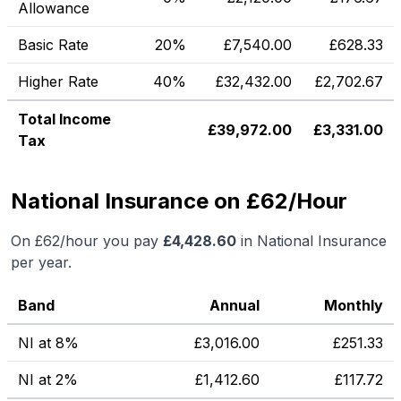
Allowance
Basic Rate
20%
£
7,540.00
£
628.33
Higher Rate
40%
£
32,432.00
£
2,702.67
Total Income
£
39,972.00
£
3,331.00
Tax
National Insurance on £62/Hour
On
£62
/hour you pay
£
4,428.60
in National Insurance
per year.
Band
Annual
Monthly
NI at 8%
£
3,016.00
£
251.33
NI at 2%
£
1,412.60
£
117.72