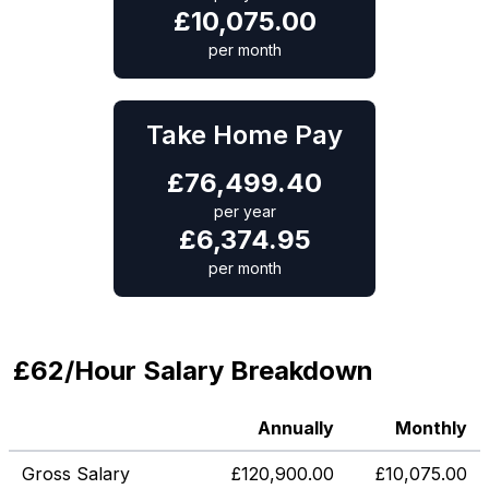
£
10,075.00
per month
Take Home Pay
£
76,499.40
per year
£
6,374.95
per month
£62/Hour Salary Breakdown
Annually
Monthly
Gross Salary
£
120,900.00
£
10,075.00