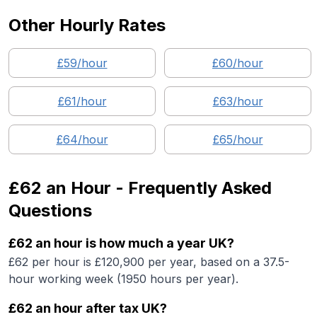
Other Hourly Rates
£
59
/hour
£
60
/hour
£
61
/hour
£
63
/hour
£
64
/hour
£
65
/hour
£62
an Hour - Frequently Asked
Questions
£62 an hour is how much a year UK?
£62 per hour is £120,900 per year, based on a 37.5-
hour working week (1950 hours per year).
£62 an hour after tax UK?