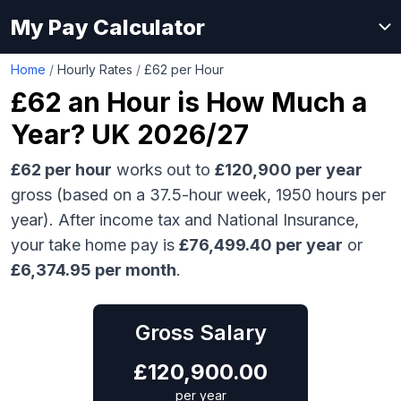
My Pay Calculator
Home
/
Hourly Rates
/
£62 per Hour
£62
an Hour is How Much a
Year? UK 2026/27
£62
per hour
works out to
£120,900
per year
gross (based on a 37.5-hour week,
1950
hours per
year). After income tax and National Insurance,
your take home pay is
£
76,499.40
per year
or
£
6,374.95
per month
.
Gross Salary
£
120,900.00
per year