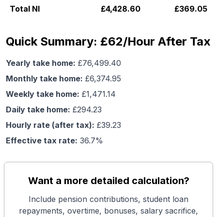
Total NI
£
4,428.60
£
369.05
Quick Summary: £62/Hour After Tax
Yearly take home:
£
76,499.40
Monthly take home:
£
6,374.95
Weekly take home:
£
1,471.14
Daily take home:
£
294.23
Hourly rate (after tax):
£
39.23
Effective tax rate:
36.7
%
Want a more detailed calculation?
Include pension contributions, student loan
repayments, overtime, bonuses, salary sacrifice,