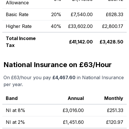
Allowance
Basic Rate
20%
£
7,540.00
£
628.33
Higher Rate
40%
£
33,602.00
£
2,800.17
Total Income
£
41,142.00
£
3,428.50
Tax
National Insurance on £63/Hour
On
£63
/hour you pay
£
4,467.60
in National Insurance
per year.
Band
Annual
Monthly
NI at 8%
£
3,016.00
£
251.33
NI at 2%
£
1,451.60
£
120.97