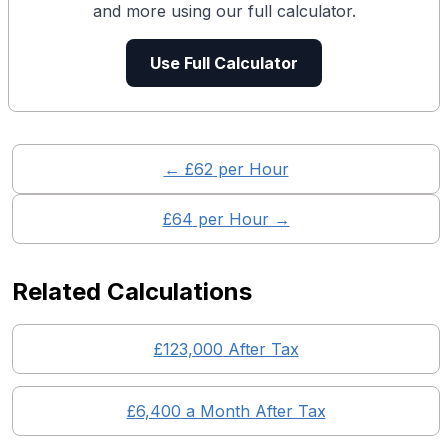
and more using our full calculator.
Use Full Calculator
← £
62
per Hour
£
64
per Hour →
Related Calculations
£
123,000
After Tax
£
6,400
a Month After Tax