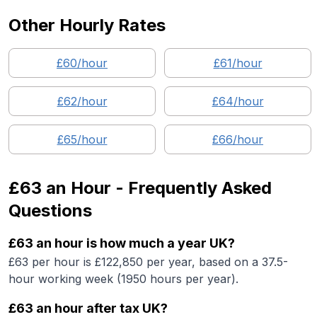
Other Hourly Rates
£
60
/hour
£
61
/hour
£
62
/hour
£
64
/hour
£
65
/hour
£
66
/hour
£63
an Hour - Frequently Asked
Questions
£63 an hour is how much a year UK?
£63 per hour is £122,850 per year, based on a 37.5-
hour working week (1950 hours per year).
£63 an hour after tax UK?