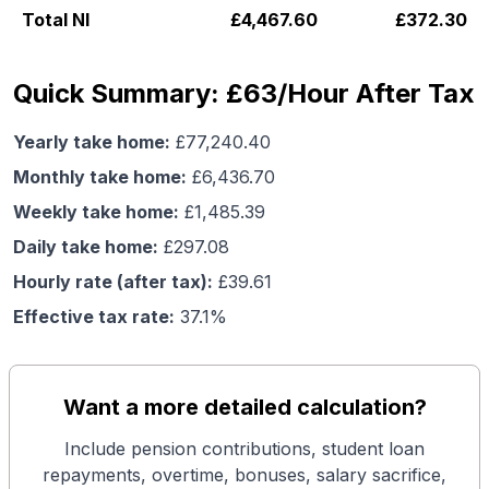
Total NI
£
4,467.60
£
372.30
Quick Summary: £63/Hour After Tax
Yearly take home:
£
77,240.40
Monthly take home:
£
6,436.70
Weekly take home:
£
1,485.39
Daily take home:
£
297.08
Hourly rate (after tax):
£
39.61
Effective tax rate:
37.1
%
Want a more detailed calculation?
Include pension contributions, student loan
repayments, overtime, bonuses, salary sacrifice,