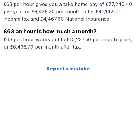
£63 per hour gives you a take home pay of £77,240.40
per year or £6,436.70 per month, after £41,142.00
income tax and £4,467.60 National Insurance.
£63 an hour is how much a month?
£63 per hour works out to £10,237.50 per month gross,
or £6,436.70 per month after tax.
Report a mistake