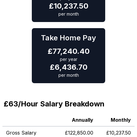
£
10,237.50
per month
Take Home Pay
£
77,240.40
per year
£
6,436.70
per month
£63/Hour Salary Breakdown
Annually
Monthly
Gross Salary
£
122,850.00
£
10,237.50