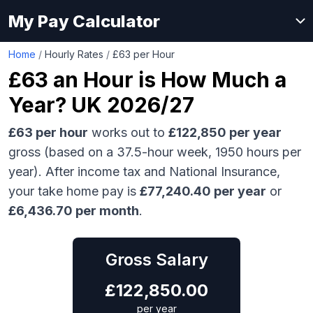
My Pay Calculator
Home
/
Hourly Rates
/
£63 per Hour
£63
an Hour is How Much a
Year? UK 2026/27
£63
per hour
works out to
£122,850
per year
gross (based on a 37.5-hour week,
1950
hours per
year). After income tax and National Insurance,
your take home pay is
£
77,240.40
per year
or
£
6,436.70
per month
.
Gross Salary
£
122,850.00
per year