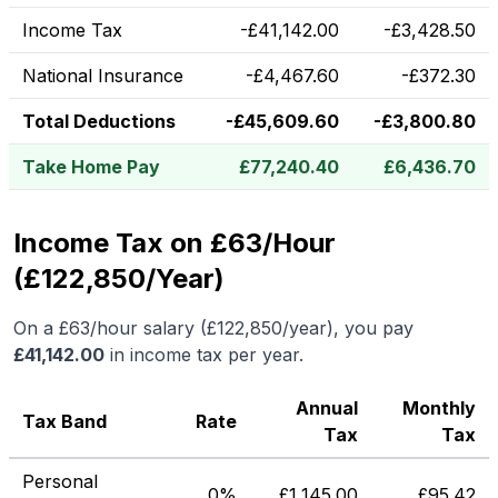
Income Tax
-
£
41,142.00
-
£
3,428.50
National Insurance
-
£
4,467.60
-
£
372.30
Total Deductions
-
£
45,609.60
-
£
3,800.80
Take Home Pay
£
77,240.40
£
6,436.70
Income Tax on £63/Hour
(£122,850/Year)
On a
£63
/hour salary (
£122,850
/year), you pay
£
41,142.00
in income tax per year.
Annual
Monthly
Tax Band
Rate
Tax
Tax
Personal
0%
£
1,145.00
£
95.42