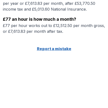
per year or £7,613.83 per month, after £53,770.50
income tax and £5,013.60 National Insurance.
£77 an hour is how much a month?
£77 per hour works out to £12,512.50 per month gross,
or £7,613.83 per month after tax.
Report a mistake