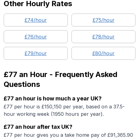
Other Hourly Rates
£
74
/hour
£
75
/hour
£
76
/hour
£
78
/hour
£
79
/hour
£
80
/hour
£77
an Hour - Frequently Asked
Questions
£77 an hour is how much a year UK?
£77 per hour is £150,150 per year, based on a 37.5-
hour working week (1950 hours per year).
£77 an hour after tax UK?
£77 per hour gives you a take home pay of £91,365.90