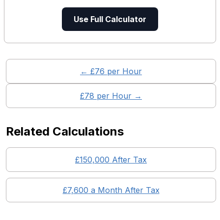
Use Full Calculator
← £
76
per Hour
£
78
per Hour →
Related Calculations
£
150,000
After Tax
£
7,600
a Month After Tax