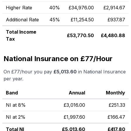
Higher Rate
40%
£
34,976.00
£
2,914.67
Additional Rate
45%
£
11,254.50
£
937.87
Total Income
£
53,770.50
£
4,480.88
Tax
National Insurance on £77/Hour
On
£77
/hour you pay
£
5,013.60
in National Insurance
per year.
Band
Annual
Monthly
NI at 8%
£
3,016.00
£
251.33
NI at 2%
£
1,997.60
£
166.47
Total NI
£
5,013.60
£
417.80