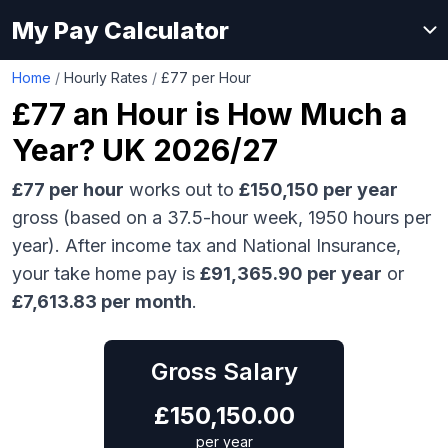
My Pay Calculator
Home
/
Hourly Rates
/
£77 per Hour
£77
an Hour is How Much a
Year? UK 2026/27
£77
per hour
works out to
£150,150
per year
gross (based on a 37.5-hour week,
1950
hours per
year). After income tax and National Insurance,
your take home pay is
£
91,365.90
per year
or
£
7,613.83
per month
.
Gross Salary
£
150,150.00
per year