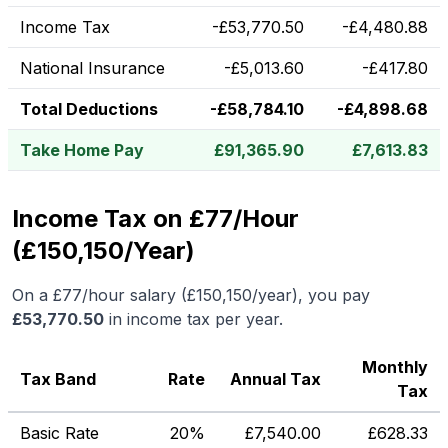
Income Tax
-
£
53,770.50
-
£
4,480.88
National Insurance
-
£
5,013.60
-
£
417.80
Total Deductions
-
£
58,784.10
-
£
4,898.68
Take Home Pay
£
91,365.90
£
7,613.83
Income Tax on £77/Hour
(£150,150/Year)
On a
£77
/hour salary (
£150,150
/year), you pay
£
53,770.50
in income tax per year.
Monthly
Tax Band
Rate
Annual Tax
Tax
Basic Rate
20%
£
7,540.00
£
628.33