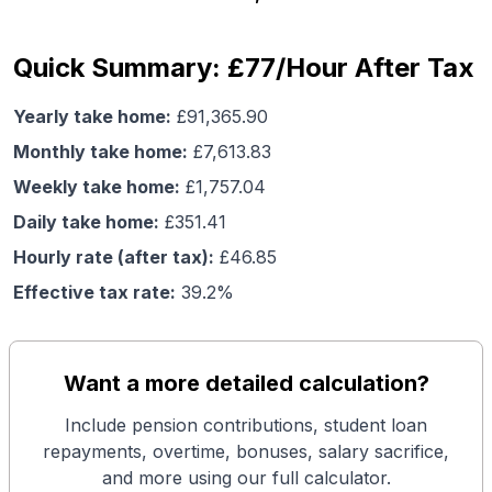
Quick Summary: £77/Hour After Tax
Yearly take home:
£
91,365.90
Monthly take home:
£
7,613.83
Weekly take home:
£
1,757.04
Daily take home:
£
351.41
Hourly rate (after tax):
£
46.85
Effective tax rate:
39.2
%
Want a more detailed calculation?
Include pension contributions, student loan
repayments, overtime, bonuses, salary sacrifice,
and more using our full calculator.