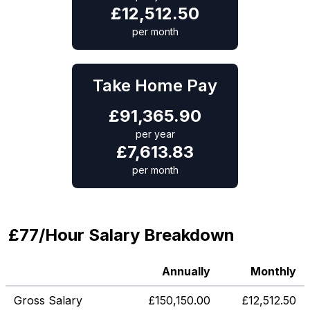
£
12,512.50
per month
Take Home Pay
£
91,365.90
per year
£
7,613.83
per month
£77/Hour Salary Breakdown
Annually
Monthly
Gross Salary
£
150,150.00
£
12,512.50