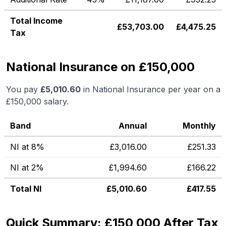
Total Income
£
53,703.00
£
4,475.25
Tax
National Insurance on £150,000
You pay
£
5,010.60
in National Insurance per year on a
£150,000
salary.
Band
Annual
Monthly
NI at 8%
£
3,016.00
£
251.33
NI at 2%
£
1,994.60
£
166.22
Total NI
£
5,010.60
£
417.55
Quick Summary: £150,000 After Tax