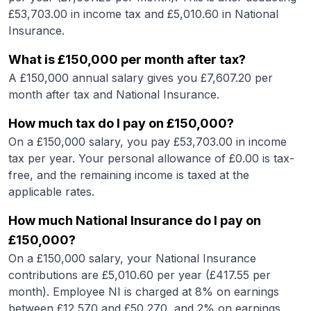
£
53,703.00
in income tax and £
5,010.60
in National
Insurance.
What is
£150,000
per month after tax?
A
£150,000
annual salary gives you £
7,607.20
per
month after tax and National Insurance.
How much tax do I pay on
£150,000
?
On a
£150,000
salary, you pay £
53,703.00
in income
tax per year. Your personal allowance of £
0.00
is tax-
free, and the remaining income is taxed at the
applicable rates.
How much National Insurance do I pay on
£150,000
?
On a
£150,000
salary, your National Insurance
contributions are £
5,010.60
per year (£
417.55
per
month). Employee NI is charged at 8% on earnings
between £12,570 and £50,270, and 2% on earnings