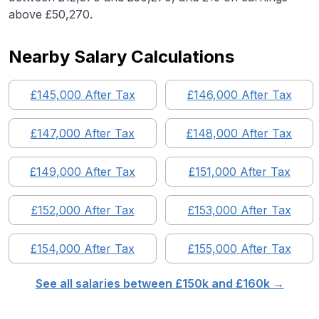
above £50,270.
Nearby Salary Calculations
£
145,000
After Tax
£
146,000
After Tax
£
147,000
After Tax
£
148,000
After Tax
£
149,000
After Tax
£
151,000
After Tax
£
152,000
After Tax
£
153,000
After Tax
£
154,000
After Tax
£
155,000
After Tax
See all salaries between £
150
k and £
160
k →