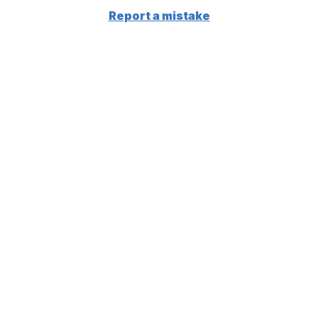
Report a mistake