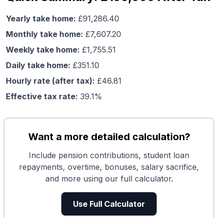
Yearly take home:
£
91,286.40
Monthly take home:
£
7,607.20
Weekly take home:
£
1,755.51
Daily take home:
£
351.10
Hourly rate (after tax):
£
46.81
Effective tax rate:
39.1
%
Want a more detailed calculation?
Include pension contributions, student loan
repayments, overtime, bonuses, salary sacrifice,
and more using our full calculator.
Use Full Calculator