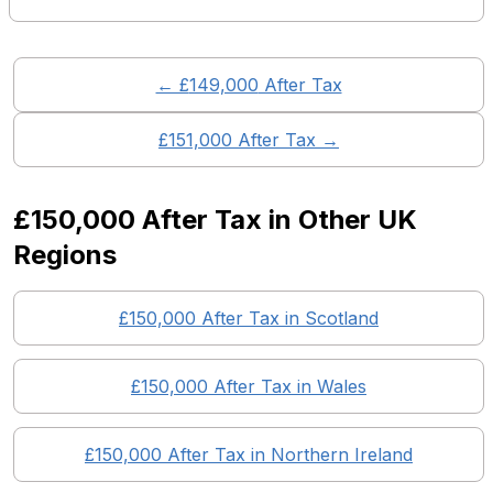
← £
149,000
After Tax
£
151,000
After Tax →
£150,000
After Tax in Other UK
Regions
£150,000
After Tax in
Scotland
£150,000
After Tax in
Wales
£150,000
After Tax in
Northern Ireland