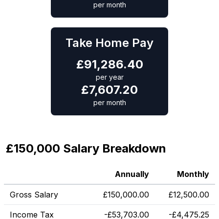
per month
Take Home Pay
£
91,286.40
per year
£
7,607.20
per month
£150,000 Salary Breakdown
Annually
Monthly
Gross Salary
£
150,000.00
£
12,500.00
Income Tax
-
£
53,703.00
-
£
4,475.25