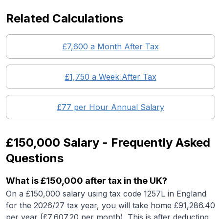
Related Calculations
£
7,600
a Month After Tax
£
1,750
a Week After Tax
£
77
per Hour Annual Salary
£150,000
Salary - Frequently Asked
Questions
What is
£150,000
after tax in the UK?
On a
£150,000
salary using tax code 1257L in England
for the 2026/27 tax year, you will take home £
91,286.40
per year (£
7,607.20
per month). This is after deducting