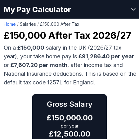
My Pay Calculator
Home
/
Salaries
/
£150,000 After Tax
£150,000
After Tax 2026/27
On a
£150,000
salary in the UK (2026/27 tax
year), your take home pay is
£
91,286.40
per year
or
£
7,607.20
per month
, after income tax and
National Insurance deductions. This is based on the
default tax code 1257L for England.
Gross Salary
£
150,000.00
per year
£
12,500.00