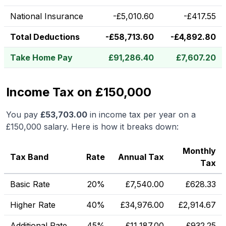
National Insurance
-
£
5,010.60
-
£
417.55
Total Deductions
-
£
58,713.60
-
£
4,892.80
Take Home Pay
£
91,286.40
£
7,607.20
Income Tax on £150,000
You pay
£
53,703.00
in income tax per year on a
£150,000
salary. Here is how it breaks down:
Monthly
Tax Band
Rate
Annual Tax
Tax
Basic Rate
20%
£
7,540.00
£
628.33
Higher Rate
40%
£
34,976.00
£
2,914.67
Additional Rate
45%
£
11,187.00
£
932.25