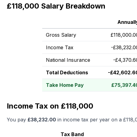
£118,000 Salary Breakdown
Annuall
Gross Salary
£
118,000.0
Income Tax
-
£
38,232.0
National Insurance
-
£
4,370.6
Total Deductions
-
£
42,602.6
Take Home Pay
£
75,397.4
Income Tax on £118,000
You pay
£
38,232.00
in income tax per year on a
£118,
Tax Band