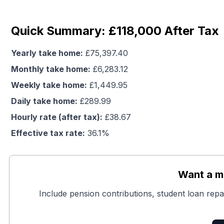
Quick Summary: £118,000 After Tax
Yearly take home:
£
75,397.40
Monthly take home:
£
6,283.12
Weekly take home:
£
1,449.95
Daily take home:
£
289.99
Hourly rate (after tax):
£
38.67
Effective tax rate:
36.1
%
Want a mo
Include pension contributions, student loan repa