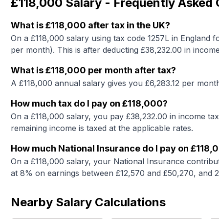
£118,000
Salary - Frequently Asked
What is
£118,000
after tax in the UK?
On a
£118,000
salary using tax code 1257L in England fo
per month). This is after deducting £
38,232.00
in income
What is
£118,000
per month after tax?
A
£118,000
annual salary gives you £
6,283.12
per month 
How much tax do I pay on
£118,000
?
On a
£118,000
salary, you pay £
38,232.00
in income tax
remaining income is taxed at the applicable rates.
How much National Insurance do I pay on
£118,
On a
£118,000
salary, your National Insurance contribu
at 8% on earnings between £12,570 and £50,270, and 
Nearby Salary Calculations