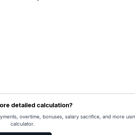
re detailed calculation?
yments, overtime, bonuses, salary sacrifice, and more usin
calculator.