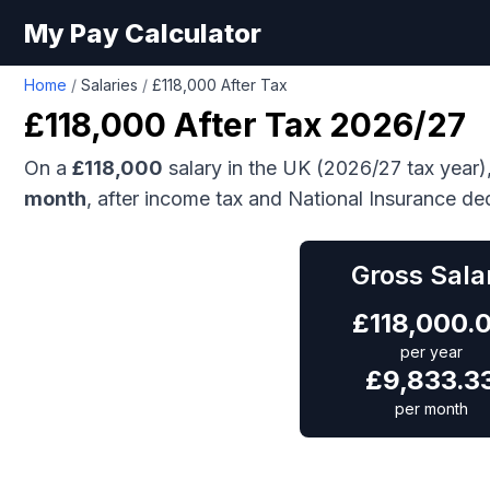
My Pay Calculator
Home
/
Salaries
/
£118,000 After Tax
£118,000
After Tax 2026/27
On a
£118,000
salary in the UK (2026/27 tax year)
month
, after income tax and National Insurance de
Gross Sala
£
118,000.
per year
£
9,833.3
per month