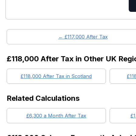
← £
117,000
After Tax
£118,000
After Tax in Other UK Regi
£118,000
After Tax in
Scotland
£11
Related Calculations
£
6,300
a Month After Tax
£
1