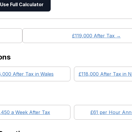
Use Full Calculator
£
119,000
After Tax →
ons
8,000
After Tax in
Wales
£118,000
After Tax in
N
,450
a Week After Tax
£
61
per Hour Annu