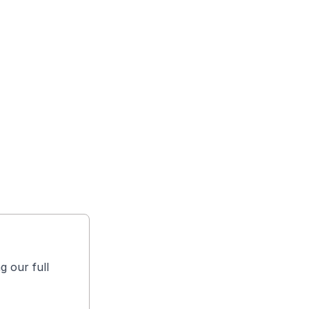
g our full