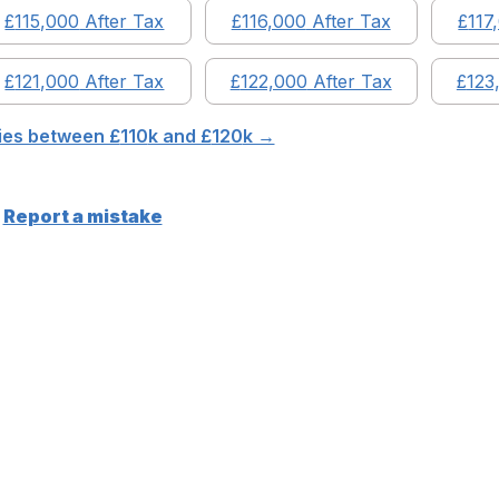
£
115,000
After Tax
£
116,000
After Tax
£
117
£
121,000
After Tax
£
122,000
After Tax
£
123
ries between £
110
k and £
120
k →
Report a mistake