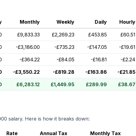
y
Monthly
Weekly
Daily
Hourly
0
£
9,833.33
£
2,269.23
£
453.85
£
60.51
0
-
£
3,186.00
-
£
735.23
-
£
147.05
-
£
19.61
0
-
£
364.22
-
£
84.05
-
£
16.81
-
£
2.24
0
-
£
3,550.22
-
£
819.28
-
£
163.86
-
£
21.85
0
£
6,283.12
£
1,449.95
£
289.99
£
38.67
000
salary. Here is how it breaks down:
Rate
Annual Tax
Monthly Tax