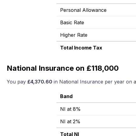
Personal Allowance
Basic Rate
Higher Rate
Total Income Tax
National Insurance on £118,000
You pay
£
4,370.60
in National Insurance per year on 
Band
NI at 8%
NI at 2%
Total NI