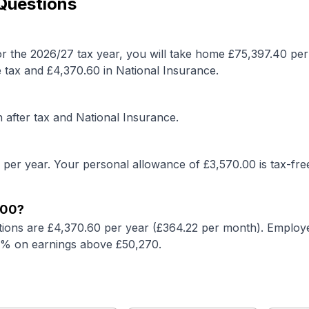
 Questions
r the 2026/27 tax year, you will take home £
75,397.40
per
 tax and £
4,370.60
in National Insurance.
after tax and National Insurance.
 per year. Your personal allowance of £
3,570.00
is tax-fre
000
?
tions are £
4,370.60
per year (£
364.22
per month). Employe
2% on earnings above £50,270.