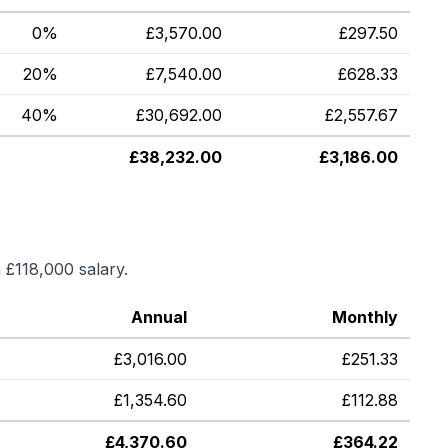
0%
£
3,570.00
£
297.50
20%
£
7,540.00
£
628.33
40%
£
30,692.00
£
2,557.67
£
38,232.00
£
3,186.00
a
£118,000
salary.
Annual
Monthly
£
3,016.00
£
251.33
£
1,354.60
£
112.88
£
4,370.60
£
364.22