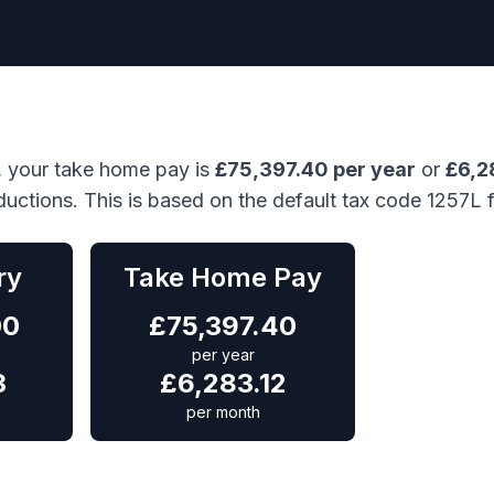
, your take home pay is
£
75,397.40
per year
or
£
6,2
ductions. This is based on the default tax code 1257L 
ry
Take Home Pay
00
£
75,397.40
per year
3
£
6,283.12
per month