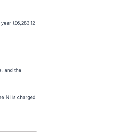
 year (£
6,283.12
e, and the
e NI is charged