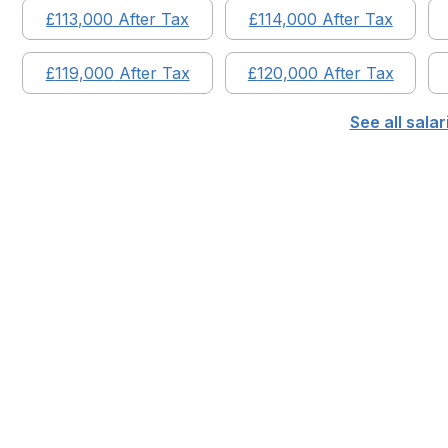
£
113,000
After Tax
£
114,000
After Tax
£
119,000
After Tax
£
120,000
After Tax
See all sala