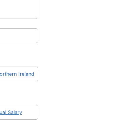
orthern Ireland
al Salary