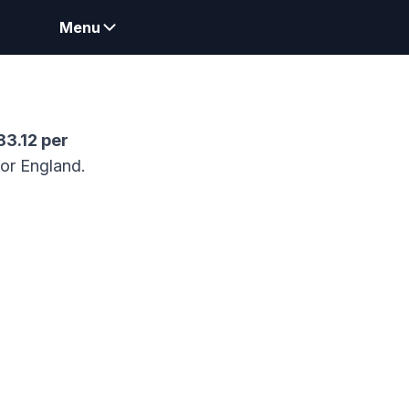
Menu
83.12
per
for England.