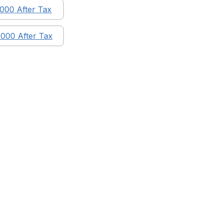
,000
After Tax
,000
After Tax