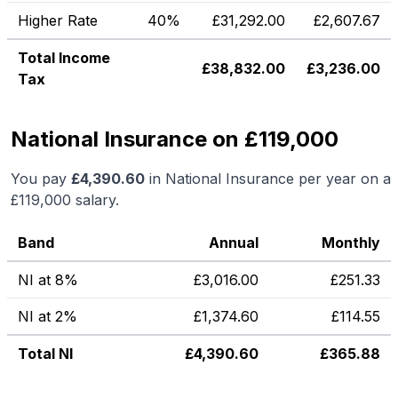
Higher Rate
40%
£
31,292.00
£
2,607.67
Total Income
£
38,832.00
£
3,236.00
Tax
National Insurance on £119,000
You pay
£
4,390.60
in National Insurance per year on a
£119,000
salary.
Band
Annual
Monthly
NI at 8%
£
3,016.00
£
251.33
NI at 2%
£
1,374.60
£
114.55
Total NI
£
4,390.60
£
365.88