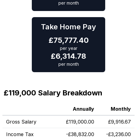
per month
Take Home Pay
£
75,777.40
per year
£
6,314.78
per month
£119,000 Salary Breakdown
Annually
Monthly
Gross Salary
£
119,000.00
£
9,916.67
Income Tax
-
£
38,832.00
-
£
3,236.00