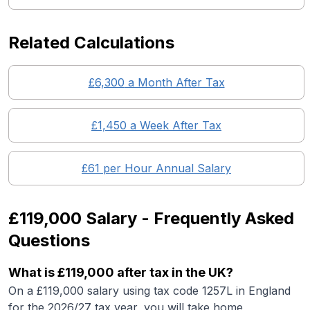
Related Calculations
£
6,300
a Month After Tax
£
1,450
a Week After Tax
£
61
per Hour Annual Salary
£119,000
Salary - Frequently Asked
Questions
What is
£119,000
after tax in the UK?
On a
£119,000
salary using tax code 1257L in England
for the 2026/27 tax year, you will take home