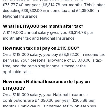
£
75,777.40
per year (£
6,314.78
per month). This is after
deducting £
38,832.00
in income tax and £
4,390.60
in
National Insurance.
What is
£119,000
per month after tax?
A
£119,000
annual salary gives you £
6,314.78
per
month after tax and National Insurance.
How much tax do I pay on
£119,000
?
On a
£119,000
salary, you pay £
38,832.00
in income tax
per year. Your personal allowance of £
3,070.00
is tax-
free, and the remaining income is taxed at the
applicable rates.
How much National Insurance do I pay on
£119,000
?
On a
£119,000
salary, your National Insurance
contributions are £
4,390.60
per year (£
365.88
per
month). Employee NI is charged at 8% on earnings