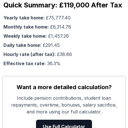
Quick Summary: £119,000 After Tax
Yearly take home:
£
75,777.40
Monthly take home:
£
6,314.78
Weekly take home:
£
1,457.26
Daily take home:
£
291.45
Hourly rate (after tax):
£
38.86
Effective tax rate:
36.3
%
Want a more detailed calculation?
Include pension contributions, student loan
repayments, overtime, bonuses, salary sacrifice,
and more using our full calculator.
Use Full Calculator