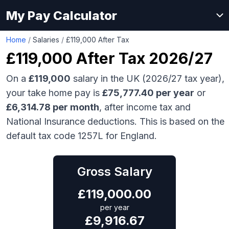
My Pay Calculator
Home
/
Salaries
/
£119,000 After Tax
£119,000
After Tax 2026/27
On a
£119,000
salary in the UK (2026/27 tax year),
your take home pay is
£
75,777.40
per year
or
£
6,314.78
per month
, after income tax and
National Insurance deductions. This is based on the
default tax code 1257L for England.
Gross Salary
£
119,000.00
per year
£
9,916.67