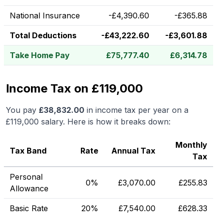
National Insurance
-
£
4,390.60
-
£
365.88
Total Deductions
-
£
43,222.60
-
£
3,601.88
Take Home Pay
£
75,777.40
£
6,314.78
Income Tax on £119,000
You pay
£
38,832.00
in income tax per year on a
£119,000
salary. Here is how it breaks down:
Monthly
Tax Band
Rate
Annual Tax
Tax
Personal
0%
£
3,070.00
£
255.83
Allowance
Basic Rate
20%
£
7,540.00
£
628.33