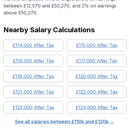
between £12,570 and £50,270, and 2% on earnings
above £50,270.
Nearby Salary Calculations
£
114,000
After Tax
£
115,000
After Tax
£
116,000
After Tax
£
117,000
After Tax
£
118,000
After Tax
£
120,000
After Tax
£
121,000
After Tax
£
122,000
After Tax
£
123,000
After Tax
£
124,000
After Tax
See all salaries between £
110
k and £
120
k →