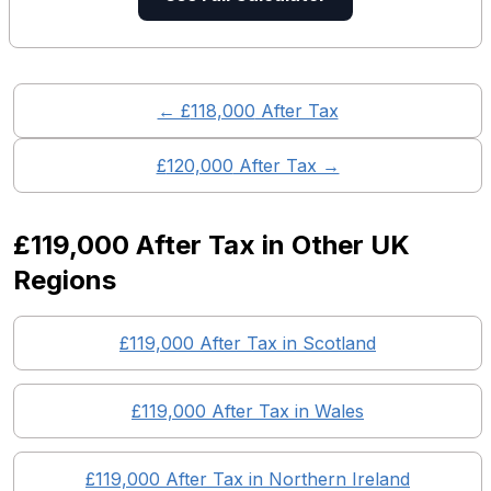
← £
118,000
After Tax
£
120,000
After Tax →
£119,000
After Tax in Other UK
Regions
£119,000
After Tax in
Scotland
£119,000
After Tax in
Wales
£119,000
After Tax in
Northern Ireland