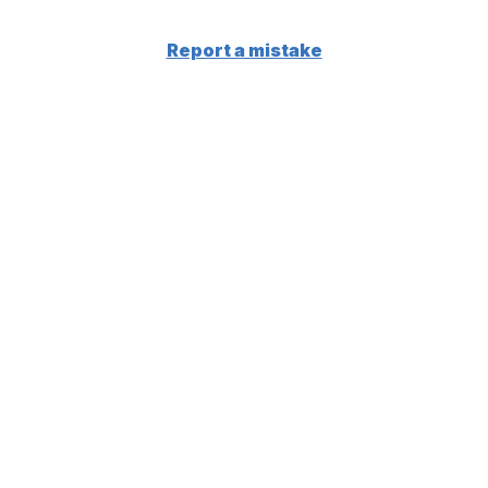
Report a mistake