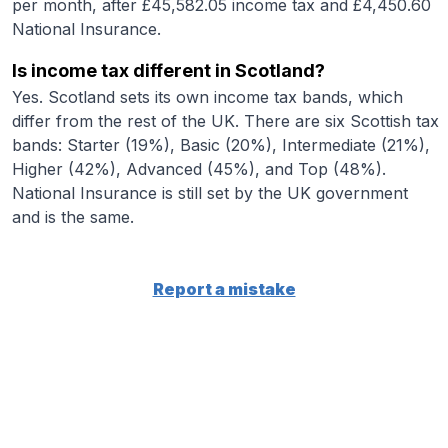
per month, after £45,582.05 income tax and £4,450.60
National Insurance.
Is income tax different in Scotland?
Yes. Scotland sets its own income tax bands, which
differ from the rest of the UK. There are six Scottish tax
bands: Starter (19%), Basic (20%), Intermediate (21%),
Higher (42%), Advanced (45%), and Top (48%).
National Insurance is still set by the UK government
and is the same.
Report a mistake