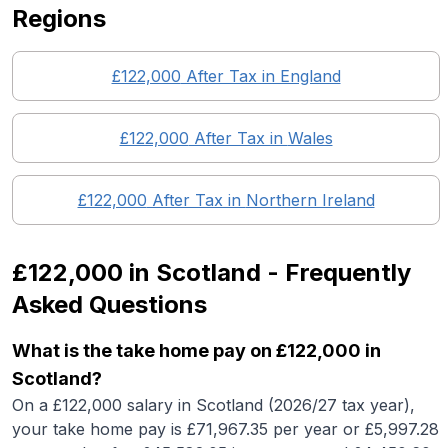
Regions
£122,000
After Tax in England
£122,000
After Tax in
Wales
£122,000
After Tax in
Northern Ireland
£122,000
in
Scotland
- Frequently
Asked Questions
What is the take home pay on £122,000 in
Scotland?
On a £122,000 salary in Scotland (2026/27 tax year),
your take home pay is £71,967.35 per year or £5,997.28