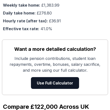
Weekly take home:
£
1,383.99
Daily take home:
£
276.80
Hourly rate (after tax):
£
36.91
Effective tax rate:
41.0
%
Want a more detailed calculation?
Include pension contributions, student loan
repayments, overtime, bonuses, salary sacrifice,
and more using our full calculator.
Use Full Calculator
Compare
£122,000
Across UK