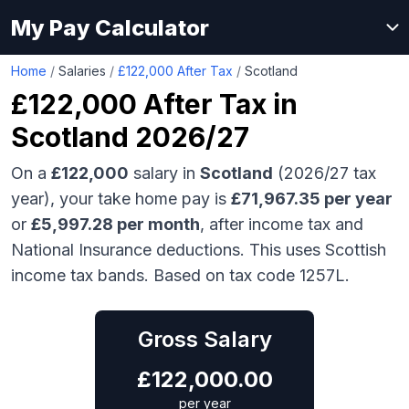
My Pay Calculator
Home
/
Salaries
/
£122,000 After Tax
/
Scotland
£122,000
After Tax in
Scotland
2026/27
On a
£122,000
salary in
Scotland
(2026/27 tax
year), your take home pay is
£
71,967.35
per year
or
£
5,997.28
per month
, after income tax and
National Insurance deductions.
This uses Scottish
income tax bands.
Based on tax code 1257L.
Gross Salary
£
122,000.00
per year