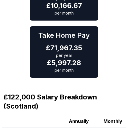
£
10,166.67
per month
Take Home Pay
£
71,967.35
per year
£
5,997.28
per month
£122,000 Salary Breakdown
(Scotland)
Annually
Monthly