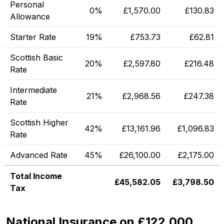
Personal
0%
£
1,570.00
£
130.83
Allowance
Starter Rate
19%
£
753.73
£
62.81
Scottish Basic
20%
£
2,597.80
£
216.48
Rate
Intermediate
21%
£
2,968.56
£
247.38
Rate
Scottish Higher
42%
£
13,161.96
£
1,096.83
Rate
Advanced Rate
45%
£
26,100.00
£
2,175.00
Total Income
£
45,582.05
£
3,798.50
Tax
National Insurance on £122,000