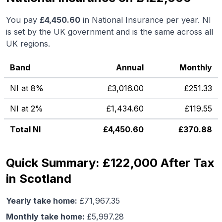
You pay
£
4,450.60
in National Insurance per year. NI
is set by the UK government and is the same across all
UK regions.
Band
Annual
Monthly
NI at 8%
£
3,016.00
£
251.33
NI at 2%
£
1,434.60
£
119.55
Total NI
£
4,450.60
£
370.88
Quick Summary: £122,000 After Tax
in Scotland
Yearly take home:
£
71,967.35
Monthly take home:
£
5,997.28