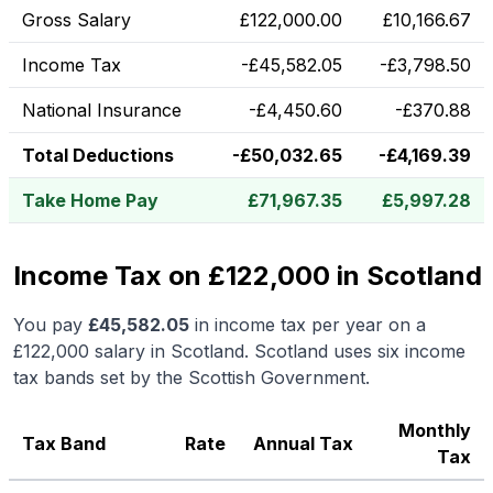
Gross Salary
£
122,000.00
£
10,166.67
Income Tax
-
£
45,582.05
-
£
3,798.50
National Insurance
-
£
4,450.60
-
£
370.88
Total Deductions
-
£
50,032.65
-
£
4,169.39
Take Home Pay
£
71,967.35
£
5,997.28
Income Tax on £122,000 in Scotland
You pay
£
45,582.05
in income tax per year on a
£122,000
salary in
Scotland
.
Scotland uses six income
tax bands set by the Scottish Government.
Monthly
Tax Band
Rate
Annual Tax
Tax