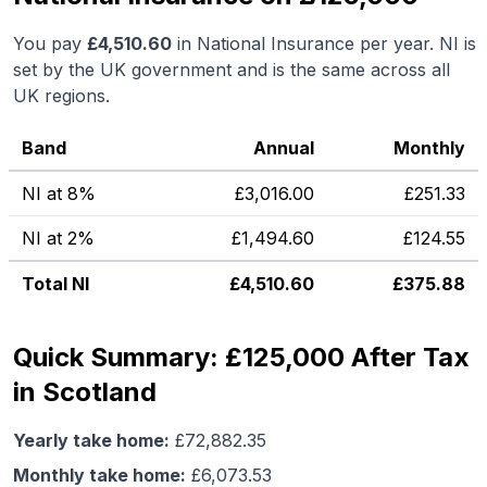
You pay
£
4,510.60
in National Insurance per year. NI is
set by the UK government and is the same across all
UK regions.
Band
Annual
Monthly
NI at 8%
£
3,016.00
£
251.33
NI at 2%
£
1,494.60
£
124.55
Total NI
£
4,510.60
£
375.88
Quick Summary: £125,000 After Tax
in Scotland
Yearly take home:
£
72,882.35
Monthly take home:
£
6,073.53