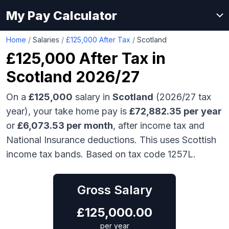
My Pay Calculator
Home
/
Salaries
/
£125,000 After Tax
/
Scotland
£125,000
After Tax in
Scotland
2026/27
On a
£125,000
salary in
Scotland
(2026/27 tax
year), your take home pay is
£
72,882.35
per year
or
£
6,073.53
per month
, after income tax and
National Insurance deductions.
This uses Scottish
income tax bands.
Based on tax code 1257L.
Gross Salary
£
125,000.00
per year