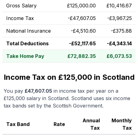
Gross Salary
£
125,000.00
£
10,416.67
Income Tax
-
£
47,607.05
-
£
3,967.25
National Insurance
-
£
4,510.60
-
£
375.88
Total Deductions
-
£
52,117.65
-
£
4,343.14
Take Home Pay
£
72,882.35
£
6,073.53
Income Tax on £125,000 in Scotland
You pay
£
47,607.05
in income tax per year on a
£125,000
salary in
Scotland
.
Scotland uses six income
tax bands set by the Scottish Government.
Annual
Monthly
Tax Band
Rate
Tax
Tax