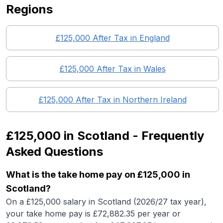
Regions
£125,000
After Tax in England
£125,000
After Tax in
Wales
£125,000
After Tax in
Northern Ireland
£125,000
in
Scotland
- Frequently
Asked Questions
What is the take home pay on £125,000 in
Scotland?
On a £125,000 salary in Scotland (2026/27 tax year),
your take home pay is £72,882.35 per year or