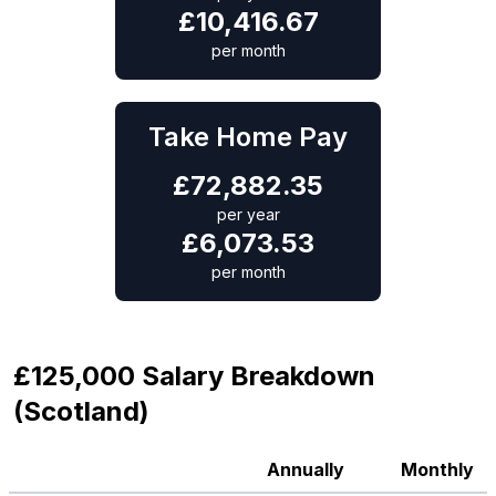
£
10,416.67
per month
Take Home Pay
£
72,882.35
per year
£
6,073.53
per month
£125,000 Salary Breakdown
(Scotland)
Annually
Monthly