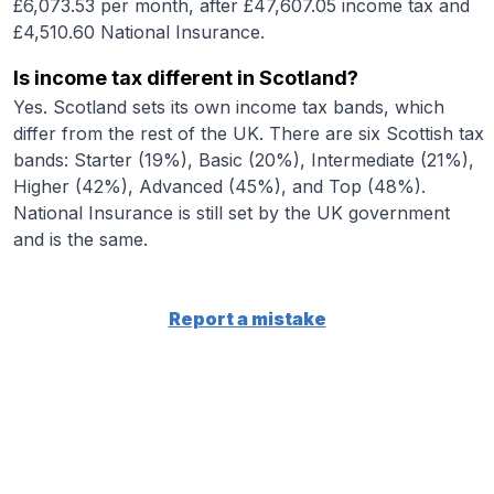
£6,073.53 per month, after £47,607.05 income tax and
£4,510.60 National Insurance.
Is income tax different in Scotland?
Yes. Scotland sets its own income tax bands, which
differ from the rest of the UK. There are six Scottish tax
bands: Starter (19%), Basic (20%), Intermediate (21%),
Higher (42%), Advanced (45%), and Top (48%).
National Insurance is still set by the UK government
and is the same.
Report a mistake