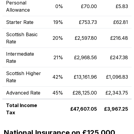
Personal
0%
£
70.00
£
5.83
Allowance
Starter Rate
19%
£
753.73
£
62.81
Scottish Basic
20%
£
2,597.80
£
216.48
Rate
Intermediate
21%
£
2,968.56
£
247.38
Rate
Scottish Higher
42%
£
13,161.96
£
1,096.83
Rate
Advanced Rate
45%
£
28,125.00
£
2,343.75
Total Income
£
47,607.05
£
3,967.25
Tax
National Insurance on £125,000