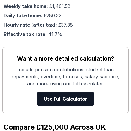
Weekly take home:
£
1,401.58
Daily take home:
£
280.32
Hourly rate (after tax):
£
37.38
Effective tax rate:
41.7
%
Want a more detailed calculation?
Include pension contributions, student loan
repayments, overtime, bonuses, salary sacrifice,
and more using our full calculator.
Use Full Calculator
Compare
£125,000
Across UK