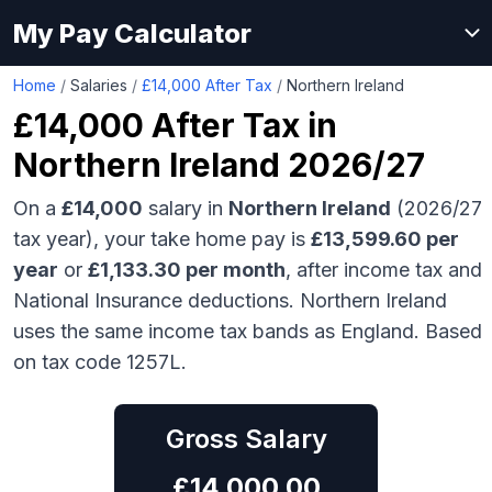
My Pay Calculator
Home
/
Salaries
/
£14,000 After Tax
/
Northern Ireland
£14,000
After Tax in
Northern Ireland
2026/27
On a
£14,000
salary in
Northern Ireland
(2026/27
tax year), your take home pay is
£
13,599.60
per
year
or
£
1,133.30
per month
, after income tax and
National Insurance deductions.
Northern Ireland
uses the same income tax bands as England.
Based
on tax code 1257L.
Gross Salary
£
14,000.00