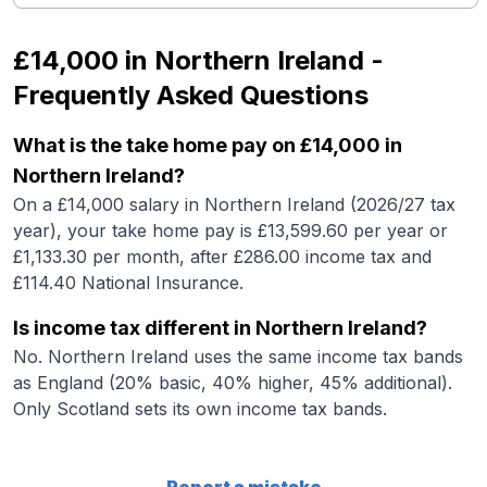
£14,000
in
Northern Ireland
-
Frequently Asked Questions
What is the take home pay on £14,000 in
Northern Ireland?
On a £14,000 salary in Northern Ireland (2026/27 tax
year), your take home pay is £13,599.60 per year or
£1,133.30 per month, after £286.00 income tax and
£114.40 National Insurance.
Is income tax different in Northern Ireland?
No. Northern Ireland uses the same income tax bands
as England (20% basic, 40% higher, 45% additional).
Only Scotland sets its own income tax bands.