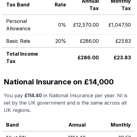
Annual
Monthly
Tax Band
Rate
Tax
Tax
Personal
0%
£
12,570.00
£
1,047.50
Allowance
Basic Rate
20%
£
286.00
£
23.83
Total Income
£
286.00
£
23.83
Tax
National Insurance on £14,000
You pay
£
114.40
in National Insurance per year. NI is
set by the UK government and is the same across all
UK regions.
Band
Annual
Monthly