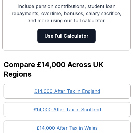
Include pension contributions, student loan
repayments, overtime, bonuses, salary sacrifice,
and more using our full calculator.
Use Full Calculator
Compare
£14,000
Across UK
Regions
£14,000
After Tax in England
£14,000
After Tax in
Scotland
£14,000
After Tax in
Wales