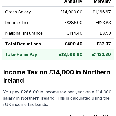
Annually
Monthly
Gross Salary
£
14,000.00
£
1,166.67
Income Tax
-
£
286.00
-
£
23.83
National Insurance
-
£
114.40
-
£
9.53
Total Deductions
-
£
400.40
-
£
33.37
Take Home Pay
£
13,599.60
£
1,133.30
Income Tax on £14,000 in Northern
Ireland
You pay
£
286.00
in income tax per year on a
£14,000
salary in
Northern Ireland
.
This is calculated using the
rUK income tax bands.