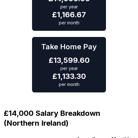
per year
£
1,166.67
per month
Take Home Pay
£
13,599.60
per year
£
1,133.30
per month
£14,000 Salary Breakdown
(Northern Ireland)