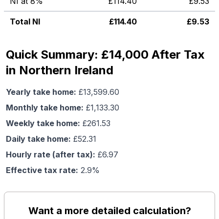
NI at 8%
£
114.40
£
9.53
Total NI
£
114.40
£
9.53
Quick Summary: £14,000 After Tax
in Northern Ireland
Yearly take home:
£
13,599.60
Monthly take home:
£
1,133.30
Weekly take home:
£
261.53
Daily take home:
£
52.31
Hourly rate (after tax):
£
6.97
Effective tax rate:
2.9
%
Want a more detailed calculation?