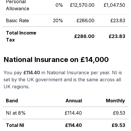
Personal
0%
£
12,570.00
£
1,047.50
Allowance
Basic Rate
20%
£
286.00
£
23.83
Total Income
£
286.00
£
23.83
Tax
National Insurance on £14,000
You pay
£
114.40
in National Insurance per year. NI is
set by the UK government and is the same across all
UK regions.
Band
Annual
Monthly
NI at 8%
£
114.40
£
9.53
Total NI
£
114.40
£
9.53