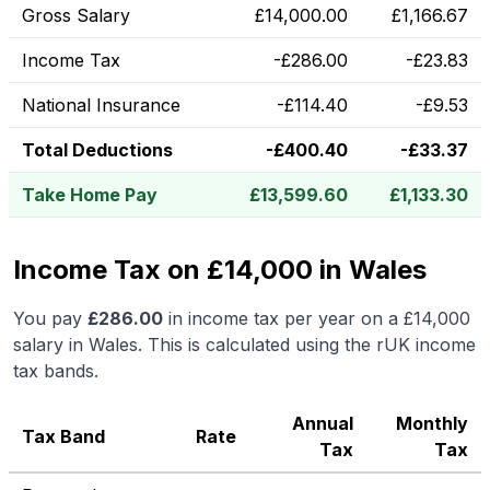
Gross Salary
£
14,000.00
£
1,166.67
Income Tax
-
£
286.00
-
£
23.83
National Insurance
-
£
114.40
-
£
9.53
Total Deductions
-
£
400.40
-
£
33.37
Take Home Pay
£
13,599.60
£
1,133.30
Income Tax on £14,000 in Wales
You pay
£
286.00
in income tax per year on a
£14,000
salary in
Wales
.
This is calculated using the rUK income
tax bands.
Annual
Monthly
Tax Band
Rate
Tax
Tax