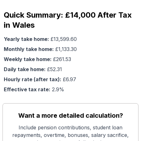
Quick Summary: £14,000 After Tax
in Wales
Yearly take home:
£
13,599.60
Monthly take home:
£
1,133.30
Weekly take home:
£
261.53
Daily take home:
£
52.31
Hourly rate (after tax):
£
6.97
Effective tax rate:
2.9
%
Want a more detailed calculation?
Include pension contributions, student loan
repayments, overtime, bonuses, salary sacrifice,