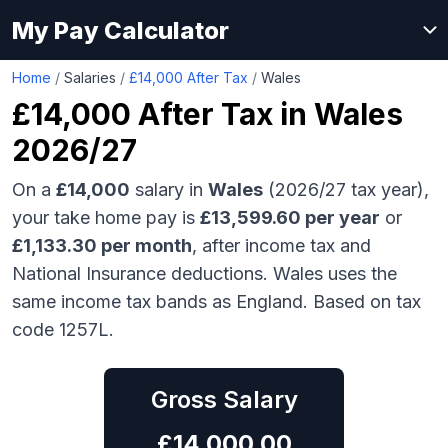
My Pay Calculator
Home
/
Salaries
/
£14,000 After Tax
/
Wales
£14,000
After Tax in
Wales
2026/27
On a
£14,000
salary in
Wales
(2026/27 tax year),
your take home pay is
£
13,599.60
per year
or
£
1,133.30
per month
, after income tax and
National Insurance deductions.
Wales uses the
same income tax bands as England.
Based on tax
code 1257L.
Gross Salary
£
14,000.00