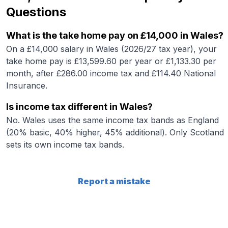
Questions
What is the take home pay on £14,000 in Wales?
On a £14,000 salary in Wales (2026/27 tax year), your
take home pay is £13,599.60 per year or £1,133.30 per
month, after £286.00 income tax and £114.40 National
Insurance.
Is income tax different in Wales?
No. Wales uses the same income tax bands as England
(20% basic, 40% higher, 45% additional). Only Scotland
sets its own income tax bands.
Report a mistake