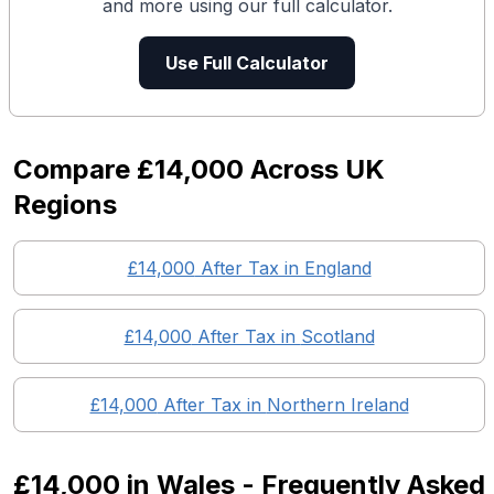
and more using our full calculator.
Use Full Calculator
Compare
£14,000
Across UK
Regions
£14,000
After Tax in England
£14,000
After Tax in
Scotland
£14,000
After Tax in
Northern Ireland
£14,000
in
Wales
- Frequently Asked