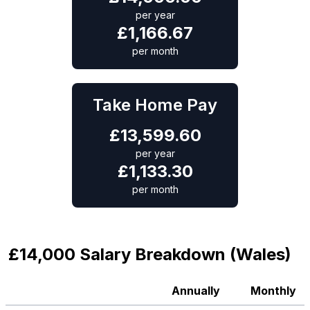
per year
£
1,166.67
per month
Take Home Pay
£
13,599.60
per year
£
1,133.30
per month
£14,000 Salary Breakdown (Wales)
Annually
Monthly