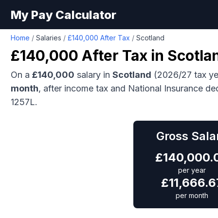
My Pay Calculator
Home
/
Salaries
/
£140,000 After Tax
/
Scotland
£140,000
After Tax in
Scotla
On a
£140,000
salary in
Scotland
(2026/27 tax ye
month
, after income tax and National Insurance de
1257L.
Gross Sala
£
140,000.
per year
£
11,666.6
per month