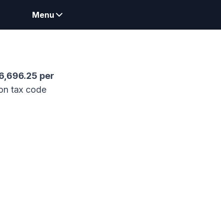
Menu
6,696.25
per
on tax code