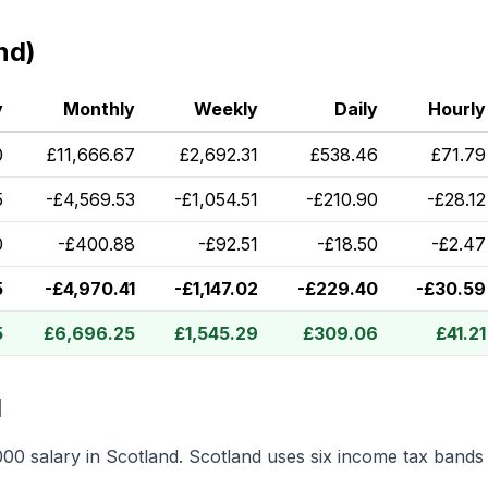
nd)
y
Monthly
Weekly
Daily
Hourly
0
£
11,666.67
£
2,692.31
£
538.46
£
71.79
5
-
£
4,569.53
-
£
1,054.51
-
£
210.90
-
£
28.12
0
-
£
400.88
-
£
92.51
-
£
18.50
-
£
2.47
5
-
£
4,970.41
-
£
1,147.02
-
£
229.40
-
£
30.59
5
£
6,696.25
£
1,545.29
£
309.06
£
41.21
d
000
salary in
Scotland
.
Scotland uses six income tax bands 