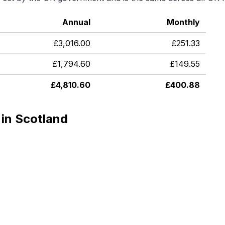
Annual
Monthly
£
3,016.00
£
251.33
£
1,794.60
£
149.55
£
4,810.60
£
400.88
in Scotland