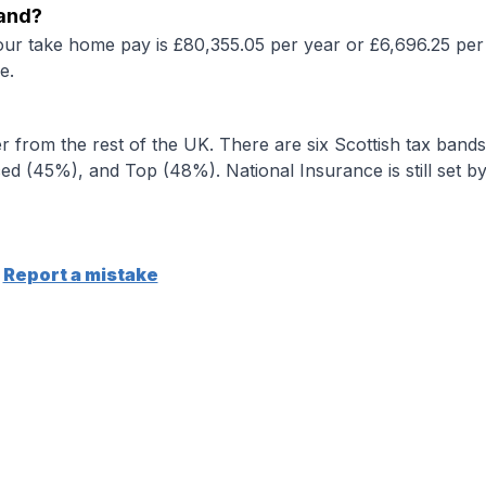
land?
our take home pay is £80,355.05 per year or £6,696.25 per
e.
r from the rest of the UK. There are six Scottish tax bands
d (45%), and Top (48%). National Insurance is still set b
Report a mistake