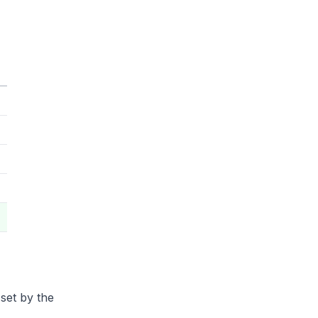
set by the