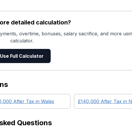
re detailed calculation?
yments, overtime, bonuses, salary sacrifice, and more usin
calculator.
Use Full Calculator
ons
0,000
After Tax in
Wales
£140,000
After Tax in
N
Asked Questions