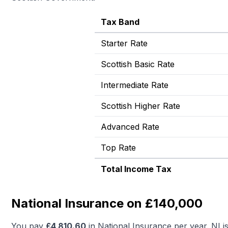
Tax Band
Starter Rate
Scottish Basic Rate
Intermediate Rate
Scottish Higher Rate
Advanced Rate
Top Rate
Total Income Tax
National Insurance on £140,000
You pay
£
4,810.60
in National Insurance per year. NI i