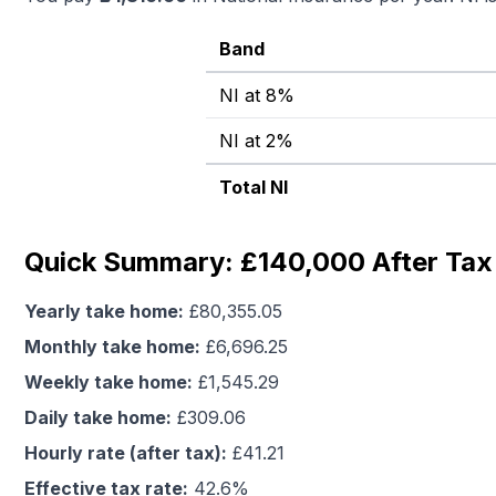
Band
NI at 8%
NI at 2%
Total NI
Quick Summary: £140,000 After Tax 
Yearly take home:
£
80,355.05
Monthly take home:
£
6,696.25
Weekly take home:
£
1,545.29
Daily take home:
£
309.06
Hourly rate (after tax):
£
41.21
Effective tax rate:
42.6
%