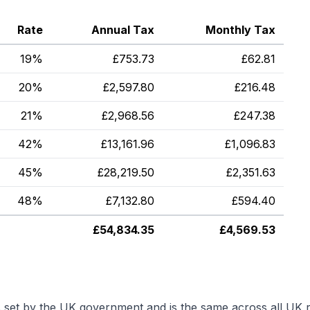
Rate
Annual Tax
Monthly Tax
19%
£
753.73
£
62.81
20%
£
2,597.80
£
216.48
21%
£
2,968.56
£
247.38
42%
£
13,161.96
£
1,096.83
45%
£
28,219.50
£
2,351.63
48%
£
7,132.80
£
594.40
£
54,834.35
£
4,569.53
s set by the UK government and is the same across all UK r