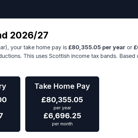
nd
2026/27
ar), your take home pay is
£
80,355.05
per year
or
£
ductions.
This uses Scottish income tax bands.
Based 
ry
Take Home Pay
00
£
80,355.05
per year
7
£
6,696.25
per month