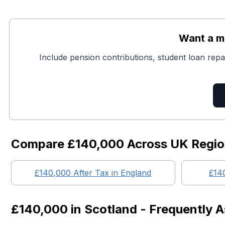
Want a mo
Include pension contributions, student loan repa
Compare
£140,000
Across UK Regi
£140,000
After Tax in England
£14
£140,000
in
Scotland
- Frequently 