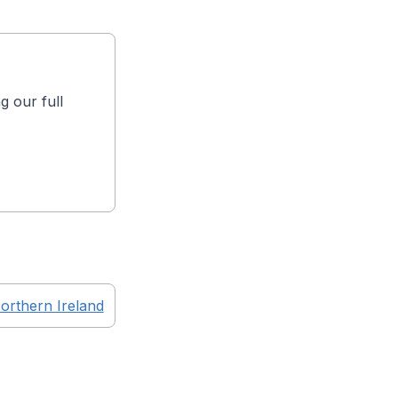
g our full
orthern Ireland