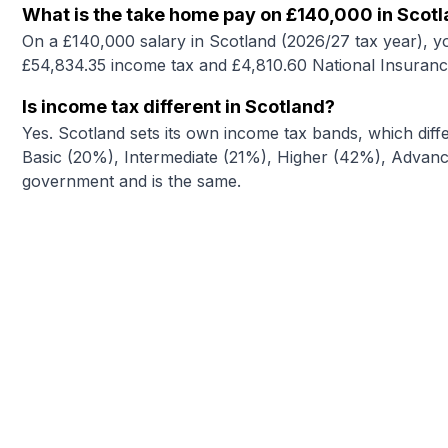
What is the take home pay on £140,000 in Scot
On a £140,000 salary in Scotland (2026/27 tax year), y
£54,834.35 income tax and £4,810.60 National Insuranc
Is income tax different in Scotland?
Yes. Scotland sets its own income tax bands, which diffe
Basic (20%), Intermediate (21%), Higher (42%), Advance
government and is the same.