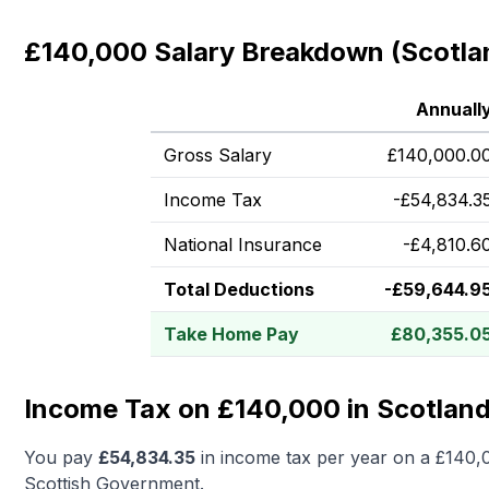
£140,000 Salary Breakdown (Scotla
Annuall
Gross Salary
£
140,000.0
Income Tax
-
£
54,834.3
National Insurance
-
£
4,810.6
Total Deductions
-
£
59,644.9
Take Home Pay
£
80,355.0
Income Tax on £140,000 in Scotlan
You pay
£
54,834.35
in income tax per year on a
£140,
Scottish Government.