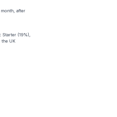
 month, after
: Starter (19%),
y the UK