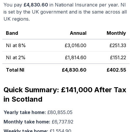
You pay
£
4,830.60
in National Insurance per year. NI
is set by the UK government and is the same across all
UK regions.
Band
Annual
Monthly
NI at 8%
£
3,016.00
£
251.33
NI at 2%
£
1,814.60
£
151.22
Total NI
£
4,830.60
£
402.55
Quick Summary: £141,000 After Tax
in Scotland
Yearly take home:
£
80,855.05
Monthly take home:
£
6,737.92
Weekly take home:
£
1,554.90