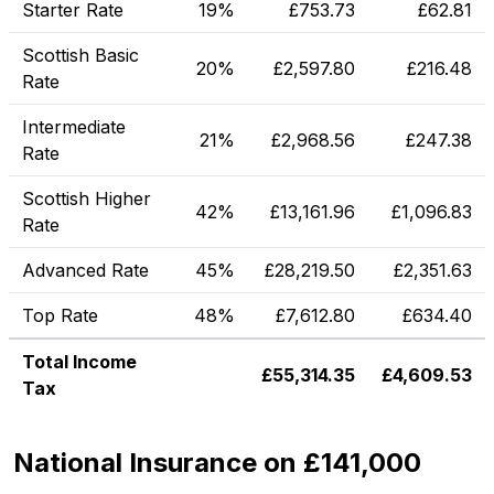
Starter Rate
19%
£
753.73
£
62.81
Scottish Basic
20%
£
2,597.80
£
216.48
Rate
Intermediate
21%
£
2,968.56
£
247.38
Rate
Scottish Higher
42%
£
13,161.96
£
1,096.83
Rate
Advanced Rate
45%
£
28,219.50
£
2,351.63
Top Rate
48%
£
7,612.80
£
634.40
Total Income
£
55,314.35
£
4,609.53
Tax
National Insurance on £141,000