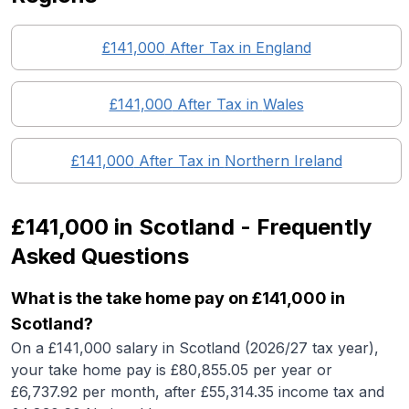
£141,000
After Tax in England
£141,000
After Tax in
Wales
£141,000
After Tax in
Northern Ireland
£141,000
in
Scotland
- Frequently
Asked Questions
What is the take home pay on £141,000 in
Scotland?
On a £141,000 salary in Scotland (2026/27 tax year),
your take home pay is £80,855.05 per year or
£6,737.92 per month, after £55,314.35 income tax and