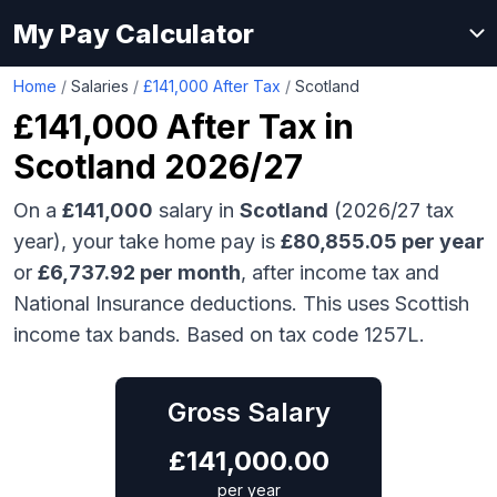
My Pay Calculator
Home
/
Salaries
/
£141,000 After Tax
/
Scotland
£141,000
After Tax in
Scotland
2026/27
On a
£141,000
salary in
Scotland
(2026/27 tax
year), your take home pay is
£
80,855.05
per year
or
£
6,737.92
per month
, after income tax and
National Insurance deductions.
This uses Scottish
income tax bands.
Based on tax code 1257L.
Gross Salary
£
141,000.00
per year