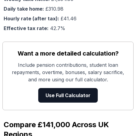
Daily take home:
£
310.98
Hourly rate (after tax):
£
41.46
Effective tax rate:
42.7
%
Want a more detailed calculation?
Include pension contributions, student loan
repayments, overtime, bonuses, salary sacrifice,
and more using our full calculator.
Use Full Calculator
Compare
£141,000
Across UK
Regions