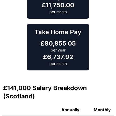
£
11,750.00
per month
Take Home Pay
£
80,855.05
per year
£
6,737.92
per month
£141,000 Salary Breakdown
(Scotland)
Annually
Monthly