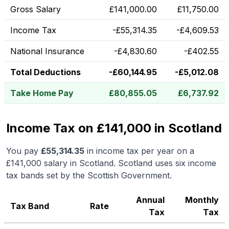
Gross Salary
£
141,000.00
£
11,750.00
Income Tax
-
£
55,314.35
-
£
4,609.53
National Insurance
-
£
4,830.60
-
£
402.55
Total Deductions
-
£
60,144.95
-
£
5,012.08
Take Home Pay
£
80,855.05
£
6,737.92
Income Tax on £141,000 in Scotland
You pay
£
55,314.35
in income tax per year on a
£141,000
salary in
Scotland
.
Scotland uses six income
tax bands set by the Scottish Government.
Annual
Monthly
Tax Band
Rate
Tax
Tax