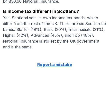
£4,830.60 National Insurance.
Is income tax different in Scotland?
Yes. Scotland sets its own income tax bands, which
differ from the rest of the UK. There are six Scottish tax
bands: Starter (19%), Basic (20%), Intermediate (21%),
Higher (42%), Advanced (45%), and Top (48%).
National Insurance is still set by the UK government
and is the same.
Report a mistake