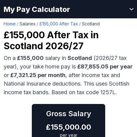
My Pay Calculator
Home
/
Salaries
/
£155,000 After Tax
/
Scotland
£155,000
After Tax in
Scotland
2026/27
On a
£155,000
salary in
Scotland
(2026/27 tax
year), your take home pay is
£
87,855.05
per year
or
£
7,321.25
per month
, after income tax and
National Insurance deductions.
This uses Scottish
income tax bands.
Based on tax code 1257L.
Gross Salary
£
155,000.00
per year