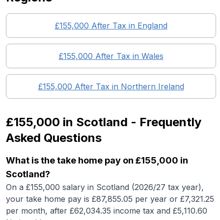
£155,000
After Tax in England
£155,000
After Tax in
Wales
£155,000
After Tax in
Northern Ireland
£155,000
in
Scotland
- Frequently
Asked Questions
What is the take home pay on £155,000 in
Scotland?
On a £155,000 salary in Scotland (2026/27 tax year),
your take home pay is £87,855.05 per year or £7,321.25
per month, after £62,034.35 income tax and £5,110.60