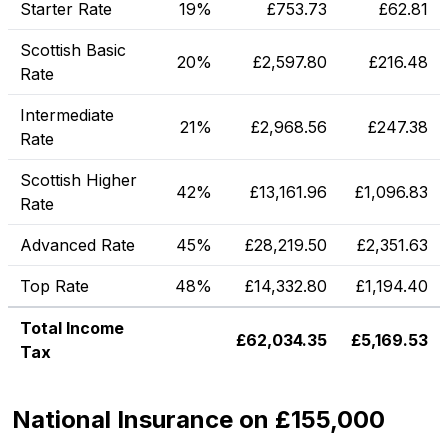
Starter Rate
19%
£
753.73
£
62.81
Scottish Basic
20%
£
2,597.80
£
216.48
Rate
Intermediate
21%
£
2,968.56
£
247.38
Rate
Scottish Higher
42%
£
13,161.96
£
1,096.83
Rate
Advanced Rate
45%
£
28,219.50
£
2,351.63
Top Rate
48%
£
14,332.80
£
1,194.40
Total Income
£
62,034.35
£
5,169.53
Tax
National Insurance on £155,000