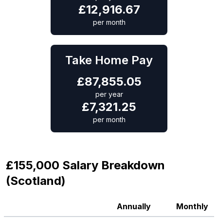
£
12,916.67
per month
Take Home Pay
£
87,855.05
per year
£
7,321.25
per month
£155,000 Salary Breakdown
(Scotland)
Annually
Monthly