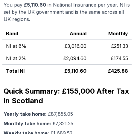
You pay
£
5,110.60
in National Insurance per year. NI is
set by the UK government and is the same across all
UK regions.
Band
Annual
Monthly
NI at 8%
£
3,016.00
£
251.33
NI at 2%
£
2,094.60
£
174.55
Total NI
£
5,110.60
£
425.88
Quick Summary: £155,000 After Tax
in Scotland
Yearly take home:
£
87,855.05
Monthly take home:
£
7,321.25
Weekly take home:
£
1,689.52