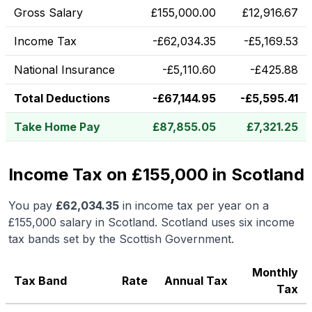
Gross Salary
£
155,000.00
£
12,916.67
Income Tax
-
£
62,034.35
-
£
5,169.53
National Insurance
-
£
5,110.60
-
£
425.88
Total Deductions
-
£
67,144.95
-
£
5,595.41
Take Home Pay
£
87,855.05
£
7,321.25
Income Tax on £155,000 in Scotland
You pay
£
62,034.35
in income tax per year on a
£155,000
salary in
Scotland
.
Scotland uses six income
tax bands set by the Scottish Government.
Monthly
Tax Band
Rate
Annual Tax
Tax