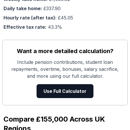
Daily take home:
£
337.90
Hourly rate (after tax):
£
45.05
Effective tax rate:
43.3
%
Want a more detailed calculation?
Include pension contributions, student loan
repayments, overtime, bonuses, salary sacrifice,
and more using our full calculator.
Use Full Calculator
Compare
£155,000
Across UK
Regions