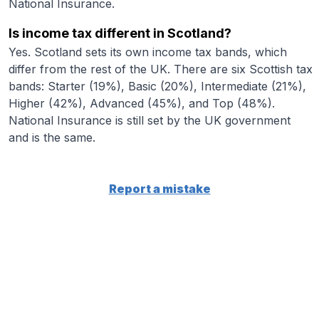
National Insurance.
Is income tax different in Scotland?
Yes. Scotland sets its own income tax bands, which
differ from the rest of the UK. There are six Scottish tax
bands: Starter (19%), Basic (20%), Intermediate (21%),
Higher (42%), Advanced (45%), and Top (48%).
National Insurance is still set by the UK government
and is the same.
Report a mistake